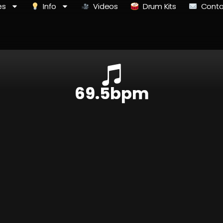
es
Info
Videos
Drum Kits
Conta
69.5bpm