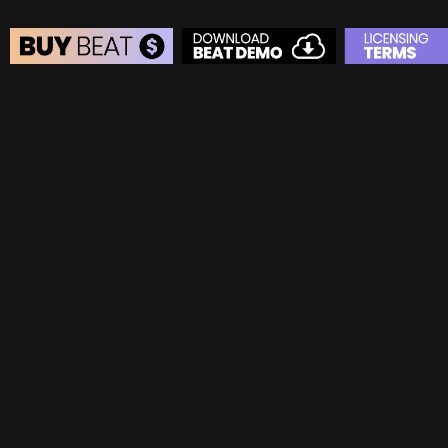
BEAT STORE
BUY
–
Silver Lease:
$50
BUY
–
Gold Lease:
$75
BUY
–
Diamond Lease:
$150
BUY
–
EXCLUSIVE RIGHTS:
$700