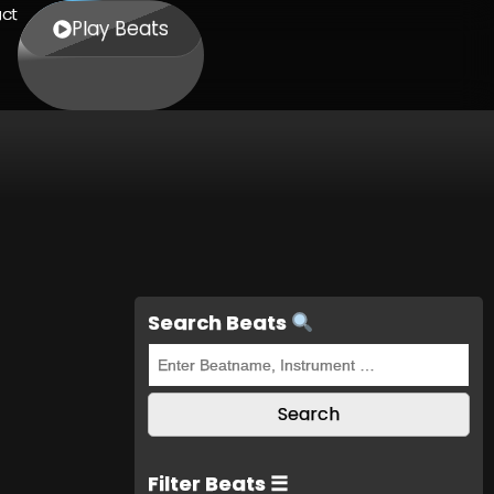
ct
Play Beats
Search Beats
Filter Beats ☰