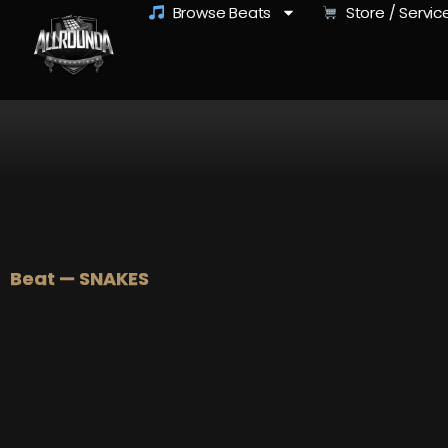
Browse Beats
Store / Servic
Beat — SNAKES