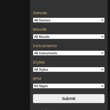
Genres
Moods
Instruments
Styles
BPM