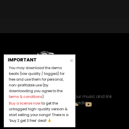
IMPORTANT
You may download the demo
beats (low quality / tagged) for
free and use them for personal,
non-profitable use (by
Let's Connect
downloading you agree to the
Keep us posted on your music and link
terms & conditions
).
up with us on social media:
Buy a license now
to get the
untagged high-quality version &
start selling your songs! There is a
‘buy 2 get 3 free’ deal!