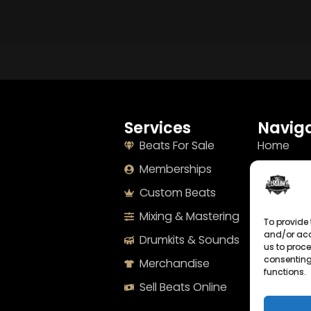
Services
Naviga
Beats For Sale
Home
Memberships
About
Custom Beats
Terms
Mixing & Mastering
Imprint
To provide 
and/or acc
Drumkits & Sounds
Cookie Po
us to proce
consenting
Merchandise
Privacy S
functions.
Sell Beats Online
Contact