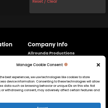
Reset / Clear
tion
Company Info
Allrounda Productions
Nicolas Scholtes
Kerpen / Germany
Manage Cookie Consent
info@allrounda.com
allroundabeats.com
the best experiences, we use technologies like cookies to store
ess device information. Consenting to these technologies will allow
licy
ss data such as browsing behavior or unique IDs on this site. Not
 or withdrawing consent, may adversely affect certain features and
tatement