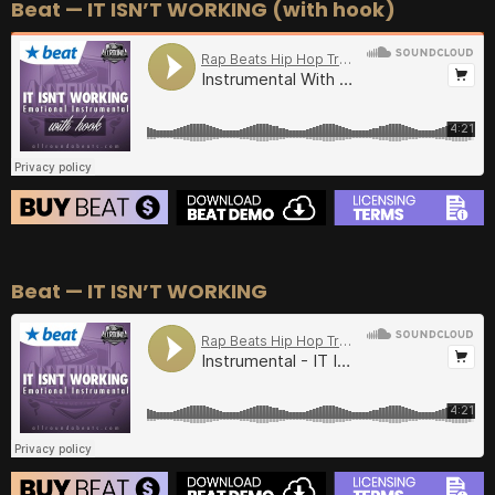
Beat — IT ISN’T WORKING (with hook)
BEAT STORE
Beat — IT ISN’T WORKING
BUY
–
Silver Lease:
$50
BUY
–
Gold Lease:
$75
BUY
–
Diamond Lease:
$150
BUY
–
EXCLUSIVE RIGHTS:
$700