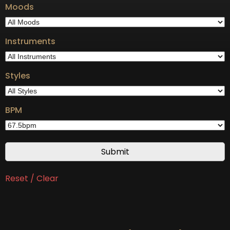
Moods
Instruments
Styles
BPM
Reset / Clear