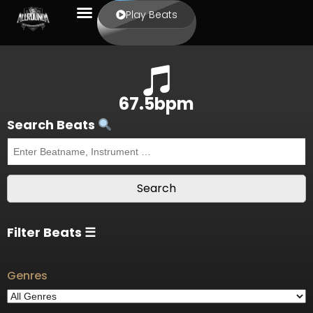
Play Beats
67.5bpm
Search Beats
Filter Beats ☰
Genres