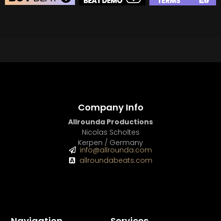
BEAT STORE
BUY
–
Silver Lease:
$50
BUY
–
Gold Lease:
$75
BUY
–
Diamond Lease:
$150
BUY
–
EXCLUSIVE RIGHTS:
$700
Company Info
Allrounda Productions
Nicolas Scholtes
Kerpen / Germany
info@allrounda.com
allroundabeats.com
Navigation
Services