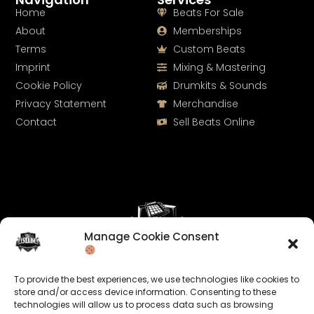
Home
Beats For Sale
About
Memberships
Terms
Custom Beats
Imprint
Mixing & Mastering
Cookie Policy
Drumkits & Sounds
Privacy Statement
Merchandise
Contact
Sell Beats Online
Manage Cookie Consent
Let's Connect
To provide the best experiences, we use technologies like cookies to
Keep us posted on your music and link up with us on
store and/or access device information. Consenting to these
technologies will allow us to process data such as browsing
social media: