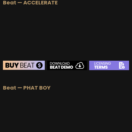
Beat — ACCELERATE
BEAT STORE
Beat — PHAT BOY
BUY
–
Silver Lease:
$50
BUY
–
Gold Lease:
$75
BUY
–
Platinum Lease:
$100
BUY
–
Diamond Lease:
$150
BUY
–
EXCLUSIVE RIGHTS:
$700