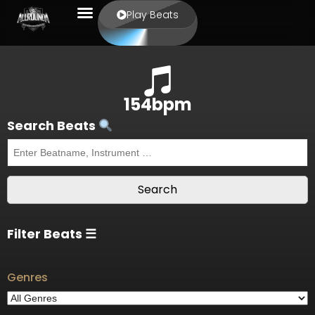
Play Beats
154bpm
Search Beats
Filter Beats ☰
Genres