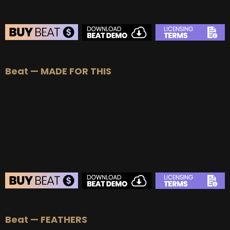
BEAT STORE
Beat — MADE FOR THIS
BUY
–
Silver Lease:
$50
BUY
–
Gold Lease:
$75
BUY
–
Platinum Lease:
$100
BUY
–
Diamond Lease:
$150
BUY
–
EXCLUSIVE RIGHTS:
$700
BEAT STORE
Beat — FEATHERS
BUY
–
Silver Lease:
$50