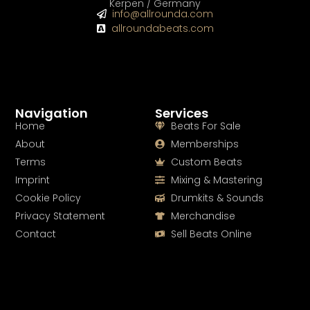
Kerpen / Germany
info@allrounda.com
allroundabeats.com
Navigation
Services
Home
Beats For Sale
About
Memberships
Terms
Custom Beats
Imprint
Mixing & Mastering
Cookie Policy
Drumkits & Sounds
Privacy Statement
Merchandise
Contact
Sell Beats Online