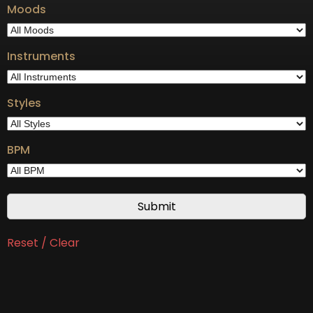
Moods
Instruments
Styles
BPM
Reset / Clear