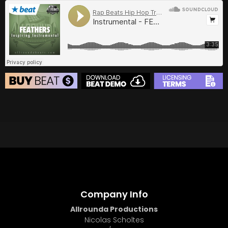
BUY
–
Gold Lease:
$75
BUY
–
Diamond Lease:
$150
BUY
–
EXCLUSIVE RIGHTS:
$700
BEAT STORE
BUY
–
Silver Lease:
$50
BUY
–
Gold Lease:
$75
BUY
–
Diamond Lease:
$150
BUY
–
EXCLUSIVE RIGHTS:
$700
Company Info
Allrounda Productions
Nicolas Scholtes