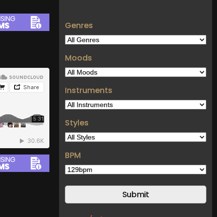
Genres
Moods
Instruments
Styles
BPM