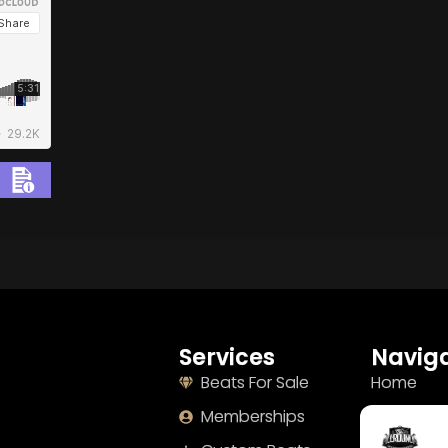
BUY
–
Diamond Lease:
$150
BUY
–
EXCLUSIVE RIGHTS:
$700
Services
Naviga
Beats For Sale
Home
Memberships
About