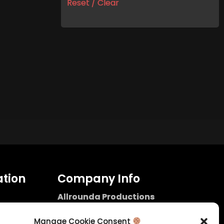
Reset / Clear
tion
Company Info
Allrounda Productions
Nicolas Scholtes
Kerpen / Germany
Manage Cookie Consent