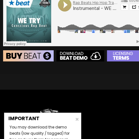
BUY
–
Platinum Lease:
$100
BUY
–
Diamond Lease:
$150
BUY
–
EXCLUSIVE RIGHTS:
$700
BEAT STORE
BUY
–
Silver Lease:
$50
BUY
–
Gold Lease:
$75
BUY
–
Diamond Lease:
$150
BUY
–
EXCLUSIVE RIGHTS:
$700
IMPORTANT
You may download the demo
beats (low quality / tagged) for