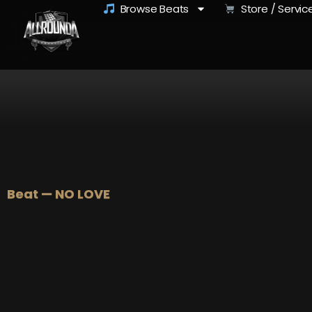
Browse Beats
Store / Servic
Beat — NO LOVE