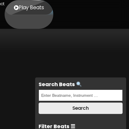
ct
Play Beats
Search Beats
Filter Beats ☰