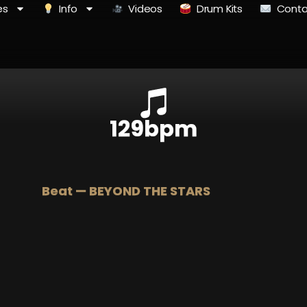
es
Info
Videos
Drum Kits
Conta
129bpm
Beat — BEYOND THE STARS