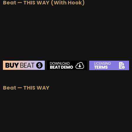
Beat — THIS WAY (With Hook)
BEAT STORE
Beat — THIS WAY
BUY
–
Silver Lease:
$50
BUY
–
Gold Lease:
$75
BUY
–
Platinum Lease:
$100
BUY
–
Diamond Lease:
$150
BUY
–
EXCLUSIVE RIGHTS:
$700