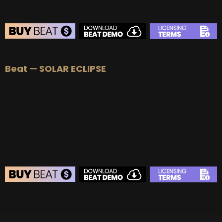
BEAT STORE
Beat — SOLAR ECLIPSE
BUY
–
Silver Lease:
$50
BUY
–
Gold Lease:
$75
BUY
–
Platinum Lease:
$100
BUY
–
Diamond Lease:
$150
BUY
–
EXCLUSIVE RIGHTS:
$700
BEAT STORE
BUY
–
Silver Lease:
$50