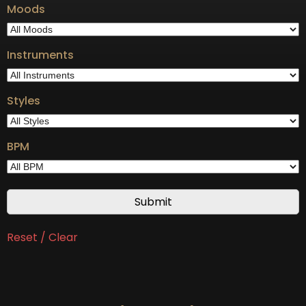
Moods
Instruments
Styles
BPM
Reset / Clear