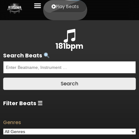
Play Beats
181bpm
Search Beats
Filter Beats ☰
Genres