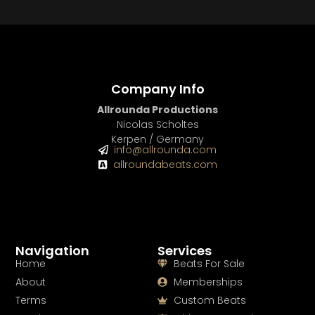
BUY
–
Gold Lease:
$75
BUY
–
Diamond Lease:
$150
BUY
–
EXCLUSIVE RIGHTS:
$700
Company Info
Allrounda Productions
Nicolas Scholtes
Kerpen / Germany
info@allrounda.com
allroundabeats.com
Navigation
Services
Home
Beats For Sale
About
Memberships
Terms
Custom Beats