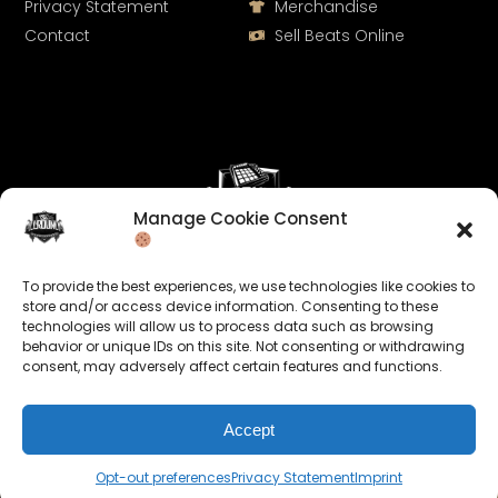
Privacy Statement
Merchandise
Contact
Sell Beats Online
Manage Cookie Consent
Let's Connect
To provide the best experiences, we use technologies like cookies to
Keep us posted on your music and link up with us on
store and/or access device information. Consenting to these
technologies will allow us to process data such as browsing
social media:
behavior or unique IDs on this site. Not consenting or withdrawing
consent, may adversely affect certain features and functions.
Accept
Opt-out preferences
Privacy Statement
Imprint
© 2026 allroundabeats.com - All Rights Reserved.