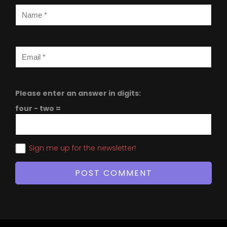
Please enter an answer in digits:
four − two =
Sign me up for the newsletter!