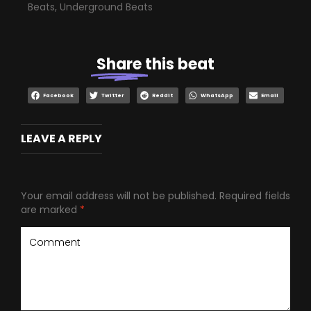
Beats
,
Underground Beats
Share
this beat
Facebook
Twitter
Reddit
WhatsApp
Email
LEAVE A REPLY
Your email address will not be published.
Required fields
are marked
*