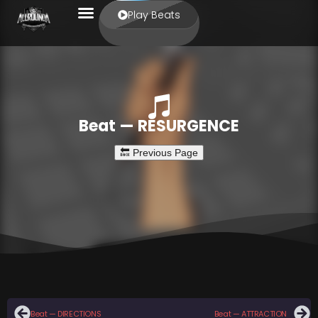
Play Beats
Beat — RESURGENCE
Beat — DIRECTIONS
Beat — ATTRACTION