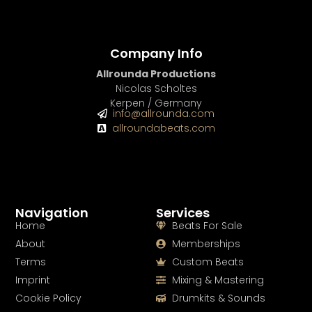
Company Info
Allrounda Productions
Nicolas Scholtes
Kerpen / Germany
info@allrounda.com
allroundabeats.com
Navigation
Services
Home
Beats For Sale
About
Memberships
Terms
Custom Beats
Imprint
Mixing & Mastering
Cookie Policy
Drumkits & Sounds