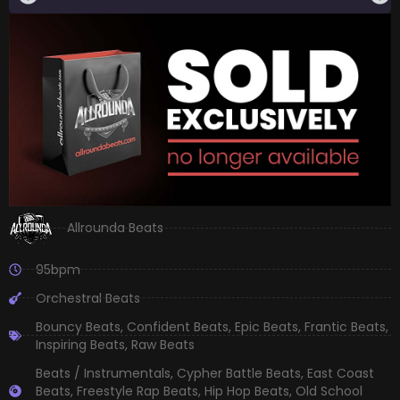
Allrounda Beats
95bpm
Orchestral Beats
Bouncy Beats
,
Confident Beats
,
Epic Beats
,
Frantic Beats
,
Inspiring Beats
,
Raw Beats
Beats / Instrumentals
,
Cypher Battle Beats
,
East Coast
Beats
,
Freestyle Rap Beats
,
Hip Hop Beats
,
Old School