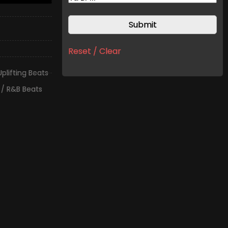
Reset / Clear
Uplifting Beats
 / R&B Beats