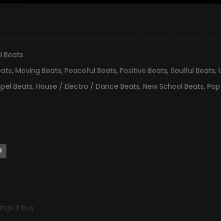
l Beats
eats
,
Moving Beats
,
Peaceful Beats
,
Positive Beats
,
Soulful Beats
,
pel Beats
,
House / Electro / Dance Beats
,
New School Beats
,
Pop
l
gs ill buy