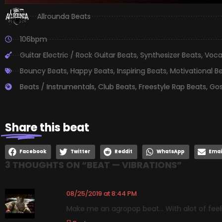
Allrounda Beats
106bpm
Guitar Electric / Rock Guitar Beats
,
Synthesizer Beats
,
Voca
Bouncy Beats
,
Happy Beats
,
Inspiring Beats
,
Motivational B
Beats / Instrumentals
,
Club Beats
,
Freestyle Rap Beats
,
Gos
Share
this beat
Facebook
Twitter
Reddit
WhatsApp
Emai
3 THOUGHTS ON “
BEAT — VIBRATIONS
”
08/25/2019 at 8:44 PM
Make me an agropop beat… With alot of feelin