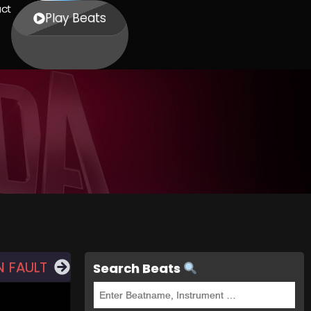
ct
Play Beats
 FAULT
Search Beats