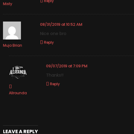
Reply
Misty
08/31/2019 at 10:52 AM
Nice one bro
Reply
Mujo Brian
09/07/2019 at 7:09 PM
Thanks!!
Reply
Allrounda
LEAVE A REPLY