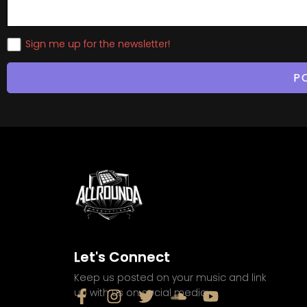
Sign me up for the newsletter!
Let's Connect
Keep us posted on your music and link
up with us on social media: