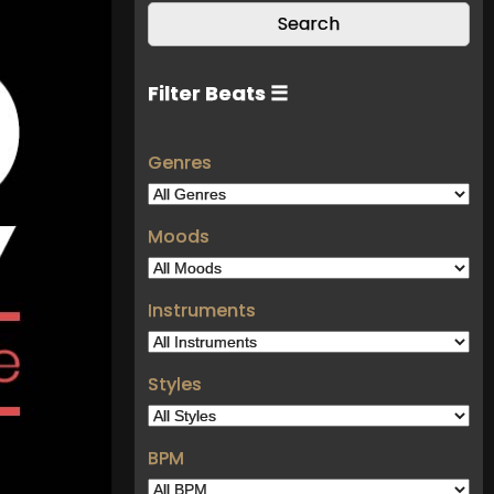
Filter Beats ☰
Genres
Moods
Instruments
Styles
BPM