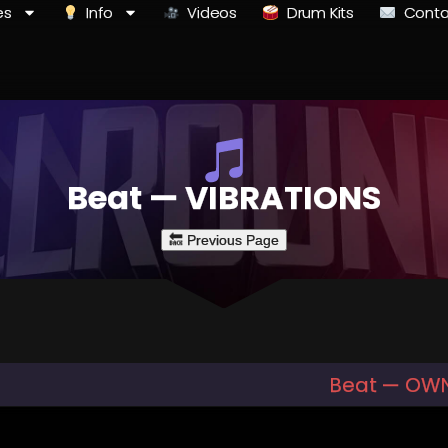
es
Info
Videos
Drum Kits
Conta
Beat — VIBRATIONS
Beat — OWN