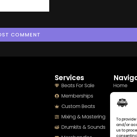
Services
Naviga
Beats For Sale
Home
Memberships
About
Custom Beats
Terms
Mixing & Mastering
Imprint
To provide 
and/or acc
Drumkits & Sounds
Cookie Po
us to proce
consenting