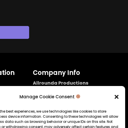
tion
Company Info
Allrounda Productions
Nicolas Scholtes
Kerpen / Germany
Manage Cookie Consent
info@allrounda.com
allroundabeats.com
the best experiences, we use technologies like cookies to store
ess device information. Consenting to these technologies will allow
licy
ss data such as browsing behavior or unique IDs on this site. Not
 or withdrawing consent, may adversely affect certain features and