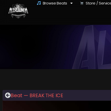
Browse Beats
Store / Servic
Beat — BREAK THE ICE