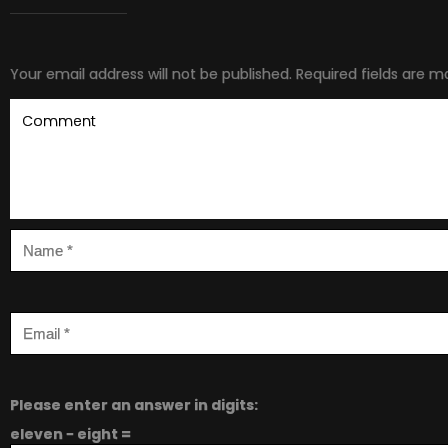
Your email address will not be published.
Required fields are 
Please enter an answer in digits:
eleven − eight =