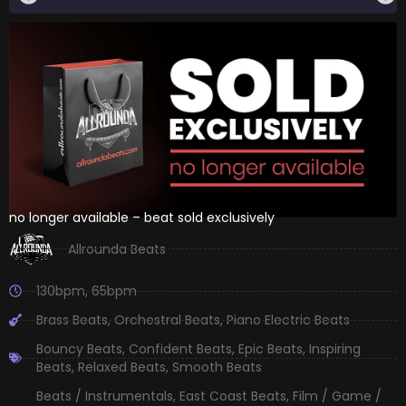
no longer available – beat sold exclusively
Allrounda Beats
130bpm
,
65bpm
Brass Beats
,
Orchestral Beats
,
Piano Electric Beats
Bouncy Beats
,
Confident Beats
,
Epic Beats
,
Inspiring
Beats
,
Relaxed Beats
,
Smooth Beats
Beats / Instrumentals
,
East Coast Beats
,
Film / Game /