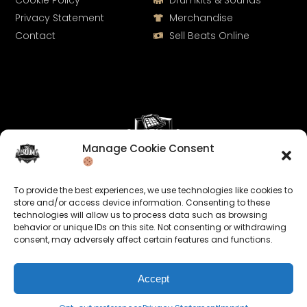
Cookie Policy
Drumkits & Sounds
Privacy Statement
Merchandise
Contact
Sell Beats Online
Manage Cookie Consent
Let's Connect
To provide the best experiences, we use technologies like cookies to
Keep us posted on your music and link up with us on
store and/or access device information. Consenting to these
technologies will allow us to process data such as browsing
social media:
behavior or unique IDs on this site. Not consenting or withdrawing
consent, may adversely affect certain features and functions.
Accept