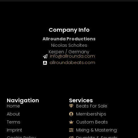
Company Info
Allrounda Productions
Nicolas Scholtes
Kerpen / Germany
info@allrounda.com
allroundabeats.com
Navigation
Services
Home
Beats For Sale
About
Memberships
Terms
Custom Beats
Imprint
Mixing & Mastering