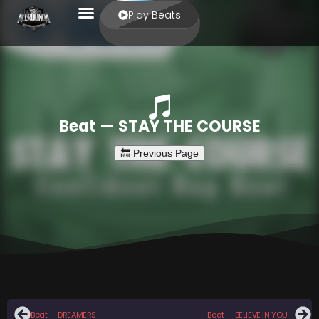
Play Beats
Beat — STAY THE COURSE
Beat — DREAMERS
Beat — BELIEVE IN YOU