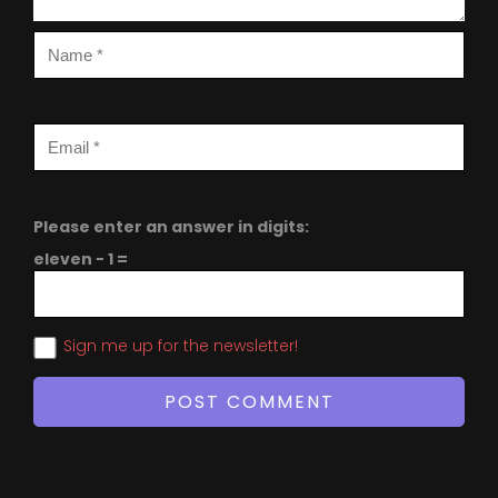
Please enter an answer in digits:
eleven − 1 =
Sign me up for the newsletter!