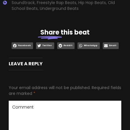
Soundtrack
,
Freestyle Rap Beats
,
Hip Hop Beats
,
Old
School Beats
,
Underground Beats
Share
this beat
Facebook
Twitter
Reddit
WhatsApp
Email
LEAVE A REPLY
Your email address will not be published.
Required fields
are marked
*