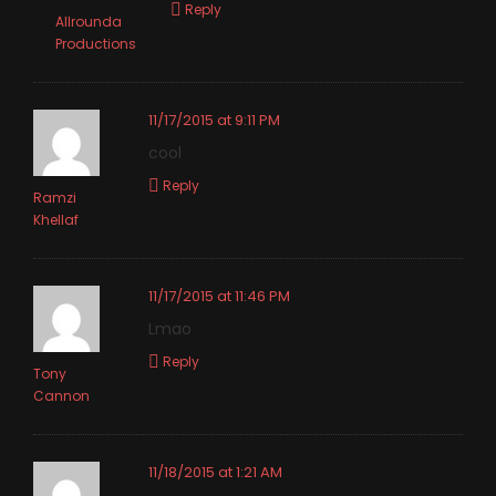
Reply
Allrounda
Productions
11/17/2015 at 9:11 PM
cool
Reply
Ramzi
Khellaf
11/17/2015 at 11:46 PM
Lmao
Reply
Tony
Cannon
11/18/2015 at 1:21 AM