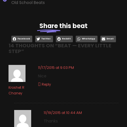
Old School Beats
Share
this beat
Facebook
Twitter
Reddit
WhatsApp
Email
14 THOUGHTS ON “
BEAT — EVERY LITTLE
STEP
”
11/17/2015 at 9:03 PM
Nice
Reply
Kroshet R
Chaney
11/19/2015 at 10:44 AM
Thanks