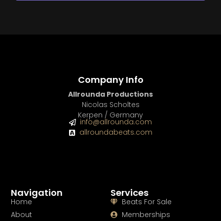
Company Info
Allrounda Productions
Nicolas Scholtes
Kerpen / Germany
info@allrounda.com
allroundabeats.com
Navigation
Services
Home
Beats For Sale
About
Memberships