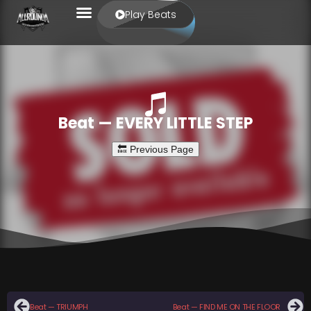
Play Beats
Beat — EVERY LITTLE STEP
Beat — TRIUMPH
Beat — FIND ME ON THE FLOOR