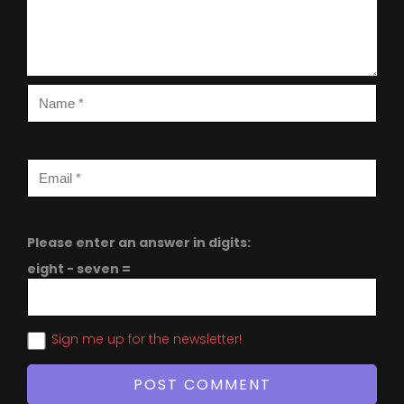
Please enter an answer in digits:
eight − seven =
Sign me up for the newsletter!