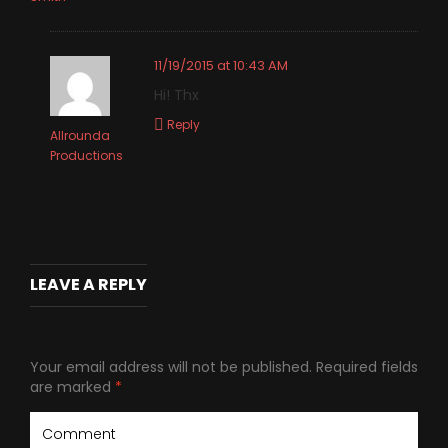
11/19/2015 at 10:43 AM
Hi! Thx
Reply
Allrounda
Productions
LEAVE A REPLY
Your email address will not be published.
Required fields
are marked
*