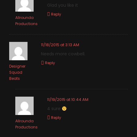
Glad you like it
Reply
Allrounda
Productions
11/18/2015 at 3:13 AM
Needs more cowbell.
Reply
Designer
Squad
Beats
11/19/2015 at 10:44 AM
4 sure
Reply
Allrounda
Productions