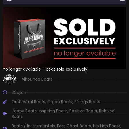
no longer available – beat sold exclusively
Allrounda Beats
88bpm
Orchestral Beats
,
Organ Beats
,
Strings Beats
Happy Beats
,
Inspiring Beats
,
Positive Beats
,
Relaxed
Beats
Beats / Instrumentals
,
East Coast Beats
,
Hip Hop Beats
,