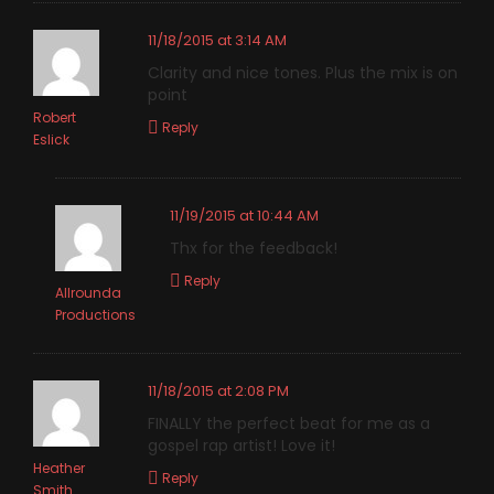
11/18/2015 at 3:14 AM
Clarity and nice tones. Plus the mix is on
point
Robert
Reply
Eslick
11/19/2015 at 10:44 AM
Thx for the feedback!
Reply
Allrounda
Productions
11/18/2015 at 2:08 PM
FINALLY the perfect beat for me as a
gospel rap artist! Love it!
Heather
Reply
Smith