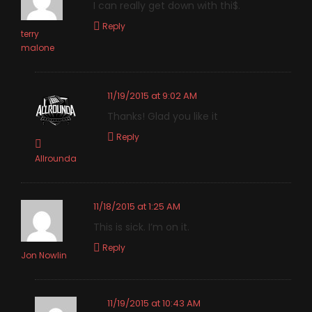
I can really get down with thi$.
Reply
terry
malone
11/19/2015 at 9:02 AM
Thanks! Glad you like it
Reply
Allrounda
11/18/2015 at 1:25 AM
This is sick. I’m on it.
Reply
Jon Nowlin
11/19/2015 at 10:43 AM