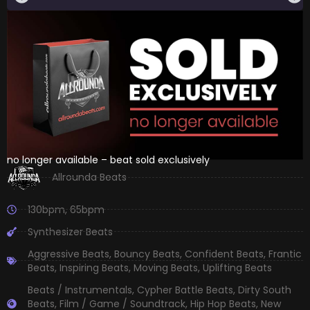
no longer available – beat sold exclusively
Allrounda Beats
130bpm
,
65bpm
Synthesizer Beats
Aggressive Beats
,
Bouncy Beats
,
Confident Beats
,
Frantic
Beats
,
Inspiring Beats
,
Moving Beats
,
Uplifting Beats
Beats / Instrumentals
,
Cypher Battle Beats
,
Dirty South
Beats
,
Film / Game / Soundtrack
,
Hip Hop Beats
,
New