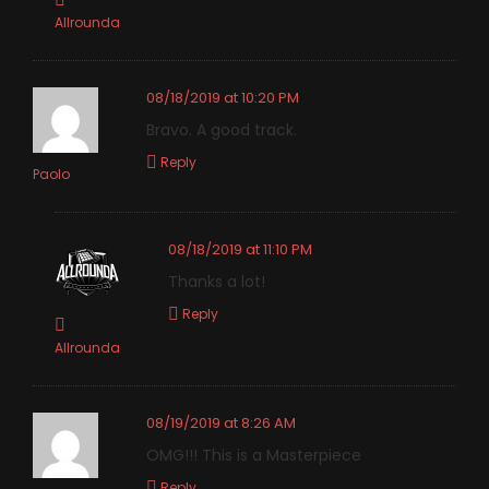
Allrounda
08/18/2019 at 10:20 PM
Bravo. A good track.
Reply
Paolo
08/18/2019 at 11:10 PM
Thanks a lot!
Reply
Allrounda
08/19/2019 at 8:26 AM
OMG!!! This is a Masterpiece
Reply