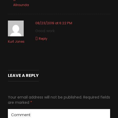
Allrounda
08/23/2019 at 6:22 PM
Good work
Reply
Kurt Jones
LEAVE A REPLY
Your email address will not be published.
Required fields
are marked
*