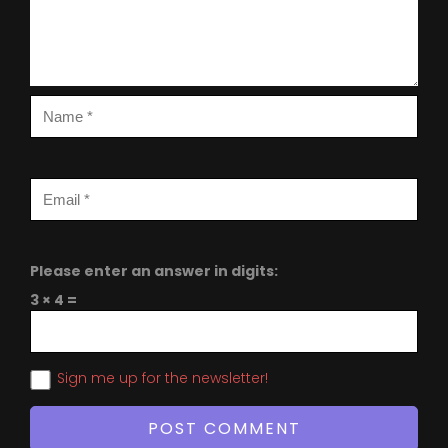
Please enter an answer in digits:
3 × 4 =
Sign me up for the newsletter!