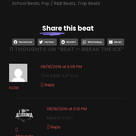
School Beats
,
Pop / R&B Beats
,
Trap Beats
Share
this beat
Facebook
Twitter
Reddit
WhatsApp
Email
11 THOUGHTS ON “
BEAT — BREAK THE ICE
”
08/18/2019 at 6:05 PM
This beat tuff bro.
Reply
FLOW
08/18/2019 at 11:10 PM
Means a lot!
Reply