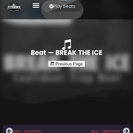
Play Beats
Beat — BREAK THE ICE
Beat — SALVATION
Beat — VIBRATIONS