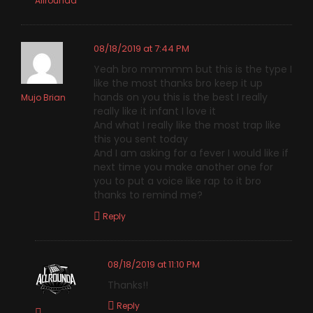
Allrounda
08/18/2019 at 7:44 PM
Yeah bro mmmmm but this is the type I
like the most thanks bro keep it up
hands on you this is the best I really
Mujo Brian
really like it infant I love it
And what I really like the most trap like
this you sent today
And I am asking for a fever I would like if
next time you make another one for
you to put a voice like rap to it bro
thanks to remind me?
Reply
08/18/2019 at 11:10 PM
Thanks!!
Reply