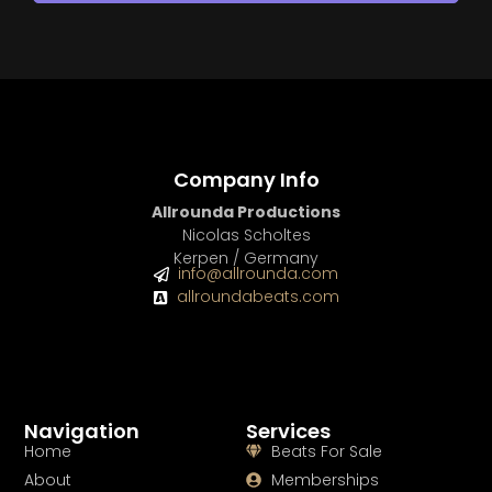
Company Info
Allrounda Productions
Nicolas Scholtes
Kerpen / Germany
info@allrounda.com
allroundabeats.com
Navigation
Services
Home
Beats For Sale
About
Memberships