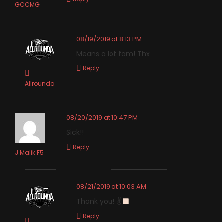
GCCMG
08/19/2019 at 8:13 PM
Means a lot fam! Thx
Reply
Allrounda
08/20/2019 at 10:47 PM
Sick!!
Reply
J.Malik F5
08/21/2019 at 10:03 AM
Thank you! ✌
Reply