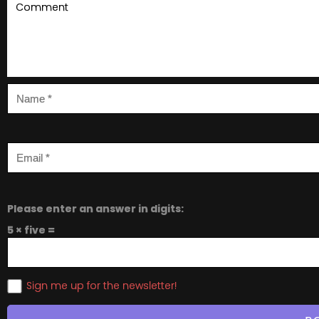
Please enter an answer in digits:
5 × five =
Sign me up for the newsletter!