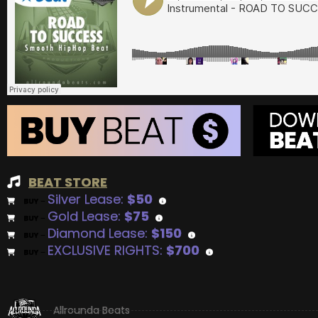
BEAT STORE
Silver Lease:
$50
BUY
–
Gold Lease:
$75
BUY
–
Diamond Lease:
$150
BUY
–
EXCLUSIVE RIGHTS:
$700
BUY
–
Allrounda Beats