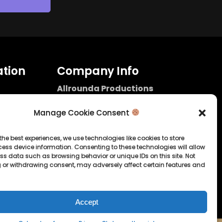
tion
Company Info
Allrounda Productions
Nicolas Scholtes
Kerpen / Germany
Manage Cookie Consent
info@allrounda.com
allroundabeats.com
the best experiences, we use technologies like cookies to store
ess device information. Consenting to these technologies will allow
licy
ss data such as browsing behavior or unique IDs on this site. Not
 or withdrawing consent, may adversely affect certain features and
tatement
Accept