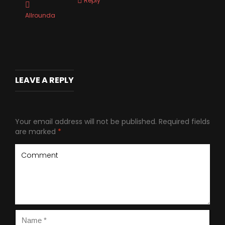
Reply
Allrounda
LEAVE A REPLY
Your email address will not be published.
Required fields
are marked
*