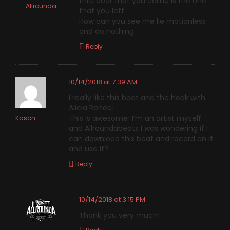
thru door that you came is the one
Allrounda
that you left
How can you see me lie motionless
and do nothing
Reply
10/14/2018 at 7:39 AM
I really like this beat and the hook with
Alicia Renee!
This Is awesome! I’m an artist myself
Kason
and Allroundabeats I was wondering if I
can download this beat and record on it
and use it?
Reply
10/14/2018 at 3:15 PM
Thank you very much!