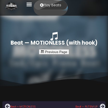
Play Beats
Beat — MOTIONLESS (with hook)
Beat — MOTIONLESS
Beat — PUT EM UP