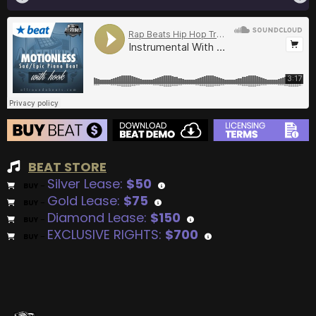
BEAT STORE
Silver Lease:
$50
BUY
–
Gold Lease:
$75
BUY
–
Diamond Lease:
$150
BUY
–
EXCLUSIVE RIGHTS:
$700
BUY
–