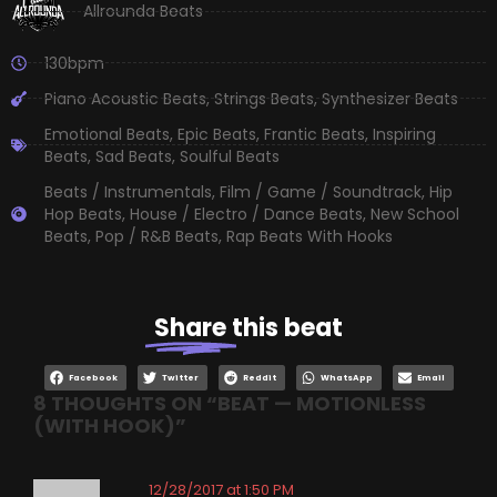
Allrounda Beats
130bpm
Piano Acoustic Beats
,
Strings Beats
,
Synthesizer Beats
Emotional Beats
,
Epic Beats
,
Frantic Beats
,
Inspiring
Beats
,
Sad Beats
,
Soulful Beats
Beats / Instrumentals
,
Film / Game / Soundtrack
,
Hip
Hop Beats
,
House / Electro / Dance Beats
,
New School
Beats
,
Pop / R&B Beats
,
Rap Beats With Hooks
Share
this beat
Facebook
Twitter
Reddit
WhatsApp
Email
8 THOUGHTS ON “
BEAT — MOTIONLESS
(WITH HOOK)
”
12/28/2017 at 1:50 PM