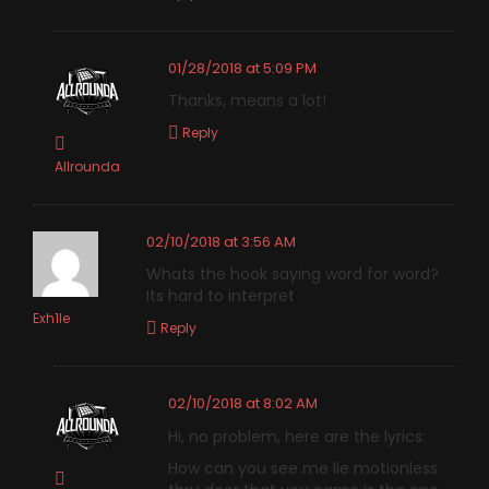
01/28/2018 at 5:09 PM
Thanks, means a lot!
Reply
Allrounda
02/10/2018 at 3:56 AM
Whats the hook saying word for word?
Its hard to interpret
Exh1le
Reply
02/10/2018 at 8:02 AM
Hi, no problem, here are the lyrics:
How can you see me lie motionless