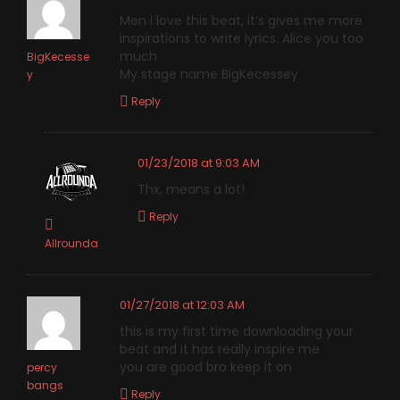
Men i love this beat, it’s gives me more
inspirations to write lyrics. Alice you too
much
BigKecesse
My stage name BigKecessey
y
Reply
01/23/2018 at 9:03 AM
Thx, means a lot!
Reply
Allrounda
01/27/2018 at 12:03 AM
this is my first time downloading your
beat and it has really inspire me
you are good bro keep it on
percy
bangs
Reply