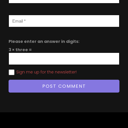
Please enter an answer in digits:
3 × three =
Sign me up for the newsletter!