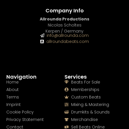
Company Info
Allrounda Productions
Nicolas Scholtes
Kerpen / Germany
info@allrounda.com
allroundabeats.com
Navigation
Services
Home
Beats For Sale
About
Memberships
Terms
Custom Beats
Imprint
Mixing & Mastering
Cookie Policy
Drumkits & Sounds
Privacy Statement
Merchandise
Contact
Sell Beats Online