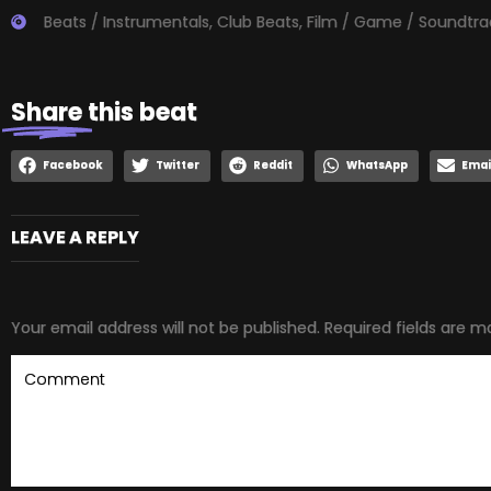
Beats / Instrumentals
,
Club Beats
,
Film / Game / Soundtra
Share
this beat
Facebook
Twitter
Reddit
WhatsApp
Emai
LEAVE A REPLY
Your email address will not be published.
Required fields are 