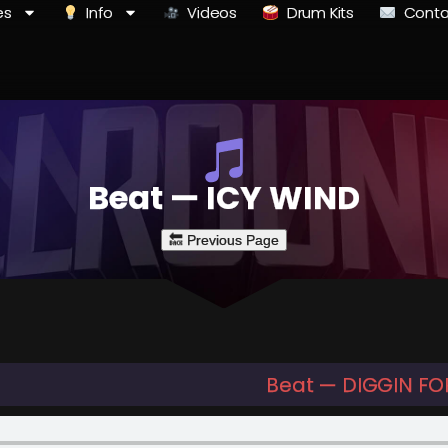
es
Info
Videos
Drum Kits
Conta
Beat — ICY WIND
Beat — DIGGIN FO