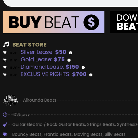
BEAT STORE
Silver Lease:
$50
BUY
–
Gold Lease:
$75
BUY
–
Diamond Lease:
$150
BUY
–
EXCLUSIVE RIGHTS:
$700
BUY
–
Allrounda Beats
102bpm
Guitar Electric / Rock Guitar Beats
,
Strings Beats
,
Synthesiz
Bouncy Beats
,
Frantic Beats
,
Moving Beats
,
Silly Beats