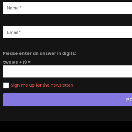
Please enter an answer in digits:
twelve + 19 =
Sign me up for the newsletter!