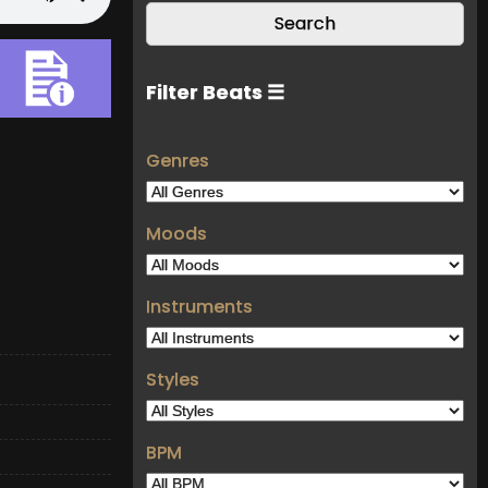
Filter Beats ☰
Genres
Moods
Instruments
Styles
BPM