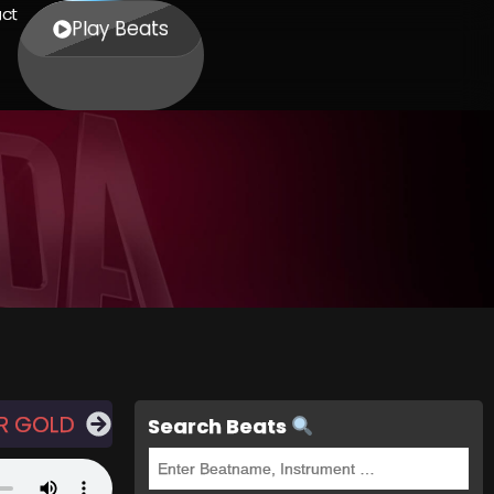
ct
Play Beats
R GOLD
Search Beats