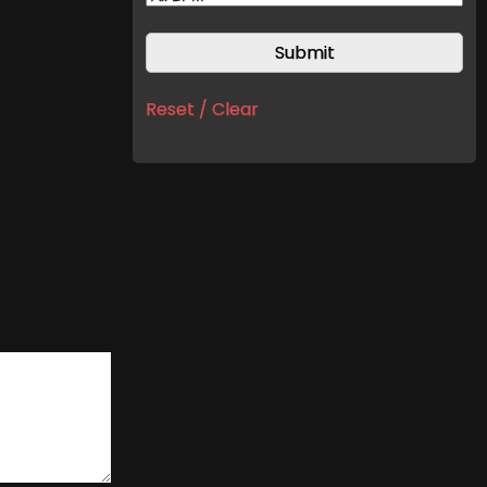
Reset / Clear