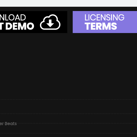
er Beats