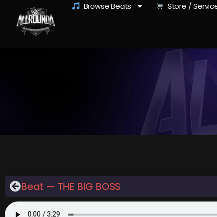
Browse Beats
Store / Servic
Beat — THE BIG BOSS