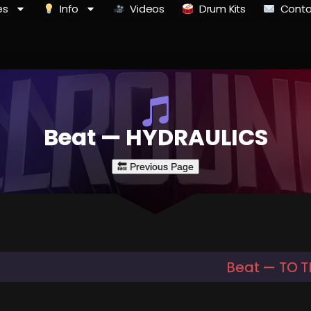
es
Info
Videos
Drum Kits
Conta
Beat — HYDRAULICS
Beat — TO 