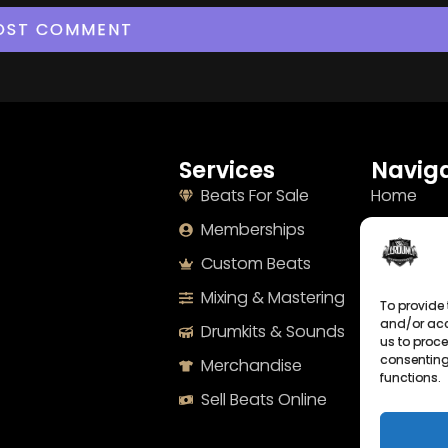
Services
Naviga
Beats For Sale
Home
Memberships
About
Custom Beats
Terms
Mixing & Mastering
Imprint
To provide 
and/or acc
Drumkits & Sounds
Cookie Po
us to proce
consenting
Merchandise
Privacy S
functions.
Sell Beats Online
Contact