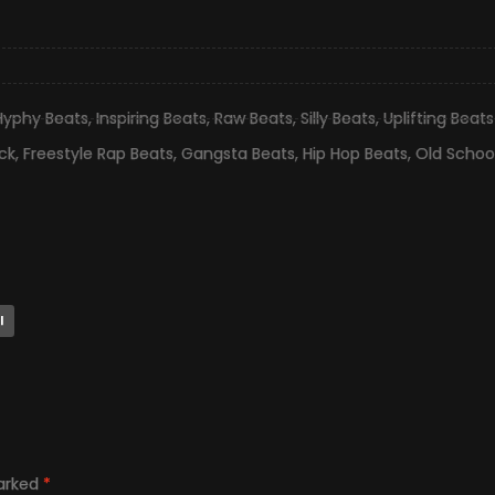
Hyphy Beats
,
Inspiring Beats
,
Raw Beats
,
Silly Beats
,
Uplifting Beats
ck
,
Freestyle Rap Beats
,
Gangsta Beats
,
Hip Hop Beats
,
Old Schoo
l
marked
*