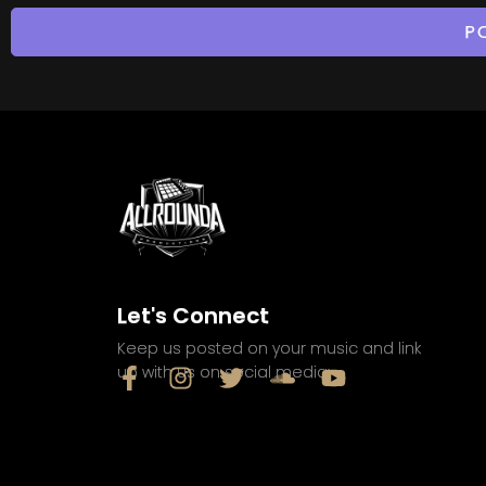
Let's Connect
Keep us posted on your music and link
up with us on social media: