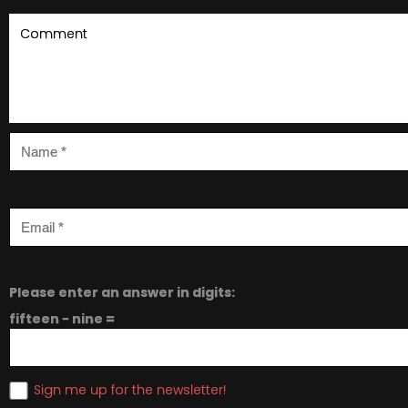
Please enter an answer in digits:
fifteen − nine =
Sign me up for the newsletter!