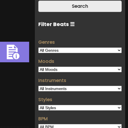
Filter Beats ☰
Genres
Moods
Instruments
Styles
BPM