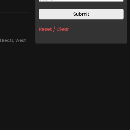
Reset / Clear
l Beats
,
West