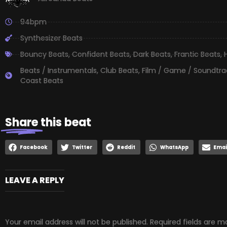
94bpm
Synthesizer Beats
Bouncy Beats
,
Confident Beats
,
Dark Beats
,
Frantic Beats
,
Beats / Instrumentals
,
Club Beats
,
Film / Game / Soundtra
Coast Beats
Share
this beat
Facebook
Twitter
Reddit
WhatsApp
Emai
LEAVE A REPLY
Your email address will not be published.
Required fields are 