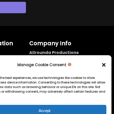
tion
Company Info
Allrounda Productions
Nicolas Scholtes
Kerpen / Germany
Manage Cookie Consent
info@allrounda.com
allroundabeats.com
the best experiences, we use technologies like cookies to store
ess device information. Consenting to these technologies will allow
licy
ss data such as browsing behavior or unique IDs on this site. Not
 or withdrawing consent, may adversely affect certain features and
tatement
Accept