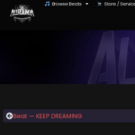
Browse Beats
Store / Servic
Beat — KEEP DREAMING