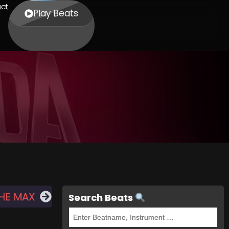
ct
Play Beats
THE MAX
Search Beats