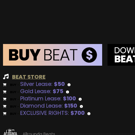
BEAT STORE
Silver Lease:
$50
BUY
–
Gold Lease:
$75
BUY
–
Platinum Lease:
$100
BUY
–
Diamond Lease:
$150
BUY
–
EXCLUSIVE RIGHTS:
$700
BUY
–
Allrounda Beats