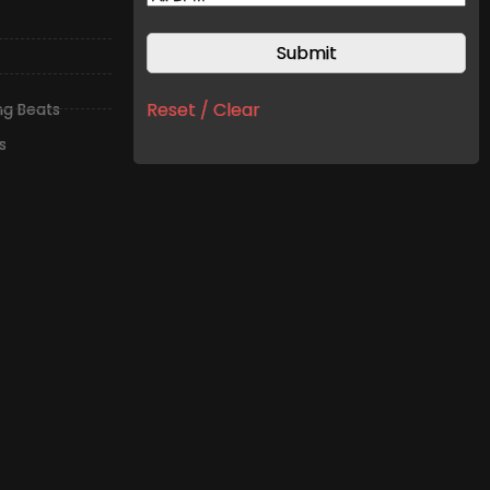
Reset / Clear
ing Beats
s