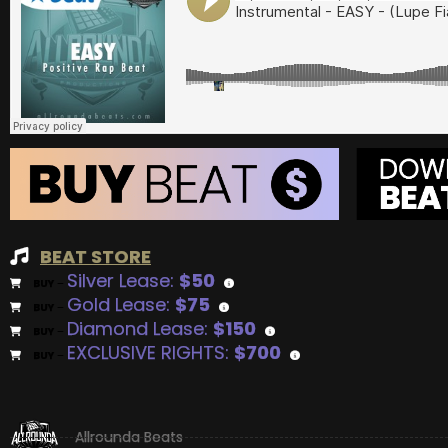
BEAT STORE
Silver Lease:
$50
BUY
–
Gold Lease:
$75
BUY
–
Diamond Lease:
$150
BUY
–
EXCLUSIVE RIGHTS:
$700
BUY
–
Allrounda Beats