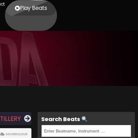
ct
Play Beats
TILLERY
Search Beats