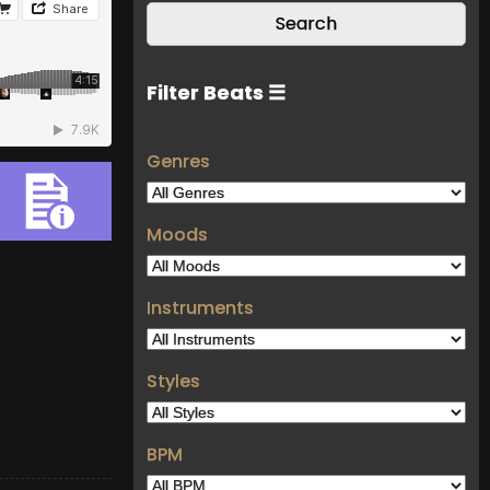
Filter Beats ☰
Genres
Moods
Instruments
Styles
BPM