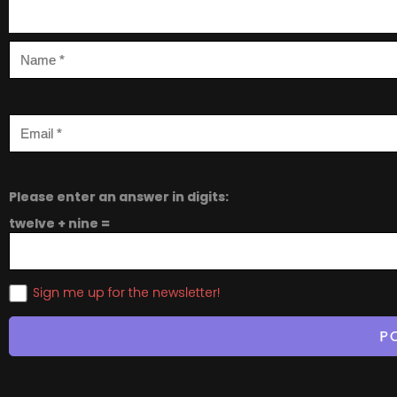
Please enter an answer in digits:
twelve + nine =
Sign me up for the newsletter!