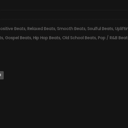
ositive Beats
,
Relaxed Beats
,
Smooth Beats
,
Soulful Beats
,
Uplift
ts
,
Gospel Beats
,
Hip Hop Beats
,
Old School Beats
,
Pop / R&B Beat
l