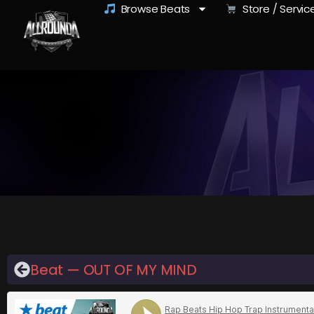
Browse Beats
Store / Servic
Beat — OUT OF MY MIND