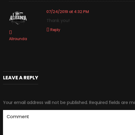
07/24/2019 at 4:32 PM
Thank you!
Reply
Allrounda
LEAVE A REPLY
Your email address will not be published.
Required fields are 