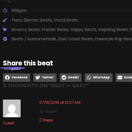
86bpm
Piano Electric Beats
,
Vocal Beats
Bouncy Beats
,
Frantic Beats
,
Happy Beats
,
Inspiring Beats
,
P
Beats / Instrumentals
,
East Coast Beats
,
Freestyle Rap Bea
Share
this beat
Facebook
Twitter
Reddit
WhatsApp
Emai
2 THOUGHTS ON “
BEAT — EASY
”
07/18/2019 at 12:07 AM
So super
Reply
Collen