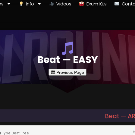
es
Info
Videos
Drum Kits
Conta
Beat — EASY
Beat — AR