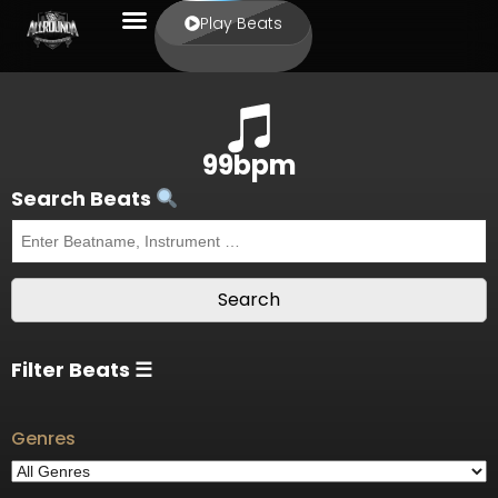
Play Beats
99bpm
Search Beats
Filter Beats ☰
Genres