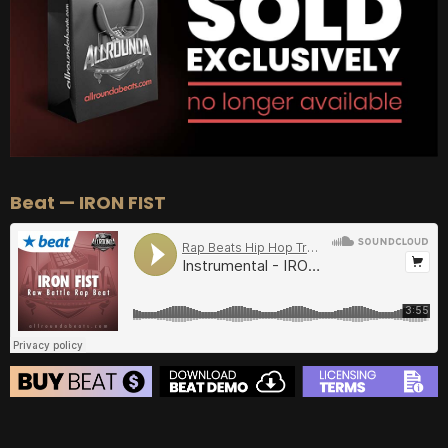
Beat — IRON FIST
BEAT STORE