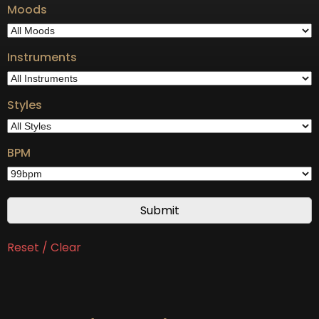
Moods
Instruments
Styles
BPM
Reset / Clear