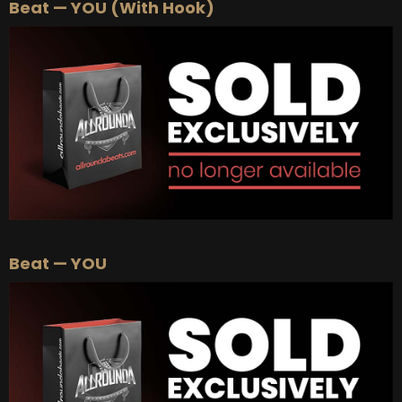
Beat — YOU (With Hook)
Beat — YOU