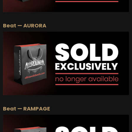
Beat — AURORA
Beat — RAMPAGE