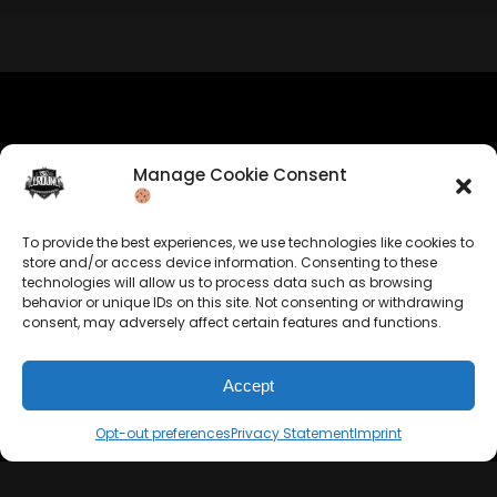
BUY
–
Silver Lease:
$50
BUY
–
Gold Lease:
$75
BUY
–
Diamond Lease:
$150
BUY
–
EXCLUSIVE RIGHTS:
$700
Company Info
Manage Cookie Consent
Allrounda Productions
Nicolas Scholtes
To provide the best experiences, we use technologies like cookies to
Kerpen / Germany
store and/or access device information. Consenting to these
info@allrounda.com
technologies will allow us to process data such as browsing
allroundabeats.com
behavior or unique IDs on this site. Not consenting or withdrawing
consent, may adversely affect certain features and functions.
Accept
Navigation
Services
Opt-out preferences
Privacy Statement
Imprint
Home
Beats For Sale
About
Memberships