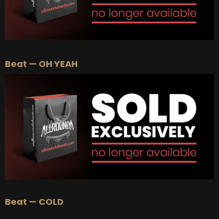
Beat — OH YEAH
Beat — COLD