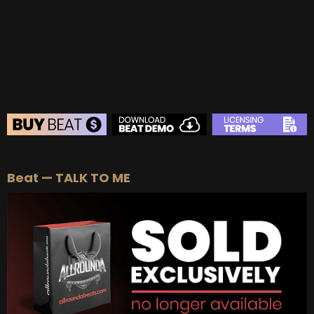
BEAT STORE
Beat — TALK TO ME
BUY
–
Silver Lease:
$50
BUY
–
Gold Lease:
$75
BUY
–
Platinum Lease:
$100
BUY
–
Diamond Lease:
$150
BUY
–
EXCLUSIVE RIGHTS:
$700