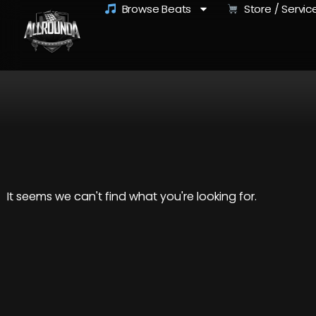
Browse Beats
Store / Servic
It seems we can't find what you're looking for.