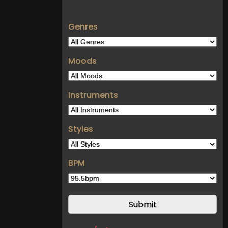
Genres
Moods
Instruments
Styles
BPM