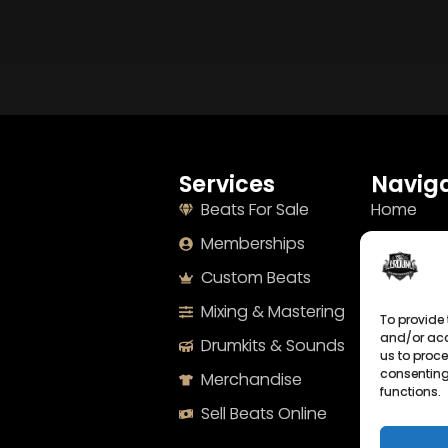
Services
Naviga
Beats For Sale
Home
Memberships
About
Custom Beats
Terms
Mixing & Mastering
Imprint
To provide 
and/or acc
Drumkits & Sounds
Cookie Po
us to proce
consenting
Merchandise
Privacy S
functions.
Sell Beats Online
Contact