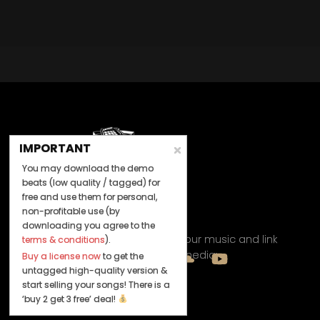
IMPORTANT
You may download the demo
beats (low quality / tagged) for
free and use them for personal,
non-profitable use (by
Let's Connect
downloading you agree to the
Keep us posted on your music and link
terms & conditions
).
up with us on social media:
Buy a license now
to get the
untagged high-quality version &
start selling your songs! There is a
‘buy 2 get 3 free’ deal!