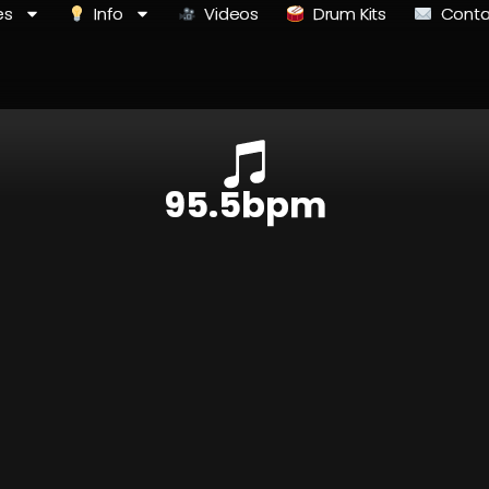
es
Info
Videos
Drum Kits
Conta
95.5bpm