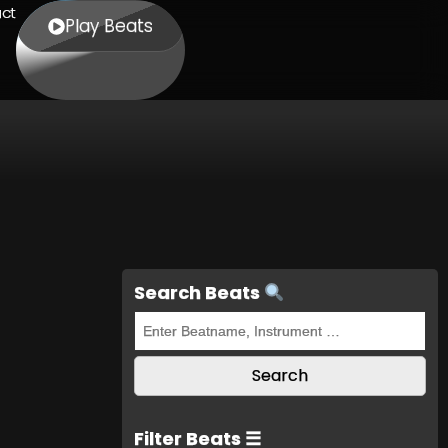
ct
Play Beats
Search Beats
Filter Beats ☰