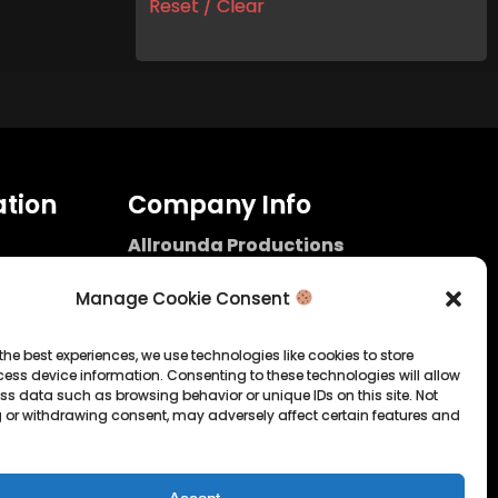
Reset / Clear
tion
Company Info
Allrounda Productions
Nicolas Scholtes
Kerpen / Germany
Manage Cookie Consent
info@allrounda.com
allroundabeats.com
the best experiences, we use technologies like cookies to store
ess device information. Consenting to these technologies will allow
licy
ss data such as browsing behavior or unique IDs on this site. Not
 or withdrawing consent, may adversely affect certain features and
tatement