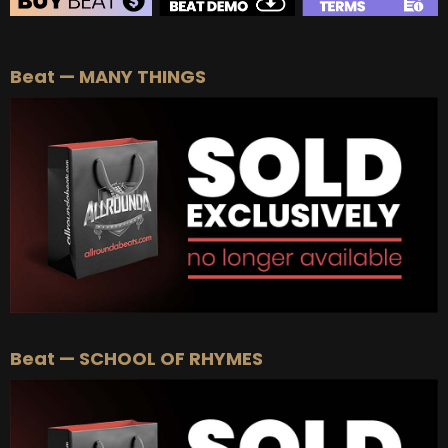
BEAT STORE
Beat — MANY THINGS
BUY
–
Silver Lease:
$50
BUY
–
Gold Lease:
$75
BUY
–
Diamond Lease:
$150
BUY
–
EXCLUSIVE RIGHTS:
$700
Beat — SCHOOL OF RHYMES