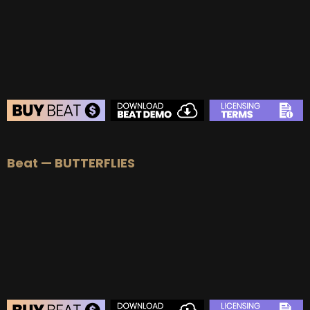
BUY
–
Platinum Lease:
$100
BUY
–
Diamond Lease:
$150
BUY
–
EXCLUSIVE RIGHTS:
$700
BEAT STORE
Beat — BUTTERFLIES
BUY
–
Silver Lease:
$50
BUY
–
Gold Lease:
$75
BUY
–
Platinum Lease:
$100
BUY
–
Diamond Lease:
$150
BUY
–
EXCLUSIVE RIGHTS:
$700