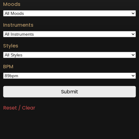
Moods
Instruments
Styles
BPM
Reset / Clear