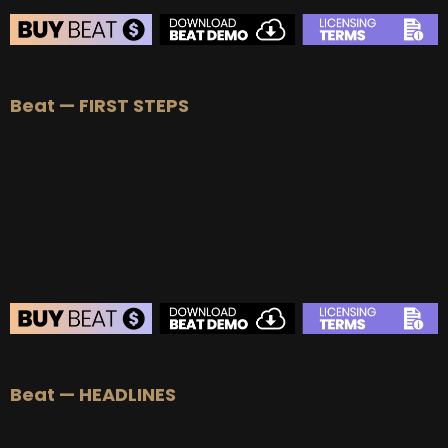
BEAT STORE
Beat — FIRST STEPS
BUY
–
Silver Lease:
$50
BUY
–
Gold Lease:
$75
BUY
–
Platinum Lease:
$100
BUY
–
Diamond Lease:
$150
BUY
–
EXCLUSIVE RIGHTS:
$700
BEAT STORE
Beat — HEADLINES
BUY
–
Silver Lease:
$50
BUY
–
Gold Lease:
$75