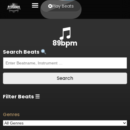
Play Beats
89bpm
Search Beats
Filter Beats ☰
Genres