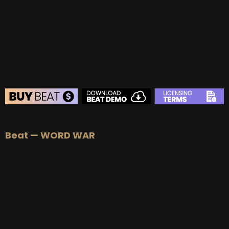
BEAT STORE
Beat — WORD WAR
BUY
–
Silver Lease:
$50
BUY
–
Gold Lease:
$75
BUY
–
Platinum Lease:
$100
BUY
–
Diamond Lease:
$150
BUY
–
EXCLUSIVE RIGHTS:
$700