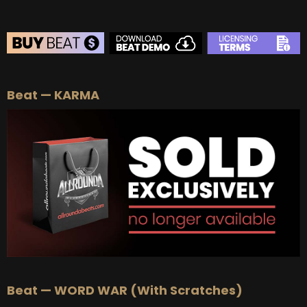
BEAT STORE
Beat — KARMA
BUY
–
Silver Lease:
$50
BUY
–
Gold Lease:
$75
BUY
–
Platinum Lease:
$100
BUY
–
Diamond Lease:
$150
BUY
–
EXCLUSIVE RIGHTS:
$700
Beat — WORD WAR (With Scratches)