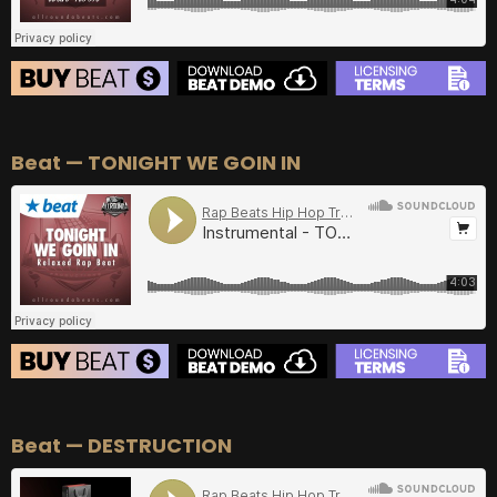
BEAT STORE
Beat — TONIGHT WE GOIN IN
BUY
–
Silver Lease:
$50
BUY
–
Gold Lease:
$75
BUY
–
Diamond Lease:
$150
BUY
–
EXCLUSIVE RIGHTS:
$700
BEAT STORE
Beat — DESTRUCTION
BUY
–
Silver Lease:
$50
BUY
–
Gold Lease:
$75