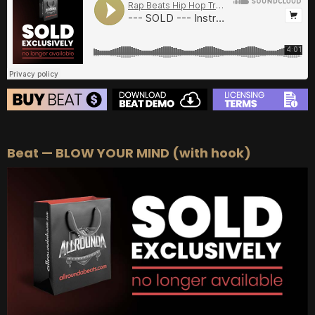
BUY
–
Diamond Lease:
$150
BUY
–
EXCLUSIVE RIGHTS:
$700
BEAT STORE
Beat — BLOW YOUR MIND (with hook)
BUY
–
Silver Lease:
$50
BUY
–
Gold Lease:
$75
BUY
–
Diamond Lease:
$150
BUY
–
EXCLUSIVE RIGHTS:
$700