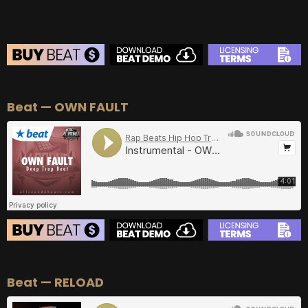
BEAT STORE
Beat — OWN FAULT
BUY
–
Silver Lease:
$50
BUY
–
Gold Lease:
$75
BUY
–
Diamond Lease:
$150
BUY
–
EXCLUSIVE RIGHTS:
$700
BEAT STORE
Beat — RELOAD
BUY
–
Silver Lease:
$50
BUY
–
Gold Lease:
$75