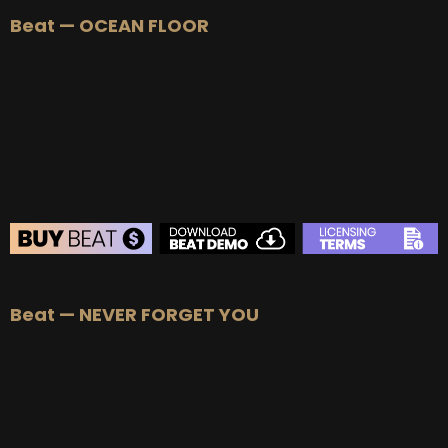
Beat — OCEAN FLOOR
BEAT STORE
Beat — NEVER FORGET YOU
BUY
–
Silver Lease:
$50
BUY
–
Gold Lease:
$75
BUY
–
Diamond Lease:
$150
BUY
–
EXCLUSIVE RIGHTS:
$700