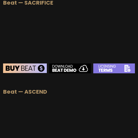
Beat — SACRIFICE
BEAT STORE
Beat — ASCEND
BUY
–
Silver Lease:
$50
BUY
–
Gold Lease:
$75
BUY
–
Platinum Lease:
$100
BUY
–
Diamond Lease:
$150
BUY
–
EXCLUSIVE RIGHTS:
$700