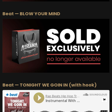
Beat — BLOW YOUR MIND
Beat — TONIGHT WE GOIN IN (with hook)