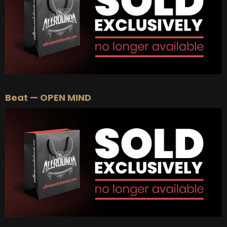
Beat — OPEN MIND