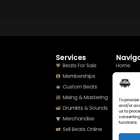
Services
Naviga
Beats For Sale
Home
Memberships
About
Custom Beats
Terms
Mixing & Mastering
Imprint
To provide 
and/or acc
Drumkits & Sounds
Cookie Po
us to proce
consenting
Merchandise
Privacy S
functions.
Sell Beats Online
Contact