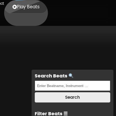
ct
Play Beats
Search Beats
Filter Beats ☰