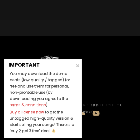
IMPORTANT
You may download the demo
beats (low quality / tagged) for
free and use them for personal,
non-profitable use (by
Let's Connect
downloading you agree to the
Keep us posted on your music and link
terms & conditions
).
up with us on social media:
Buy a license now
to get the
untagged high-quality version &
start selling your songs! There is a
‘buy 2 get 3 free’ deal!