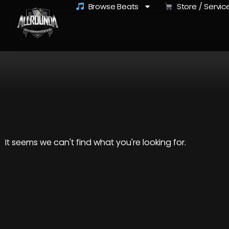
Browse Beats
Store / Servic
It seems we can't find what you're looking for.