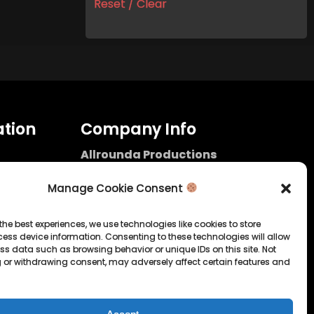
Reset / Clear
tion
Company Info
Allrounda Productions
Nicolas Scholtes
Kerpen / Germany
Manage Cookie Consent
info@allrounda.com
allroundabeats.com
the best experiences, we use technologies like cookies to store
ess device information. Consenting to these technologies will allow
licy
ss data such as browsing behavior or unique IDs on this site. Not
 or withdrawing consent, may adversely affect certain features and
tatement