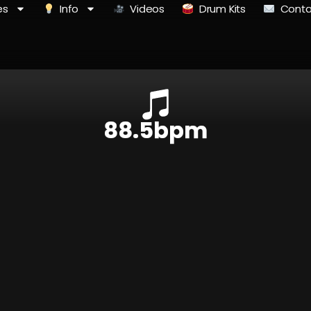
es
Info
Videos
Drum Kits
Conta
88.5bpm