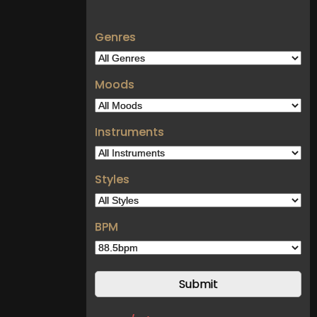
Genres
Moods
Instruments
Styles
BPM