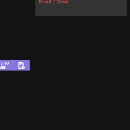
Reset / Clear