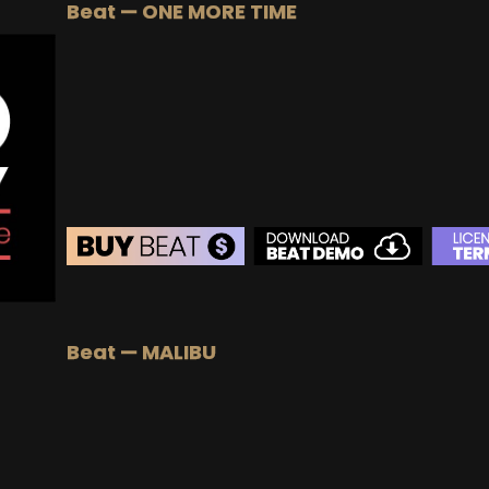
Beat — ONE MORE TIME
BUY
–
Gold Lease:
$75
BUY
–
Platinum Lease:
$100
BUY
–
Diamond Lease:
$150
BUY
–
EXCLUSIVE RIGHTS:
$700
BEAT STORE
BUY
–
Silver Lease:
$50
Beat — MALIBU
BUY
–
Gold Lease:
$75
BUY
–
Platinum Lease:
$100
BUY
–
Diamond Lease:
$150
BUY
–
EXCLUSIVE RIGHTS:
$700