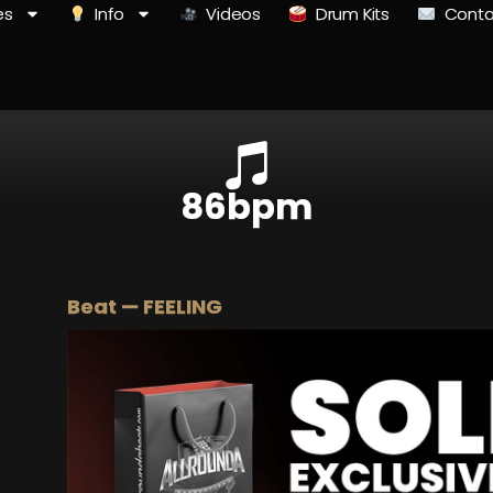
es
Info
Videos
Drum Kits
Conta
86bpm
Beat — FEELING