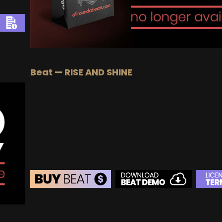
Beat — RISE AND SHINE
BEAT STORE
BUY
–
Silver Lease:
$50