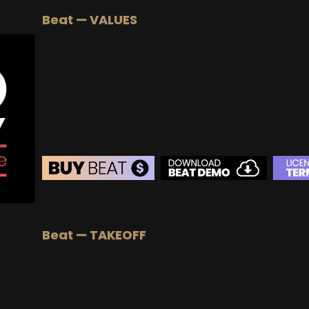
BUY
–
Silver Lease:
$50
Beat — VALUES
BUY
–
Gold Lease:
$75
BUY
–
Platinum Lease:
$100
BUY
–
Diamond Lease:
$150
BUY
–
EXCLUSIVE RIGHTS:
$700
BEAT STORE
BUY
–
Silver Lease:
$50
Beat — TAKEOFF
BUY
–
Gold Lease:
$75
BUY
–
Diamond Lease:
$150
BUY
–
EXCLUSIVE RIGHTS:
$700