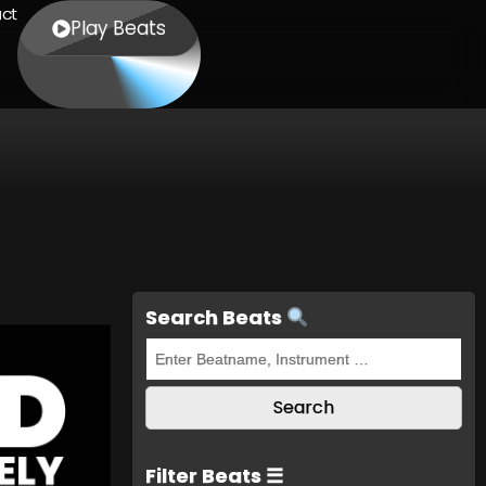
ct
Play Beats
Search Beats
Filter Beats ☰