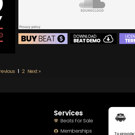
BEAT STORE
BUY
–
Silver Lease:
$50
BUY
–
Gold Lease:
$75
revious
1
2
Next »
BUY
–
Diamond Lease:
$150
BUY
–
EXCLUSIVE RIGHTS:
$700
Services
Naviga
Beats For Sale
Home
Memberships
About
To provide 