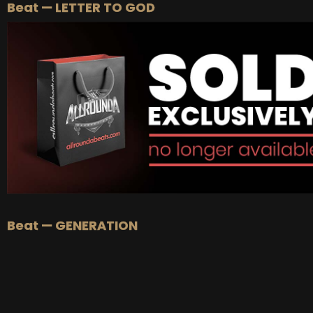
Beat — LETTER TO GOD
Beat — GENERATION