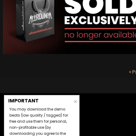
« P
IMPORTANT
You may download the demo
beats (low quality / tagged) for
free and use them for personal,
non-profitable use (by
downloading you agree to the