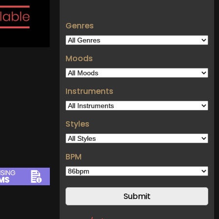
Genres
Moods
Instruments
Styles
BPM