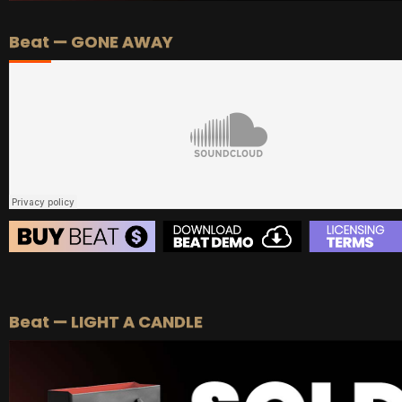
Beat — GONE AWAY
BEAT STORE
BUY
–
Silver Lease:
$50
Beat — LIGHT A CANDLE
BUY
–
Gold Lease:
$75
BUY
–
Diamond Lease:
$150
BUY
–
EXCLUSIVE RIGHTS:
$700