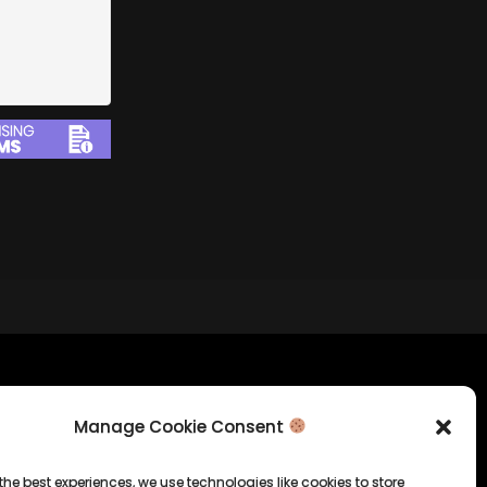
tion
Company Info
Manage Cookie Consent
Allrounda Productions
Nicolas Scholtes
the best experiences, we use technologies like cookies to store