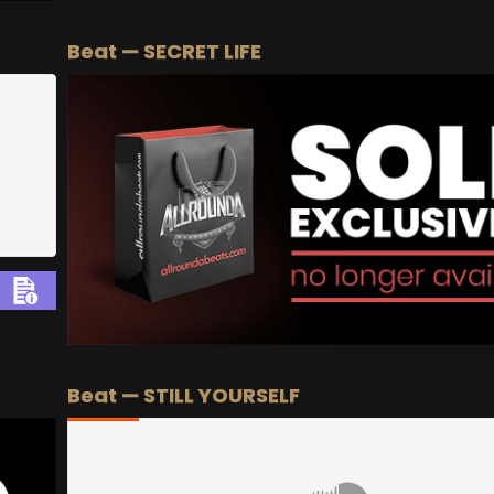
BEAT STORE
BUY
–
Silver Lease:
$50
Beat — SECRET LIFE
BUY
–
Gold Lease:
$75
BUY
–
Diamond Lease:
$150
BUY
–
EXCLUSIVE RIGHTS:
$700
Beat — STILL YOURSELF