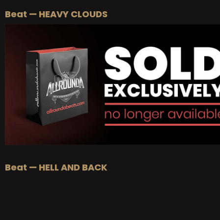
Beat — HEAVY CLOUDS
Beat — HELL AND BACK