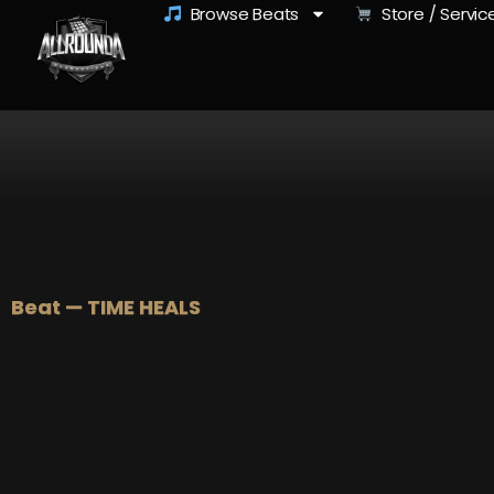
Browse Beats
Store / Servic
Beat — TIME HEALS