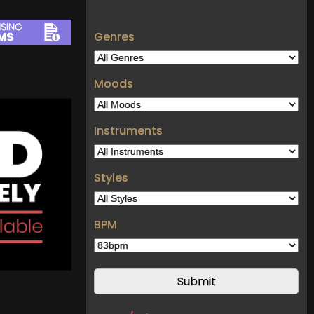
Genres
Moods
Instruments
Styles
BPM