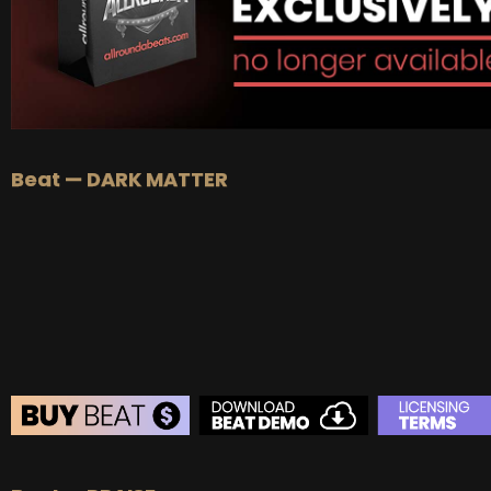
Beat — DARK MATTER
BEAT STORE