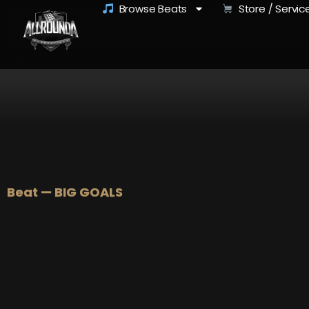
Browse Beats
Store / Servic
Beat — BIG GOALS