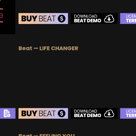
BEAT STORE
BUY
–
Silver Lease:
$50
Beat — LIFE CHANGER
BUY
–
Gold Lease:
$75
BUY
–
Diamond Lease:
$150
BUY
–
EXCLUSIVE RIGHTS:
$700
BEAT STORE
Beat — FEELING YOU