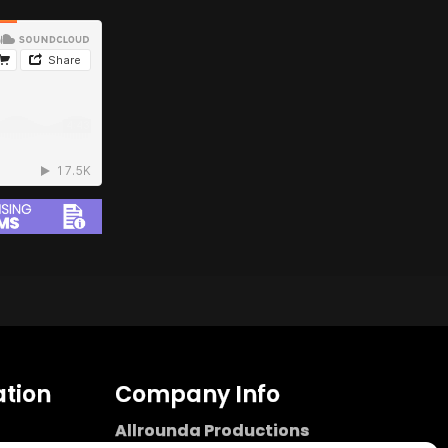
tion
Company Info
Allrounda Productions