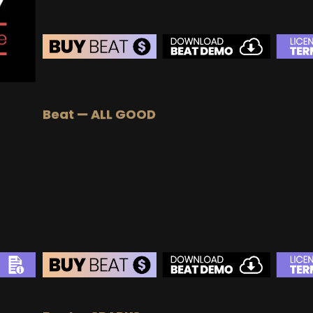
BEAT STORE
BUY
–
Silver Lease:
$50
Beat — ALL GOOD
BUY
–
Gold Lease:
$75
BUY
–
Diamond Lease:
$150
BUY
–
EXCLUSIVE RIGHTS:
$700
BEAT STORE