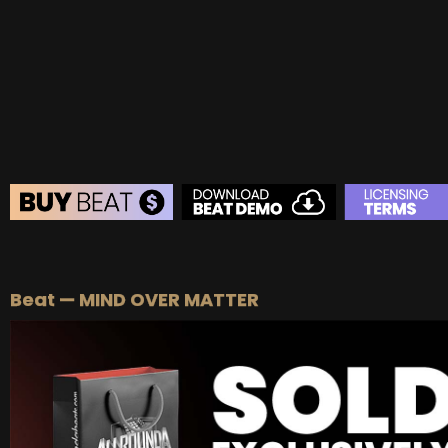
BUY
–
Platinum Lease:
$100
BUY
–
Diamond Lease:
$150
BUY
–
EXCLUSIVE RIGHTS:
$700
BEAT STORE
BUY
–
Silver Lease:
$50
Beat — MIND OVER MATTER
BUY
–
Gold Lease:
$75
BUY
–
Platinum Lease:
$100
BUY
–
Diamond Lease:
$150
BUY
–
EXCLUSIVE RIGHTS:
$700