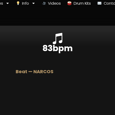
es
Info
Videos
Drum Kits
Conta
83bpm
Beat — NARCOS