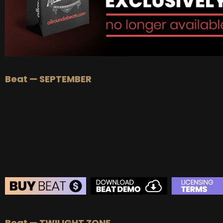
Beat — SEPTEMBER
BEAT STORE
Beat — TWILIGHT ZONE