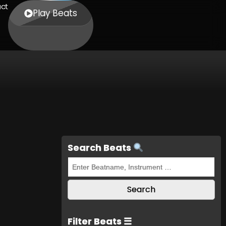
ct
Play Beats
Search Beats
Filter Beats ☰