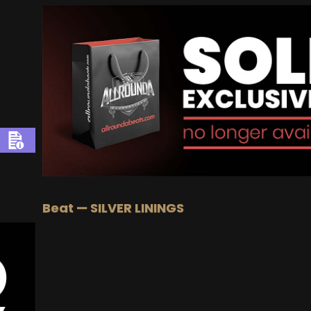
Beat — SILVER LININGS