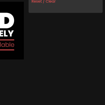
Reset / Clear