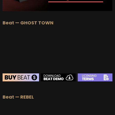
Beat — GHOST TOWN
BEAT STORE
Beat — REBEL
BUY
–
Silver Lease:
$50
BUY
–
Gold Lease:
$75
BUY
–
Diamond Lease:
$150