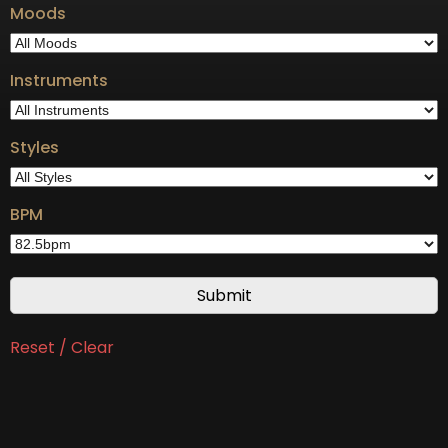
Moods
Instruments
Styles
BPM
Reset / Clear