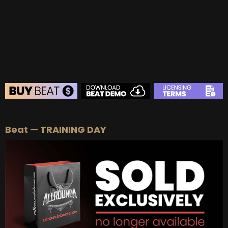
BEAT STORE
Beat — TRAINING DAY
BUY
–
Silver Lease:
$50
BUY
–
Gold Lease:
$75
BUY
–
Diamond Lease:
$150
BUY
–
EXCLUSIVE RIGHTS:
$700