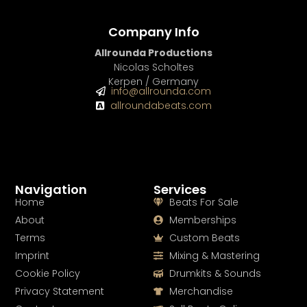
Company Info
Allrounda Productions
Nicolas Scholtes
Kerpen / Germany
info@allrounda.com
allroundabeats.com
Navigation
Services
Home
Beats For Sale
About
Memberships
Terms
Custom Beats
Imprint
Mixing & Mastering
Cookie Policy
Drumkits & Sounds
Privacy Statement
Merchandise