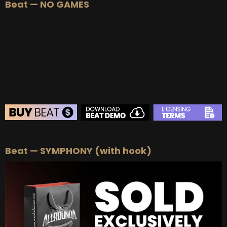
Beat — NO GAMES
BEAT STORE
Beat — SYMPHONY (with hook)
BUY
–
Silver Lease:
$50
BUY
–
Gold Lease:
$75
BUY
–
Platinum Lease:
$100
BUY
–
Diamond Lease:
$150
BUY
–
EXCLUSIVE RIGHTS:
$700