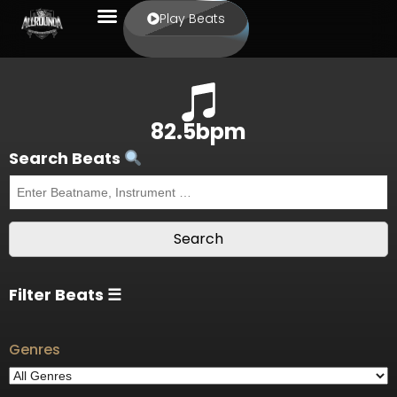
Play Beats
82.5bpm
Search Beats
Filter Beats ☰
Genres