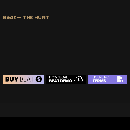
BEAT STORE
Beat — THE HUNT
BUY
–
Silver Lease:
$50
BUY
–
Gold Lease:
$75
BUY
–
Professional Lease:
$150
BUY
–
EXCLUSIVE RIGHTS:
$700
BEAT STORE
BUY
–
Silver Lease:
$50
BUY
–
Gold Lease:
$75
BUY
–
Diamond Lease:
$150
BUY
–
EXCLUSIVE RIGHTS:
$700