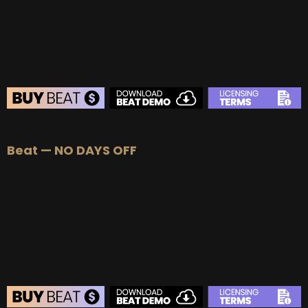
BUY
–
EXCLUSIVE RIGHTS:
$700
BEAT STORE
Beat — NO DAYS OFF
BUY
–
Silver Lease:
$50
BUY
–
Gold Lease:
$75
BUY
–
Diamond Lease:
$150
BUY
–
EXCLUSIVE RIGHTS:
$700