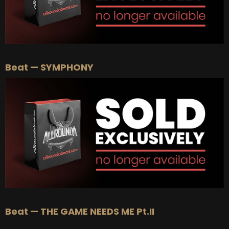
Beat — SYMPHONY
Beat — THE GAME NEEDS ME Pt.II