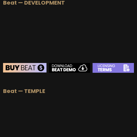
Beat — DEVELOPMENT
BEAT STORE
Beat — TEMPLE
BUY
–
Silver Lease:
$50
BUY
–
Gold Lease:
$75
BUY
–
Diamond Lease:
$150
BUY
–
EXCLUSIVE RIGHTS:
$700