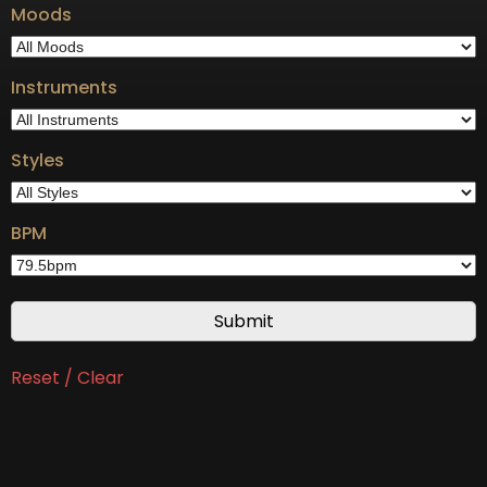
Moods
Instruments
Styles
BPM
Reset / Clear