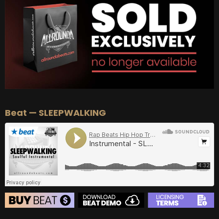
BUY
–
Diamond Lease:
$150
BUY
–
EXCLUSIVE RIGHTS:
$700
Beat — SLEEPWALKING