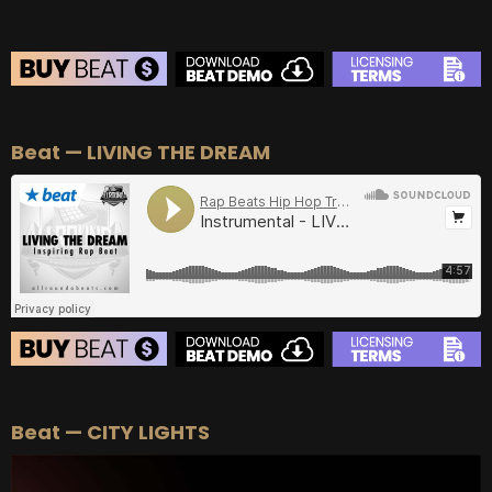
BEAT STORE
Beat — LIVING THE DREAM
BUY
–
Silver Lease:
$50
BUY
–
Gold Lease:
$75
BUY
–
Diamond Lease:
$150
BUY
–
EXCLUSIVE RIGHTS:
$700
BEAT STORE
Beat — CITY LIGHTS
BUY
–
Silver Lease:
$50
BUY
–
Gold Lease:
$75