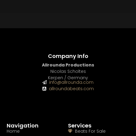
BEAT STORE
BUY
–
Silver Lease:
$50
BUY
–
Gold Lease:
$75
BUY
–
Diamond Lease:
$150
BUY
–
EXCLUSIVE RIGHTS:
$700
Company Info
Allrounda Productions
Nicolas Scholtes
Kerpen / Germany
info@allrounda.com
allroundabeats.com
Navigation
Services
Home
Beats For Sale