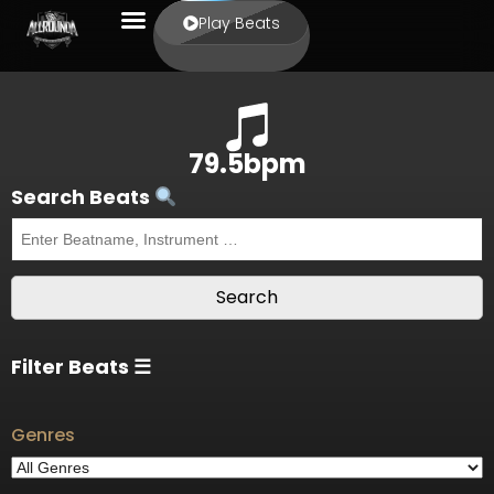
Play Beats
79.5bpm
Search Beats
Filter Beats ☰
Genres