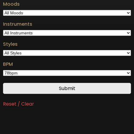
Moods
Instruments
Styles
BPM
Reset / Clear