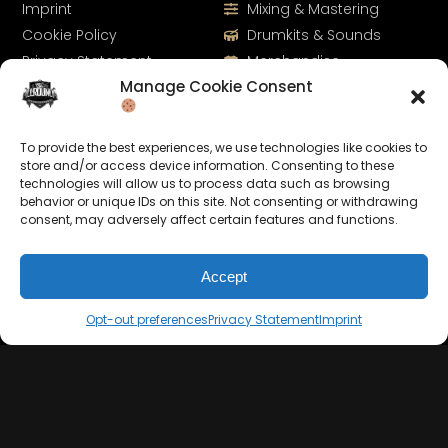
Imprint
Mixing & Mastering
Cookie Policy
Drumkits & Sounds
Privacy Statement
Merchandise
Manage Cookie Consent
Contact
Sell Beats Online
To provide the best experiences, we use technologies like cookies to
store and/or access device information. Consenting to these
technologies will allow us to process data such as browsing
behavior or unique IDs on this site. Not consenting or withdrawing
consent, may adversely affect certain features and functions.
Accept
Let's Connect
Opt-out preferences
Privacy Statement
Imprint
Keep us posted on your music and link up with us on
social media: