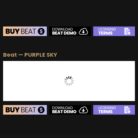
BEAT STORE
Beat — PURPLE SKY
BUY
–
Silver Lease:
$50
BUY
–
Gold Lease:
$75
BUY
–
Diamond Lease:
$150
BUY
–
EXCLUSIVE RIGHTS:
$700
BEAT STORE
BUY
–
Silver Lease:
$50