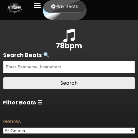
Play Beats
78bpm
Search Beats
Filter Beats ☰
Genres