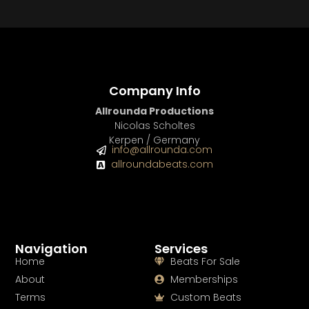
BUY
–
Gold Lease:
$75
BUY
–
Diamond Lease:
$150
BUY
–
EXCLUSIVE RIGHTS:
$700
Company Info
Allrounda Productions
Nicolas Scholtes
Kerpen / Germany
info@allrounda.com
allroundabeats.com
Navigation
Services
Home
Beats For Sale
About
Memberships
Terms
Custom Beats