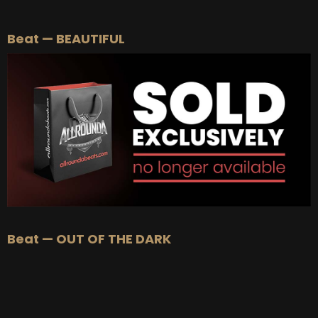
BEAT STORE
Beat — BEAUTIFUL
BUY
–
Silver Lease:
$50
BUY
–
Gold Lease:
$75
BUY
–
Diamond Lease:
$150
BUY
–
EXCLUSIVE RIGHTS:
$700
Beat — OUT OF THE DARK