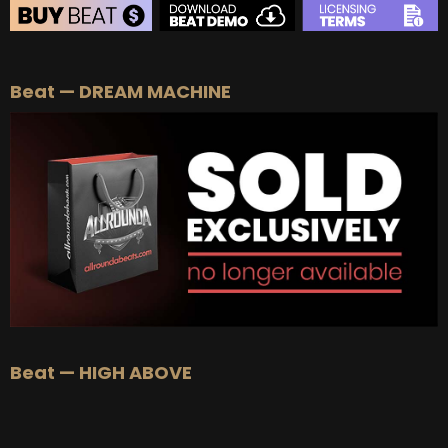
BEAT STORE
Beat — DREAM MACHINE
BUY
–
Silver Lease:
$50
BUY
–
Gold Lease:
$75
BUY
–
Platinum Lease:
$100
BUY
–
Diamond Lease:
$150
BUY
–
EXCLUSIVE RIGHTS:
$700
Beat — HIGH ABOVE