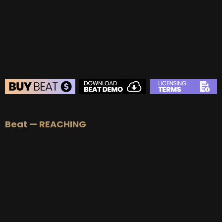
BEAT STORE
Beat — REACHING
BUY
–
Silver Lease:
$50
BUY
–
Gold Lease:
$75
BUY
–
Platinum Lease:
$100
BUY
–
Diamond Lease:
$150
BUY
–
EXCLUSIVE RIGHTS:
$700