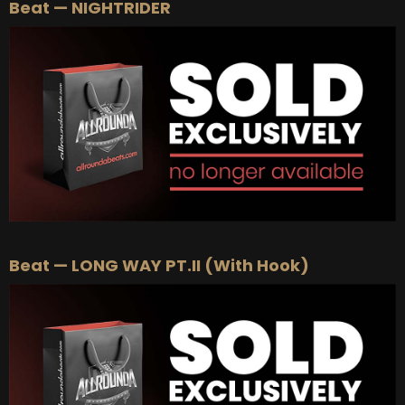
Beat — NIGHTRIDER
Beat — LONG WAY PT.II (With Hook)