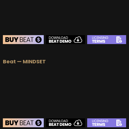
BEAT STORE
Beat — MINDSET
BUY
–
Silver Lease:
$50
BUY
–
Gold Lease:
$75
BUY
–
Diamond Lease:
$150
BUY
–
EXCLUSIVE RIGHTS:
$700