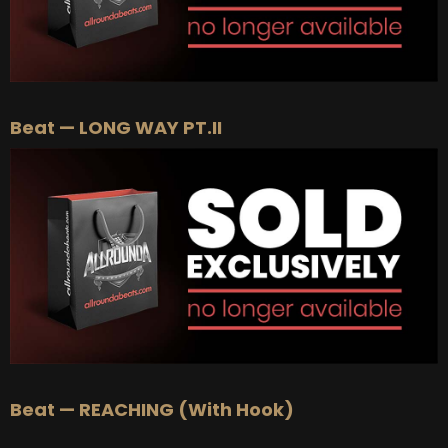
Beat — LONG WAY PT.II
Beat — REACHING (With Hook)