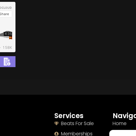
BUY
–
Gold Lease:
$75
BUY
–
Diamond Lease:
$150
BUY
–
EXCLUSIVE RIGHTS:
$700
Services
Naviga
Beats For Sale
Home
Memberships
About