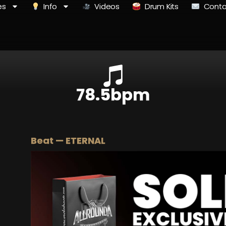
es
Info
Videos
Drum Kits
Conta
78.5bpm
Beat — ETERNAL