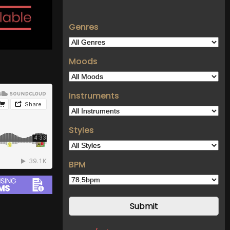
Genres
Moods
Instruments
Styles
BPM