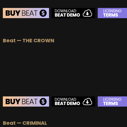
BEAT STORE
BUY
–
Silver Lease:
$50
Beat — THE CROWN
BUY
–
Gold Lease:
$75
BUY
–
Diamond Lease:
$150
BUY
–
EXCLUSIVE RIGHTS:
$700
BEAT STORE
Beat — CRIMINAL
BUY
–
Silver Lease:
$50