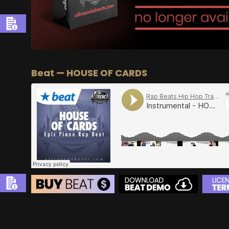
Beat — HOUSE OF CARDS
BEAT STORE
BUY
–
Silver Lease:
$50