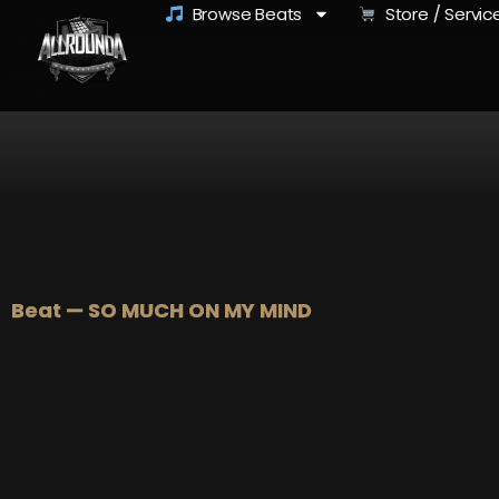
Browse Beats
Store / Servic
Beat — SO MUCH ON MY MIND