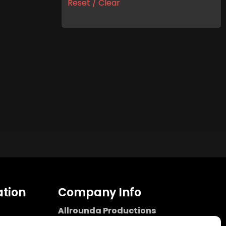
Reset / Clear
tion
Company Info
Allrounda Productions
Nicolas Scholtes