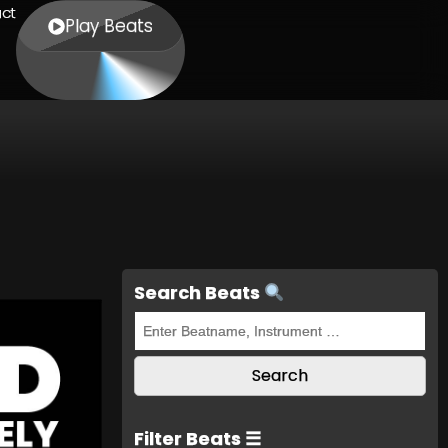
ct
Play Beats
Search Beats
Filter Beats ☰