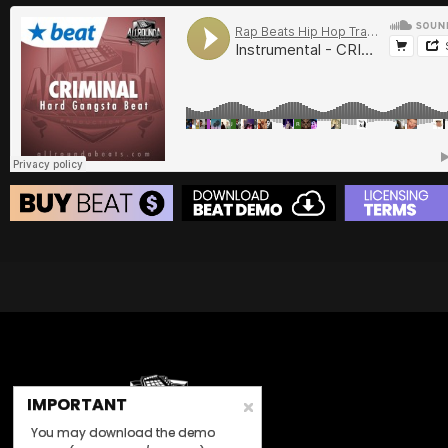
BUY
–
Gold Lease:
$75
BUY
–
Diamond Lease:
$150
BUY
–
EXCLUSIVE RIGHTS:
$700
BEAT STORE
BUY
–
Silver Lease:
$50
BUY
–
Gold Lease:
$75
BUY
–
Diamond Lease:
$150
BUY
–
EXCLUSIVE RIGHTS:
$700
IMPORTANT
You may download the demo