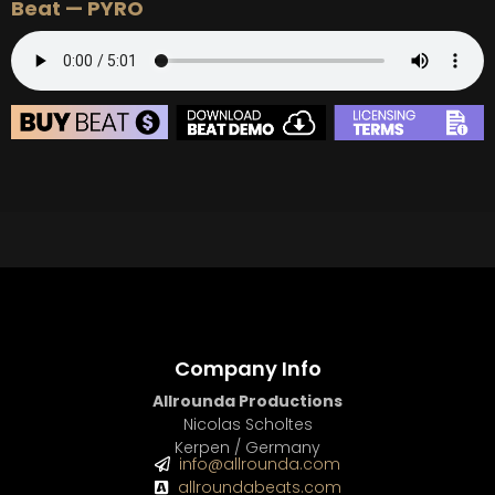
Beat — PYRO
BUY
–
Silver Lease:
$50
BUY
–
Gold Lease:
$75
BUY
–
Diamond Lease:
$150
BUY
–
EXCLUSIVE RIGHTS:
$700
BEAT STORE
BUY
–
Silver Lease:
$50
BUY
–
Gold Lease:
$75
BUY
–
Diamond Lease:
$150
BUY
–
EXCLUSIVE RIGHTS:
$700
Company Info
Allrounda Productions
Nicolas Scholtes
Kerpen / Germany
info@allrounda.com
allroundabeats.com