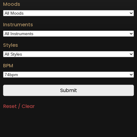
Moods
Instruments
Styles
BPM
Reset / Clear