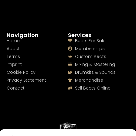
Navigation
Services
Home
Beats For Sale
About
Memberships
Terms
Custom Beats
Imprint
Mixing & Mastering
Cookie Policy
Drumkits & Sounds
Privacy Statement
Merchandise
Contact
Sell Beats Online