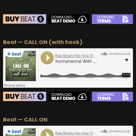
BEAT STORE
Beat — CALL ON (with hook)
BUY
–
Silver Lease:
$50
BUY
–
Gold Lease:
$75
BUY
–
Diamond Lease:
$150
BUY
–
EXCLUSIVE RIGHTS:
$700
BEAT STORE
Beat — CALL ON
BUY
–
Silver Lease:
$50
BUY
–
Gold Lease:
$75