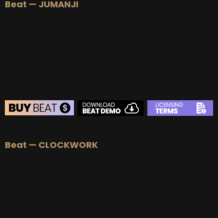
Beat — JUMANJI
BEAT STORE
Beat — CLOCKWORK
BUY
–
Silver Lease:
$50
BUY
–
Gold Lease:
$75
BUY
–
Diamond Lease:
$150
BUY
–
EXCLUSIVE RIGHTS:
$700