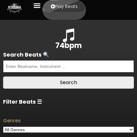
Play Beats
74bpm
Search Beats
Filter Beats ☰
Genres