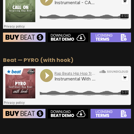
BUY
–
Diamond Lease:
$150
BUY
–
EXCLUSIVE RIGHTS:
$700
BEAT STORE
Beat — PYRO (with hook)
BUY
–
Silver Lease:
$50
BUY
–
Gold Lease:
$75
BUY
–
Diamond Lease:
$150
BUY
–
EXCLUSIVE RIGHTS:
$700
BEAT STORE