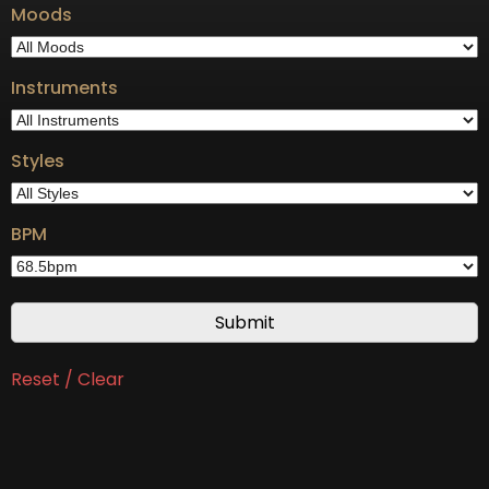
Moods
Instruments
Styles
BPM
Reset / Clear