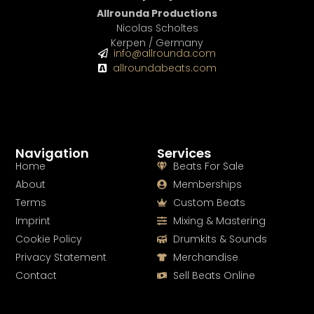
Allrounda Productions
Nicolas Scholtes
Kerpen / Germany
info@allrounda.com
allroundabeats.com
Navigation
Services
Home
Beats For Sale
About
Memberships
Terms
Custom Beats
Imprint
Mixing & Mastering
Cookie Policy
Drumkits & Sounds
Privacy Statement
Merchandise
Contact
Sell Beats Online