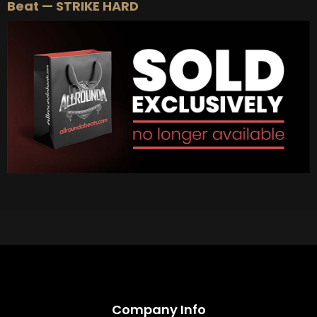
Beat — STRIKE HARD
Company Info