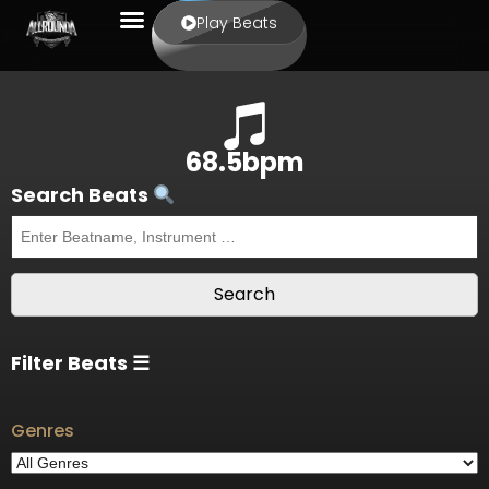
Play Beats
68.5bpm
Search Beats
Filter Beats ☰
Genres