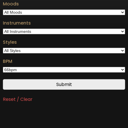
Moods
Instruments
Styles
BPM
Reset / Clear