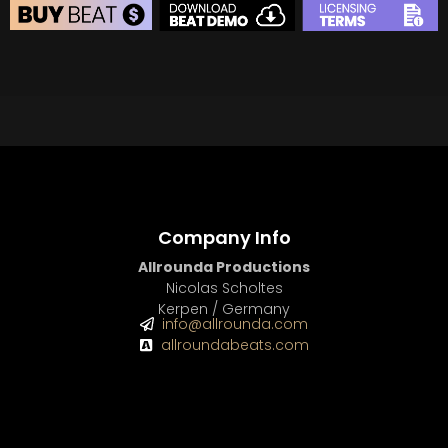
BEAT STORE
BUY
–
Silver Lease:
$50
BUY
–
Gold Lease:
$75
BUY
–
Diamond Lease:
$150
BUY
–
EXCLUSIVE RIGHTS:
$700
Company Info
Allrounda Productions
Nicolas Scholtes
Kerpen / Germany
info@allrounda.com
allroundabeats.com