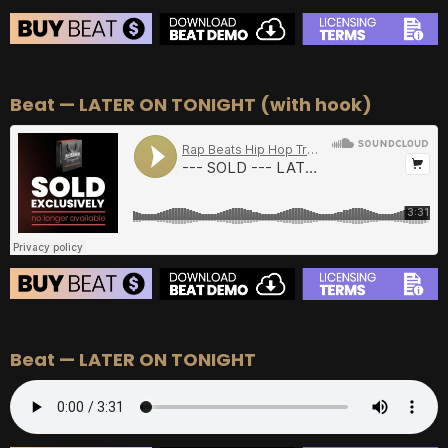
BEAT STORE
Beat — LATER ON TONIGHT (with hook)
BUY
–
Silver Lease:
$50
BUY
–
Gold Lease:
$75
BUY
–
Diamond Lease:
$150
BUY
–
EXCLUSIVE RIGHTS:
$700
BEAT STORE
Beat — LATER ON TONIGHT
BUY
–
Silver Lease:
$50
BUY
–
Gold Lease:
$75
BUY
–
Diamond Lease:
$150
BUY
–
EXCLUSIVE RIGHTS:
$700