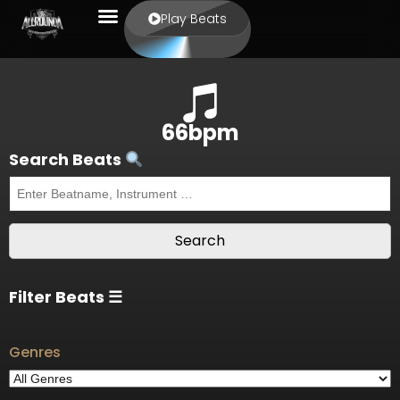
Play Beats
66bpm
Search Beats
Filter Beats ☰
Genres