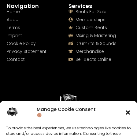
Navigation
Services
Home
Beats For Sale
About
Memberships
Terms
Custom Beats
Imprint
Mixing & Mastering
Cookie Policy
Drumkits & Sounds
Privacy Statement
Merchandise
Contact
Sell Beats Online
Manage Cookie Consent
Let's Connect
To provide the best experiences, we use technologies like cookies to
Keep us posted on your music and link up with us on
store and/or access device information. Consenting to these