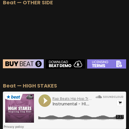
Beat — OTHER SIDE
BEAT STORE
Beat — HIGH STAKES
BUY
–
Silver Lease:
$50
BUY
–
Gold Lease:
$75
BUY
–
Diamond Lease:
$150
BUY
–
EXCLUSIVE RIGHTS:
$700