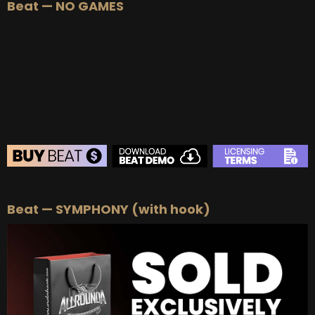
Beat — NO GAMES
BEAT STORE
Beat — SYMPHONY (with hook)
BUY
–
Silver Lease:
$50
BUY
–
Gold Lease:
$75
BUY
–
Platinum Lease:
$100
BUY
–
Diamond Lease:
$150
BUY
–
EXCLUSIVE RIGHTS:
$700