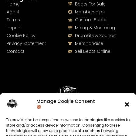
Home
Beats For Sale
About
Memberships
Terms
Custom Beats
Imprint
Mixing & Mastering
Cookie Policy
Drumkits & Sounds
Privacy Statement
Merchandise
Contact
Sell Beats Online
Manage Cookie Consent
Let's Connect
To provide the best experiences, we use technologies like cookies to
Keep us posted on your music and link up with us on
store and/or access device information. Consenting to these
technologies will allow us to process data such as browsing
social media: