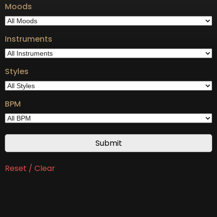
Moods
Instruments
Styles
BPM
Reset / Clear