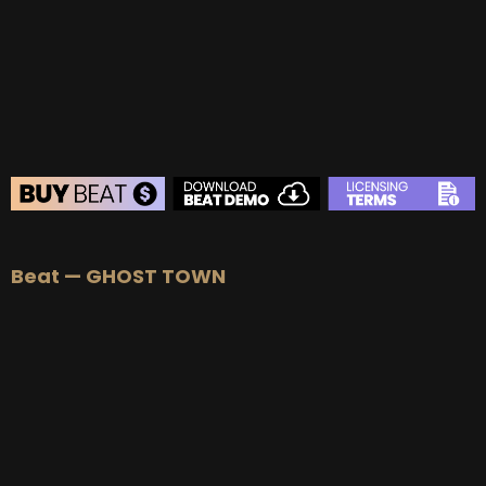
BEAT STORE
Beat — GHOST TOWN
BUY
–
Silver Lease:
$50
BUY
–
Gold Lease:
$75
BUY
–
Diamond Lease:
$150
BUY
–
EXCLUSIVE RIGHTS:
$700