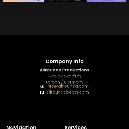
BEAT STORE
BUY
–
Silver Lease:
$50
BUY
–
Gold Lease:
$75
BUY
–
Diamond Lease:
$150
BUY
–
EXCLUSIVE RIGHTS:
$700
Company Info
Allrounda Productions
Nicolas Scholtes
Kerpen / Germany
info@allrounda.com
allroundabeats.com
Navigation
Services