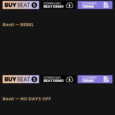
BEAT STORE
Beat — REBEL
BUY
–
Silver Lease:
$50
BUY
–
Gold Lease:
$75
BUY
–
Diamond Lease:
$150
BUY
–
EXCLUSIVE RIGHTS:
$700
BEAT STORE
Beat — NO DAYS OFF
BUY
–
Silver Lease:
$50
BUY
–
Gold Lease:
$75
BUY
–
Diamond Lease:
$150