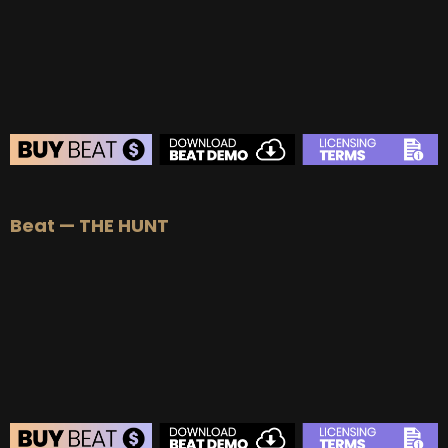
BUY
–
EXCLUSIVE RIGHTS:
$700
BEAT STORE
Beat — THE HUNT
BUY
–
Silver Lease:
$50
BUY
–
Gold Lease:
$75
BUY
–
Professional Lease:
$150
BUY
–
EXCLUSIVE RIGHTS:
$700