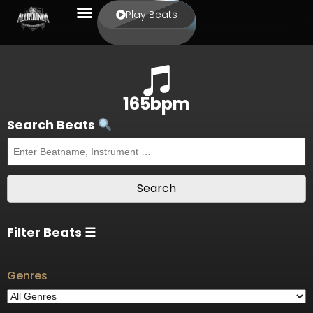
Play Beats
165bpm
Search Beats
Filter Beats ☰
Genres