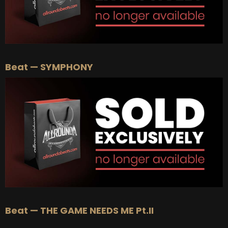
Beat — SYMPHONY
Beat — THE GAME NEEDS ME Pt.II