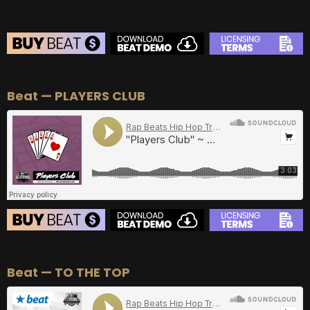
BEAT STORE
Beat — PLAYERS CLUB
BUY
–
Silver Lease:
$50
BUY
–
Gold Lease:
$75
BUY
–
Diamond Lease:
$150
BUY
–
EXCLUSIVE RIGHTS:
$700
BEAT STORE
Beat — TO THE TOP
BUY
–
Silver Lease:
$50
BUY
–
Gold Lease:
$75