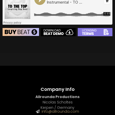
BUY
–
Diamond Lease:
$150
BUY
–
EXCLUSIVE RIGHTS:
$700
BEAT STORE
BUY
–
Silver Lease:
$50
BUY
–
Gold Lease:
$75
BUY
–
Diamond Lease:
$150
BUY
–
EXCLUSIVE RIGHTS:
$700
Company Info
Allrounda Productions
Nicolas Scholtes
Kerpen / Germany
info@allrounda.com