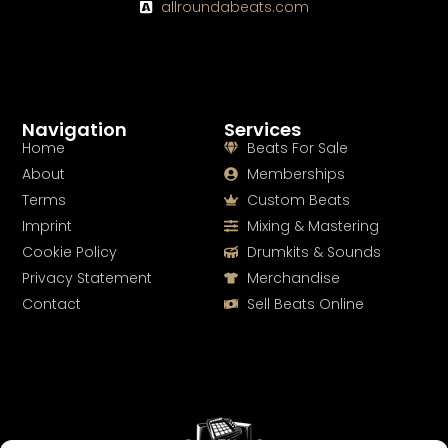
allroundabeats.com
Navigation
Services
Home
Beats For Sale
About
Memberships
Terms
Custom Beats
Imprint
Mixing & Mastering
Cookie Policy
Drumkits & Sounds
Privacy Statement
Merchandise
Contact
Sell Beats Online