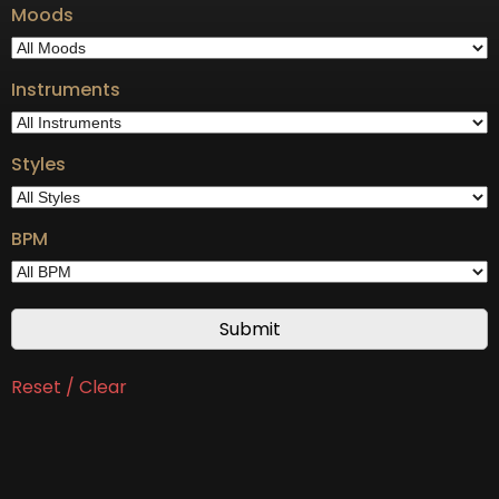
Moods
Instruments
Styles
BPM
Reset / Clear