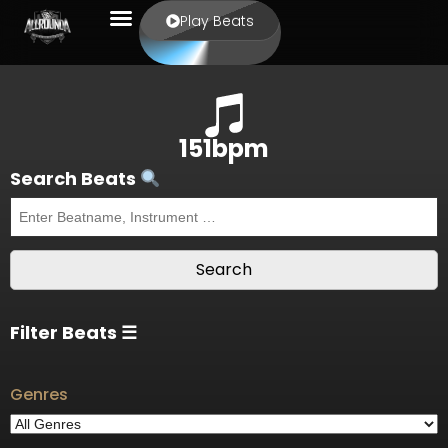
Play Beats
151bpm
Search Beats
Filter Beats ☰
Genres