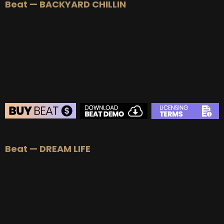
Beat — BACKYARD CHILLIN
BEAT STORE
Beat — DREAM LIFE
BUY
–
Silver Lease:
$50
BUY
–
Gold Lease:
$75
BUY
–
Diamond Lease:
$150
BUY
–
EXCLUSIVE RIGHTS:
$700