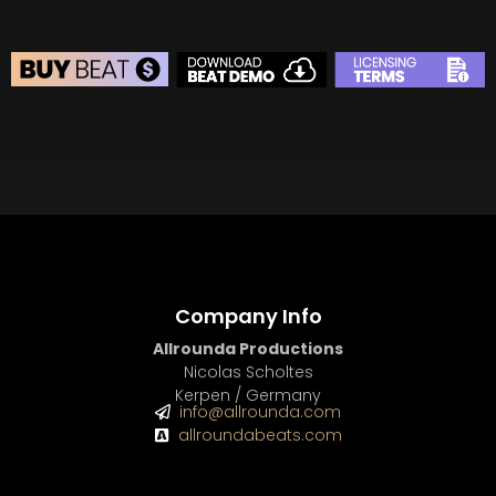
BEAT STORE
BUY
–
Silver Lease:
$50
BUY
–
Gold Lease:
$75
BUY
–
Platinum Lease:
$100
BUY
–
Diamond Lease:
$150
BUY
–
EXCLUSIVE RIGHTS:
$700
Company Info
Allrounda Productions
Nicolas Scholtes
Kerpen / Germany
info@allrounda.com
allroundabeats.com