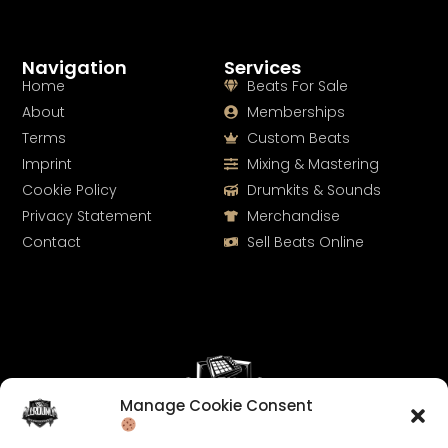
Navigation
Services
Home
Beats For Sale
About
Memberships
Terms
Custom Beats
Imprint
Mixing & Mastering
Cookie Policy
Drumkits & Sounds
Privacy Statement
Merchandise
Contact
Sell Beats Online
Manage Cookie Consent