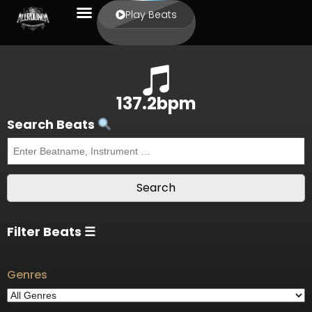
Play Beats
137.2bpm
Search Beats
Filter Beats ☰
Genres