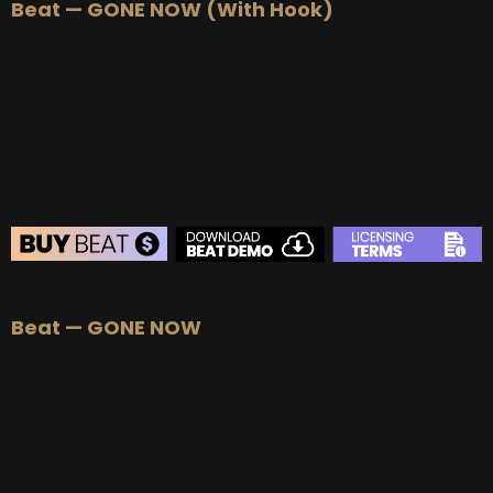
Beat — GONE NOW (With Hook)
BEAT STORE
Beat — GONE NOW
BUY
–
Silver Lease:
$50
BUY
–
Gold Lease:
$75
BUY
–
Platinum Lease:
$100
BUY
–
Diamond Lease:
$150
BUY
–
EXCLUSIVE RIGHTS:
$700