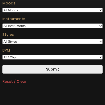
Moods
Instruments
Styles
BPM
Reset / Clear