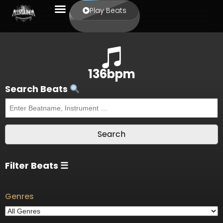
Play Beats
136bpm
Search Beats
Filter Beats ☰
Genres