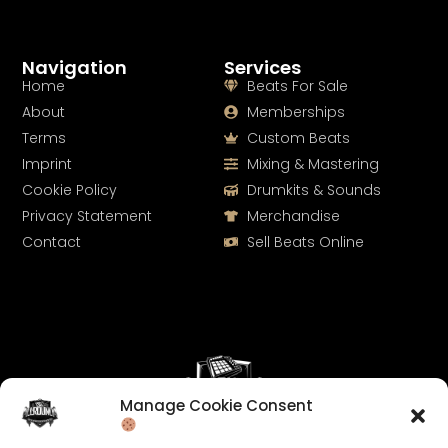
Navigation
Services
Home
Beats For Sale
About
Memberships
Terms
Custom Beats
Imprint
Mixing & Mastering
Cookie Policy
Drumkits & Sounds
Privacy Statement
Merchandise
Contact
Sell Beats Online
Manage Cookie Consent