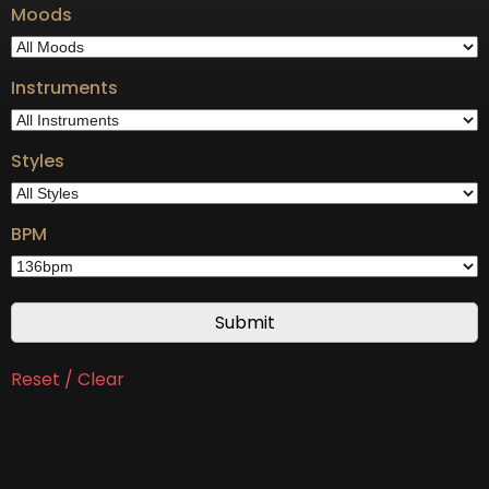
Moods
Instruments
Styles
BPM
Reset / Clear