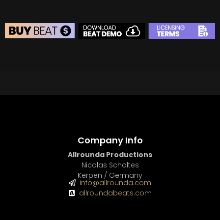
BEAT STORE
BUY
–
Silver Lease:
$50
BUY
–
Gold Lease:
$75
BUY
–
Diamond Lease:
$150
BUY
–
EXCLUSIVE RIGHTS:
$700
Company Info
Allrounda Productions
Nicolas Scholtes
Kerpen / Germany
info@allrounda.com
allroundabeats.com