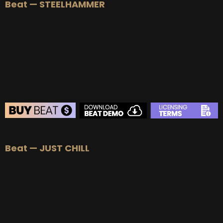
Beat — STEELHAMMER
BEAT STORE
Beat — JUST CHILL
BUY
–
Silver Lease:
$50
BUY
–
Gold Lease:
$75
BUY
–
Diamond Lease:
$150
BUY
–
EXCLUSIVE RIGHTS:
$700