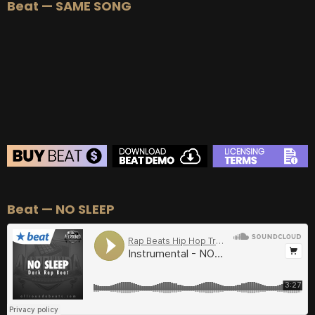
Beat — SAME SONG
Beat — NO SLEEP