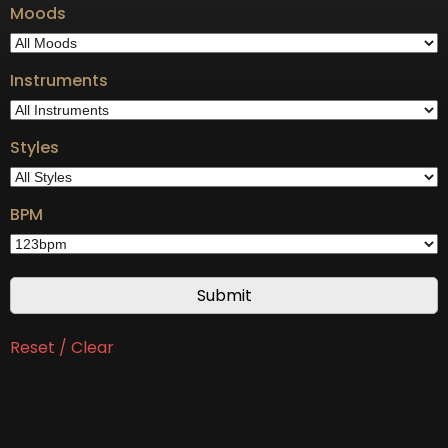
Moods
Instruments
Styles
BPM
Reset / Clear