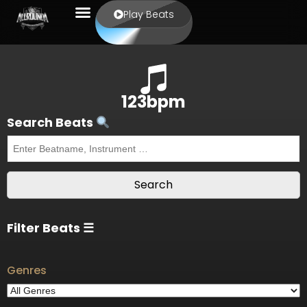
Play Beats
123bpm
Search Beats
Filter Beats ☰
Genres