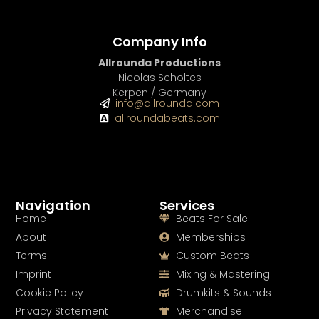
Company Info
Allrounda Productions
Nicolas Scholtes
Kerpen / Germany
info@allrounda.com
allroundabeats.com
Navigation
Services
Home
Beats For Sale
About
Memberships
Terms
Custom Beats
Imprint
Mixing & Mastering
Cookie Policy
Drumkits & Sounds
Privacy Statement
Merchandise