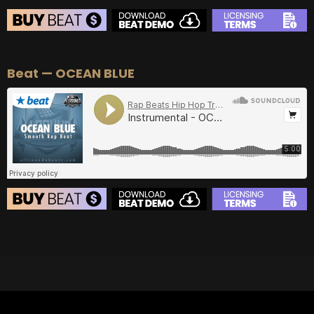
BEAT STORE
Beat — OCEAN BLUE
BUY
–
Silver Lease:
$50
BUY
–
Gold Lease:
$75
BUY
–
Diamond Lease:
$150
BUY
–
EXCLUSIVE RIGHTS:
$700
BEAT STORE
BUY
–
Silver Lease:
$50
BUY
–
Gold Lease:
$75
BUY
–
Diamond Lease:
$150
BUY
–
EXCLUSIVE RIGHTS:
$700