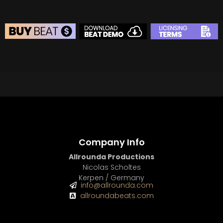
BEAT STORE
BUY
–
Silver Lease:
$50
BUY
–
Gold Lease:
$75
BUY
–
Diamond Lease:
$150
BUY
–
EXCLUSIVE RIGHTS:
$700
Company Info
Allrounda Productions
Nicolas Scholtes
Kerpen / Germany
info@allrounda.com
allroundabeats.com