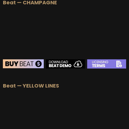
Beat — CHAMPAGNE
BEAT STORE
Beat — YELLOW LINES
BUY
–
Silver Lease:
$50
BUY
–
Gold Lease:
$75
BUY
–
Platinum Lease:
$100
BUY
–
Diamond Lease:
$150
BUY
–
EXCLUSIVE RIGHTS:
$700