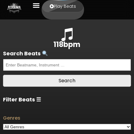
Play Beats
118bpm
Search Beats
Filter Beats ☰
Genres