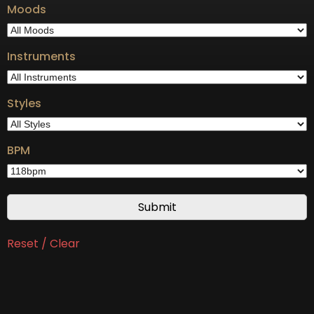
Moods
Instruments
Styles
BPM
Reset / Clear