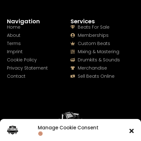
Navigation
Services
Home
Beats For Sale
About
Memberships
Terms
Custom Beats
Imprint
Mixing & Mastering
Cookie Policy
Drumkits & Sounds
Privacy Statement
Merchandise
Contact
Sell Beats Online
Manage Cookie Consent