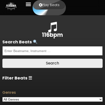
Play Beats
116bpm
Search Beats
Filter Beats ☰
Genres