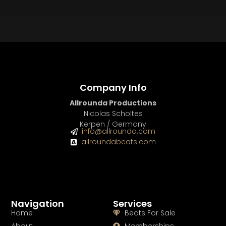
Company Info
Allrounda Productions
Nicolas Scholtes
Kerpen / Germany
info@allrounda.com
allroundabeats.com
Navigation
Services
Home
Beats For Sale