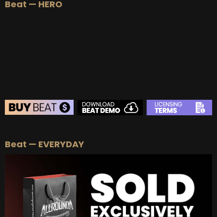
Beat — HERO
BEAT STORE
Beat — EVERYDAY
BUY
–
Silver Lease:
$50
BUY
–
Gold Lease:
$75
BUY
–
Platinum Lease:
$100
BUY
–
Diamond Lease:
$150
BUY
–
EXCLUSIVE RIGHTS:
$700