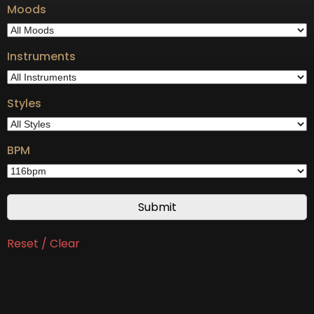
Moods
Instruments
Styles
BPM
Reset / Clear