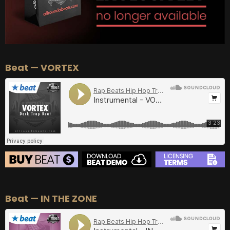
Beat — VORTEX
BEAT STORE
Beat — IN THE ZONE
BUY
–
Silver Lease:
$50
BUY
–
Gold Lease:
$75
BUY
–
Diamond Lease:
$150