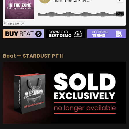
BUY
–
EXCLUSIVE RIGHTS:
$700
BEAT STORE
Beat — STARDUST PT II
BUY
–
Silver Lease:
$50
BUY
–
Gold Lease:
$75
BUY
–
Diamond Lease:
$150
BUY
–
EXCLUSIVE RIGHTS:
$700