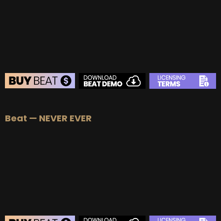
BUY
–
Platinum Lease:
$100
BUY
–
Diamond Lease:
$150
BUY
–
EXCLUSIVE RIGHTS:
$700
BEAT STORE
Beat — NEVER EVER
BUY
–
Silver Lease:
$50
BUY
–
Gold Lease:
$75
BUY
–
Platinum Lease:
$100
BUY
–
Diamond Lease:
$150
BUY
–
EXCLUSIVE RIGHTS:
$1000