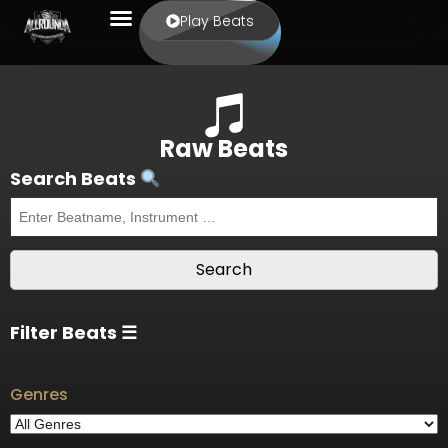
Play Beats
Raw Beats
Search Beats
Filter Beats ☰
Genres