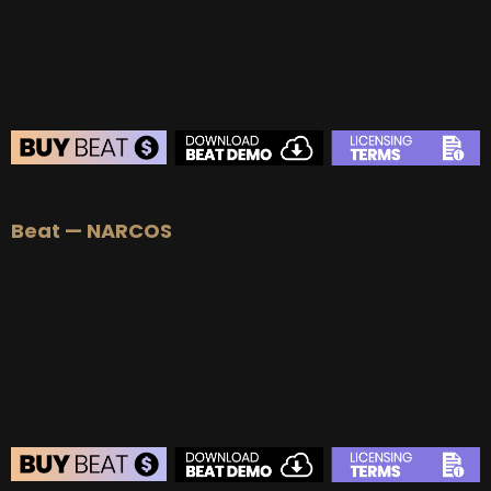
BUY
–
Diamond Lease:
$150
BUY
–
EXCLUSIVE RIGHTS:
$1000
BEAT STORE
Beat — NARCOS
BUY
–
Silver Lease:
$50
BUY
–
Gold Lease:
$75
BUY
–
Platinum Lease:
$100
BUY
–
Diamond Lease:
$150
BUY
–
EXCLUSIVE RIGHTS:
$1000