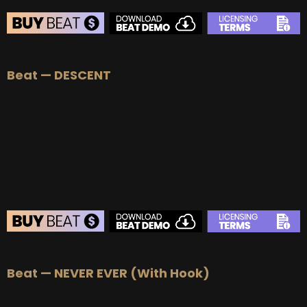
BEAT STORE
Beat — DESCENT
BUY
–
Silver Lease:
$50
BUY
–
Gold Lease:
$75
BUY
–
Platinum Lease:
$100
BUY
–
Diamond Lease:
$150
BUY
–
EXCLUSIVE RIGHTS:
$700
BEAT STORE
Beat — NEVER EVER (With Hook)
BUY
–
Silver Lease:
$50
BUY
–
Gold Lease:
$75