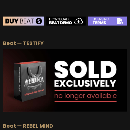
BEAT STORE
Beat — TESTIFY
BUY
–
Silver Lease:
$50
BUY
–
Gold Lease:
$75
BUY
–
Platinum Lease:
$100
BUY
–
Diamond Lease:
$150
BUY
–
EXCLUSIVE RIGHTS:
$700
Beat — REBEL MIND