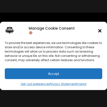
Manage Cookie Consent
Company Info
Allrounda Productions
To provide the best experiences, we use technologies like cookies to
Nicolas Scholtes
store and/or access device information. Consenting to these
Kerpen / Germany
technologies will allow us to process data such as browsing
info@allrounda.com
behavior or unique IDs on this site. Not consenting or withdrawing
allroundabeats.com
consent, may adversely affect certain features and functions.
Accept
Opt-out preferences
Privacy Statement
Imprint
Navigation
Services
Home
Beats For Sale
About
Memberships
Terms
Custom Beats