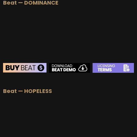
Beat — DOMINANCE
Beat — HOPELESS