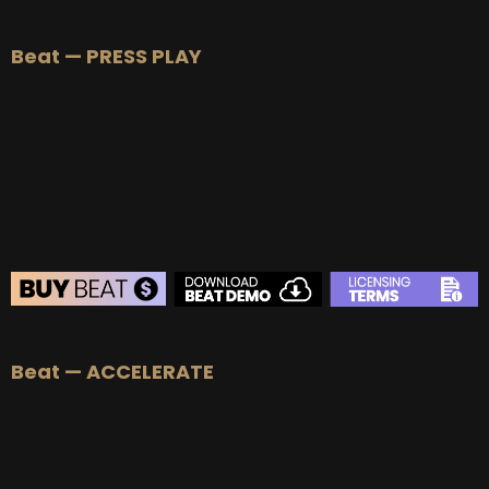
BEAT STORE
Beat — PRESS PLAY
BUY
–
Silver Lease:
$50
BUY
–
Gold Lease:
$75
BUY
–
Platinum Lease:
$100
BUY
–
Diamond Lease:
$150
BUY
–
EXCLUSIVE RIGHTS:
$700
BEAT STORE
Beat — ACCELERATE
BUY
–
Silver Lease:
$50
BUY
–
Gold Lease:
$75
BUY
–
Platinum Lease:
$100
BUY
–
Diamond Lease:
$150
BUY
–
EXCLUSIVE RIGHTS:
$700