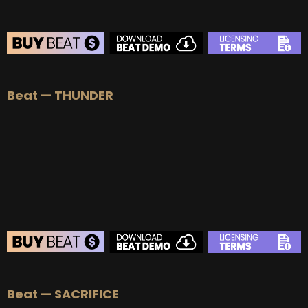
Beat — THUNDER
BEAT STORE
Beat — SACRIFICE
BUY
–
Silver Lease:
$50