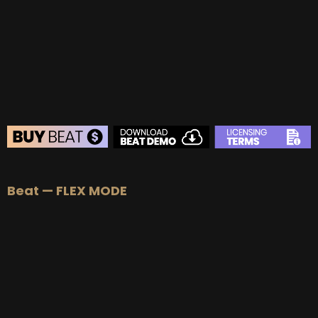
BUY
–
Gold Lease:
$75
BUY
–
Platinum Lease:
$100
BUY
–
Diamond Lease:
$150
BUY
–
EXCLUSIVE RIGHTS:
$700
BEAT STORE
Beat — FLEX MODE
BUY
–
Silver Lease:
$50
BUY
–
Gold Lease:
$75
BUY
–
Platinum Lease:
$100
BUY
–
Diamond Lease:
$150
BUY
–
EXCLUSIVE RIGHTS:
$700