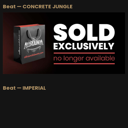
Beat — CONCRETE JUNGLE
BUY
–
Silver Lease:
$50
BUY
–
Gold Lease:
$75
BUY
–
Platinum Lease:
$100
BUY
–
Diamond Lease:
$150
BUY
–
EXCLUSIVE RIGHTS:
$700
Beat — IMPERIAL