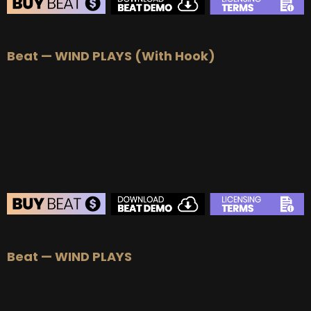
BEAT STORE
Beat — WIND PLAYS (With Hook)
BUY
–
Silver Lease:
$50
BUY
–
Gold Lease:
$75
BUY
–
Platinum Lease:
$100
BUY
–
Diamond Lease:
$150
BUY
–
EXCLUSIVE RIGHTS:
$1000
BEAT STORE
Beat — WIND PLAYS
BUY
–
Silver Lease:
$50
BUY
–
Gold Lease:
$75
BUY
–
Platinum Lease:
$100