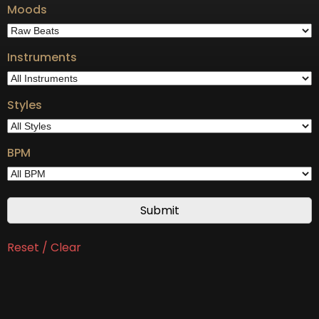
Moods
Instruments
Styles
BPM
Reset / Clear