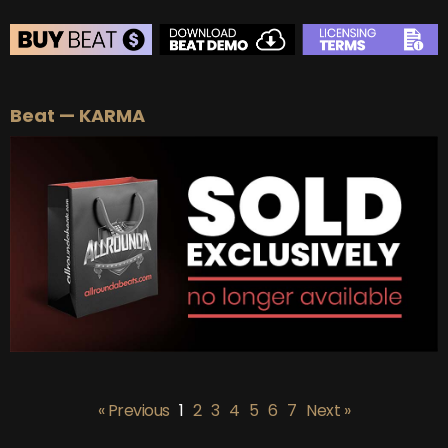
BEAT STORE
Beat — KARMA
BUY
–
Silver Lease:
$50
BUY
–
Gold Lease:
$75
BUY
–
Platinum Lease:
$100
BUY
–
Diamond Lease:
$150
BUY
–
EXCLUSIVE RIGHTS:
$700
« Previous
1
2
3
4
5
6
7
Next »