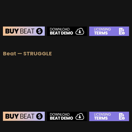
BEAT STORE
Beat — STRUGGLE
BUY
–
Silver Lease:
$50
BUY
–
Gold Lease:
$75
BUY
–
Platinum Lease:
$100
BUY
–
Diamond Lease:
$150
BUY
–
EXCLUSIVE RIGHTS:
$700
BEAT STORE