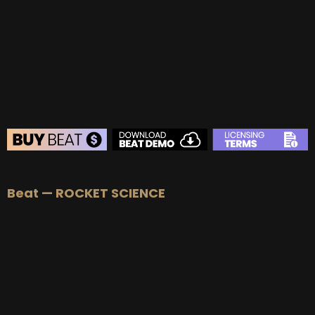
BEAT STORE
Beat — ROCKET SCIENCE
BUY
–
Silver Lease:
$50
BUY
–
Gold Lease:
$75
BUY
–
Platinum Lease:
$100
BUY
–
Diamond Lease:
$150
BUY
–
EXCLUSIVE RIGHTS:
$700