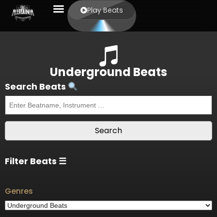
Play Beats
Underground Beats
Search Beats
Filter Beats ☰
Genres