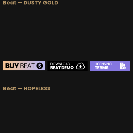
Beat — DUSTY GOLD
BEAT STORE
Beat — HOPELESS
BUY
–
Silver Lease:
$50
BUY
–
Gold Lease:
$75
BUY
–
Platinum Lease:
$100
BUY
–
Diamond Lease:
$150
BUY
–
EXCLUSIVE RIGHTS:
$700