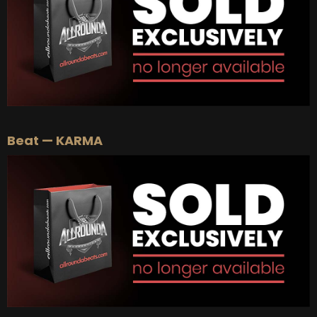
Beat — KARMA