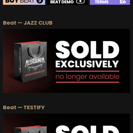
BEAT STORE
Beat — JAZZ CLUB
BUY
–
Silver Lease:
$50
BUY
–
Gold Lease:
$75
BUY
–
Platinum Lease:
$100
BUY
–
Diamond Lease:
$150
BUY
–
EXCLUSIVE RIGHTS:
$700
Beat — TESTIFY