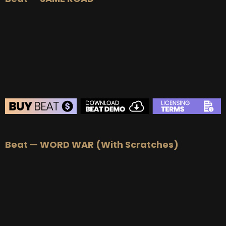
BUY
–
Silver Lease:
$50
BUY
–
Gold Lease:
$75
BUY
–
Platinum Lease:
$100
BUY
–
Diamond Lease:
$150
BUY
–
EXCLUSIVE RIGHTS:
$700
BEAT STORE
Beat — WORD WAR (With Scratches)
BUY
–
Silver Lease:
$50
BUY
–
Gold Lease:
$75
BUY
–
Platinum Lease:
$100
BUY
–
Diamond Lease:
$150
BUY
–
EXCLUSIVE RIGHTS:
$700