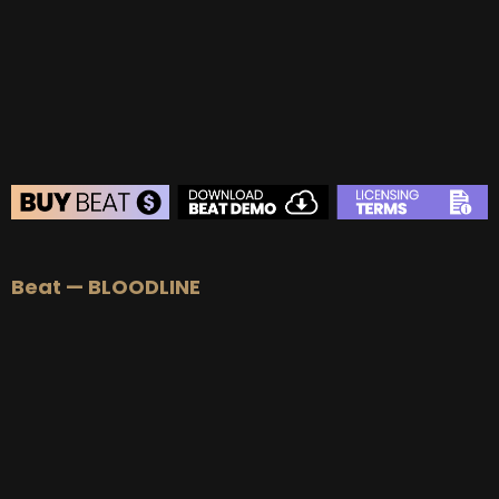
BUY
–
Platinum Lease:
$100
BUY
–
Diamond Lease:
$150
BUY
–
EXCLUSIVE RIGHTS:
$700
BEAT STORE
Beat — BLOODLINE
BUY
–
Silver Lease:
$50
BUY
–
Gold Lease:
$75
BUY
–
Platinum Lease:
$100
BUY
–
Diamond Lease:
$150
BUY
–
EXCLUSIVE RIGHTS:
$700