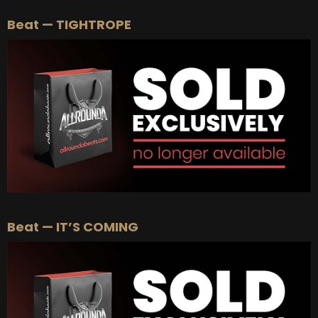
Beat — TIGHTROPE
Beat — IT’S COMING