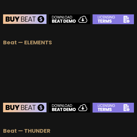
BEAT STORE
Beat — ELEMENTS
BUY
–
Silver Lease:
$50
BUY
–
Gold Lease:
$75
BUY
–
Platinum Lease:
$100
BUY
–
Diamond Lease:
$150
BUY
–
EXCLUSIVE RIGHTS:
$700
BEAT STORE
Beat — THUNDER
BUY
–
Silver Lease:
$50