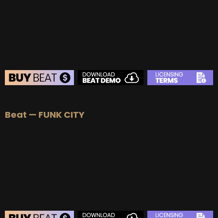
BEAT STORE
Beat — FUNK CITY
BUY
–
Silver Lease:
$50
BUY
–
Gold Lease:
$75
BUY
–
Platinum Lease:
$100
BUY
–
Diamond Lease:
$150
BUY
–
EXCLUSIVE RIGHTS:
$700