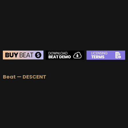
BUY
–
Gold Lease:
$75
BUY
–
Platinum Lease:
$100
BUY
–
Diamond Lease:
$150
BUY
–
EXCLUSIVE RIGHTS:
$700
BEAT STORE
Beat — DESCENT
BUY
–
Silver Lease:
$50
BUY
–
Gold Lease:
$75
BUY
–
Platinum Lease:
$100
BUY
–
Diamond Lease:
$150
BUY
–
EXCLUSIVE RIGHTS:
$700