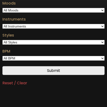
Moods
Instruments
Styles
BPM
Reset / Clear