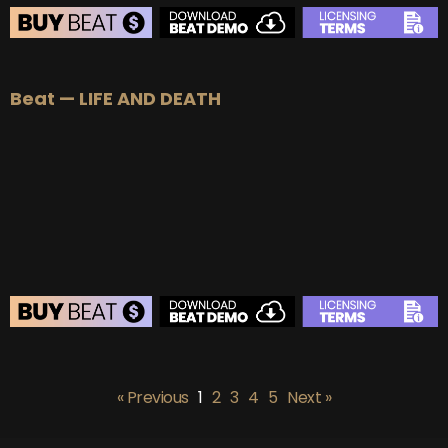
BEAT STORE
Beat — LIFE AND DEATH
BUY
–
Silver Lease:
$50
BUY
–
Gold Lease:
$75
BUY
–
Platinum Lease:
$100
BUY
–
Diamond Lease:
$150
BUY
–
EXCLUSIVE RIGHTS:
$700
BEAT STORE
BUY
–
Silver Lease:
$50
« Previous
1
2
3
4
5
Next »
BUY
–
Gold Lease:
$75
BUY
–
Platinum Lease:
$100