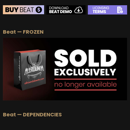
BEAT STORE
Beat — FROZEN
BUY
–
Silver Lease:
$50
BUY
–
Gold Lease:
$75
BUY
–
Platinum Lease:
$100
BUY
–
Diamond Lease:
$150
BUY
–
EXCLUSIVE RIGHTS:
$700
Beat — DEPENDENCIES