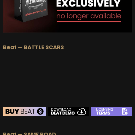
Beat — BATTLE SCARS
BEAT STORE
Beat — SAME ROAD