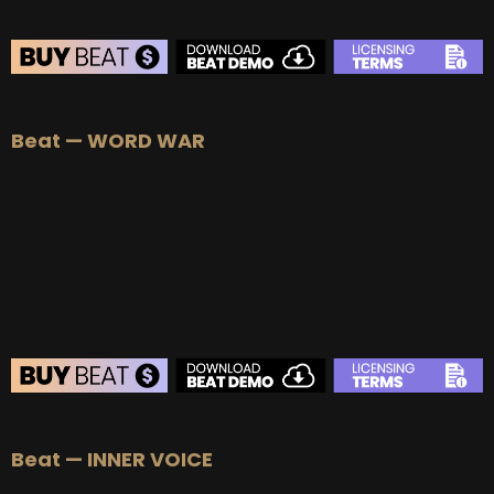
BEAT STORE
Beat — WORD WAR
BUY
–
Silver Lease:
$50
BUY
–
Gold Lease:
$75
BUY
–
Platinum Lease:
$100
BUY
–
Diamond Lease:
$150
BUY
–
EXCLUSIVE RIGHTS:
$700
BEAT STORE
Beat — INNER VOICE
BUY
–
Silver Lease:
$50
BUY
–
Gold Lease:
$75