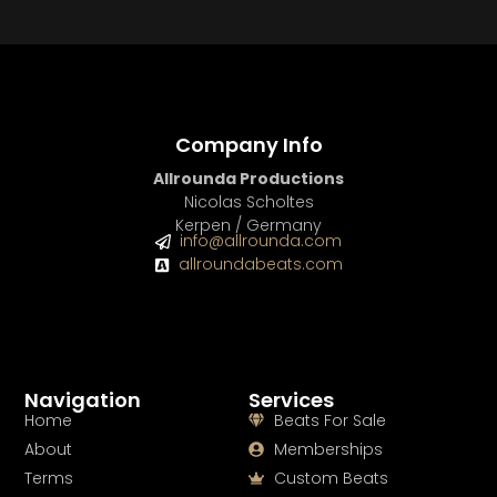
BUY
–
Diamond Lease:
$150
BUY
–
EXCLUSIVE RIGHTS:
$700
Company Info
Allrounda Productions
Nicolas Scholtes
Kerpen / Germany
info@allrounda.com
allroundabeats.com
Navigation
Services
Home
Beats For Sale
About
Memberships
Terms
Custom Beats