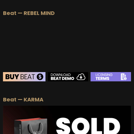
Beat — REBEL MIND
BEAT STORE
Beat — KARMA
BUY
–
Silver Lease:
$50
BUY
–
Gold Lease:
$75
BUY
–
Platinum Lease:
$100
BUY
–
Diamond Lease:
$150
BUY
–
EXCLUSIVE RIGHTS:
$700