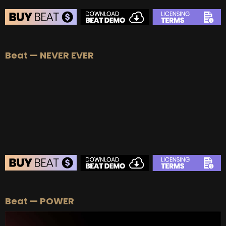
BEAT STORE
Beat — NEVER EVER
BUY
–
Silver Lease:
$50
BUY
–
Gold Lease:
$75
BUY
–
Platinum Lease:
$100
BUY
–
Diamond Lease:
$150
BUY
–
EXCLUSIVE RIGHTS:
$1000
BEAT STORE
Beat — POWER
BUY
–
Silver Lease:
$50
BUY
–
Gold Lease:
$75