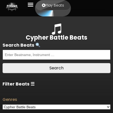
Play Beats
Cypher Battle Beats
Search Beats
Filter Beats ☰
Genres