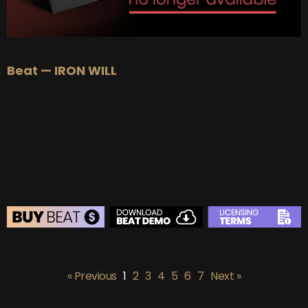
Beat — IRON WILL
BEAT STORE
BUY
–
Silver Lease:
$50
« Previous
1
2
3
4
5
6
7
Next »
BUY
–
Gold Lease:
$75
BUY
–
Platinum Lease:
$100