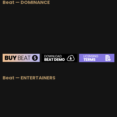
Beat — DOMINANCE
BEAT STORE
Beat — ENTERTAINERS
BUY
–
Silver Lease:
$50
BUY
–
Gold Lease:
$75
BUY
–
Platinum Lease:
$100
BUY
–
Diamond Lease:
$150
BUY
–
EXCLUSIVE RIGHTS:
$700