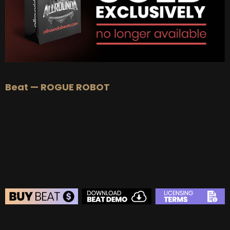
Beat — ROGUE ROBOT
BEAT STORE