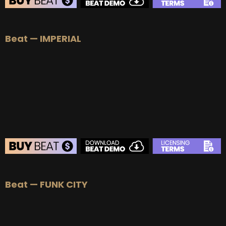
BEAT STORE
Beat — IMPERIAL
BUY
–
Silver Lease:
$50
BUY
–
Gold Lease:
$75
BUY
–
Platinum Lease:
$100
BUY
–
Diamond Lease:
$150
BUY
–
EXCLUSIVE RIGHTS:
$700
BEAT STORE
Beat — FUNK CITY
BUY
–
Silver Lease:
$50
BUY
–
Gold Lease:
$75
BUY
–
Platinum Lease:
$100
BUY
–
Diamond Lease:
$150