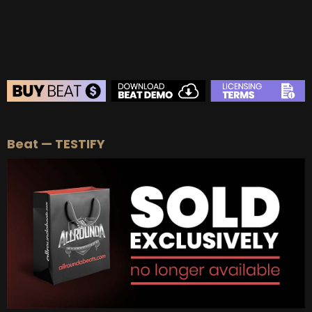
BUY
–
EXCLUSIVE RIGHTS:
$700
BEAT STORE
Beat — TESTIFY
BUY
–
Silver Lease:
$50
BUY
–
Gold Lease:
$75
BUY
–
Platinum Lease:
$100
BUY
–
Diamond Lease:
$150
BUY
–
EXCLUSIVE RIGHTS:
$700