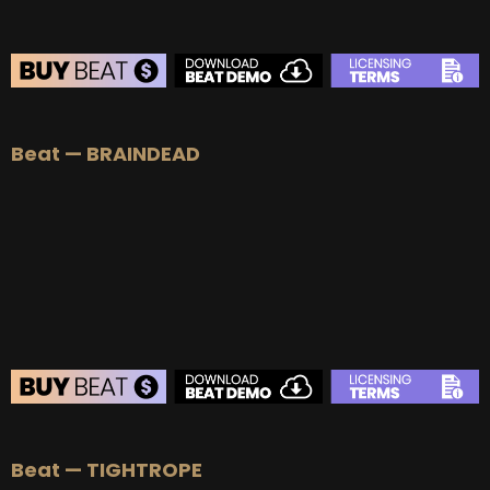
BEAT STORE
Beat — BRAINDEAD
BUY
–
Silver Lease:
$50
BUY
–
Gold Lease:
$75
BUY
–
Platinum Lease:
$100
BUY
–
Diamond Lease:
$150
BUY
–
EXCLUSIVE RIGHTS:
$700
BEAT STORE
Beat — TIGHTROPE
BUY
–
Silver Lease:
$50