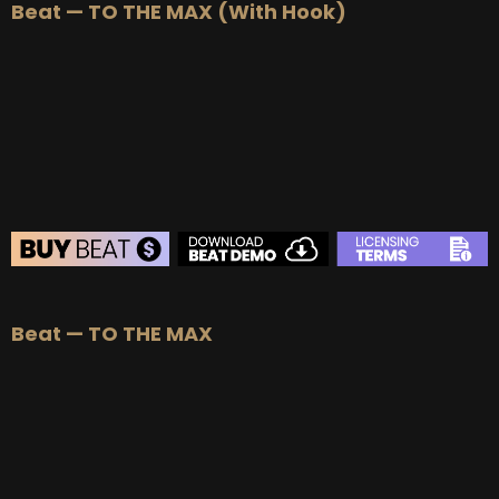
Beat — TO THE MAX (With Hook)
BUY
–
Silver Lease:
$50
BUY
–
Gold Lease:
$75
BUY
–
Platinum Lease:
$100
BUY
–
Diamond Lease:
$150
BUY
–
EXCLUSIVE RIGHTS:
$700
BEAT STORE
Beat — TO THE MAX
BUY
–
Silver Lease:
$50
BUY
–
Gold Lease:
$75
BUY
–
Platinum Lease:
$100
BUY
–
Diamond Lease:
$150
BUY
–
EXCLUSIVE RIGHTS:
$700