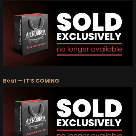
BUY
–
Gold Lease:
$75
BUY
–
Platinum Lease:
$100
BUY
–
Diamond Lease:
$150
BUY
–
EXCLUSIVE RIGHTS:
$700
Beat — IT’S COMING