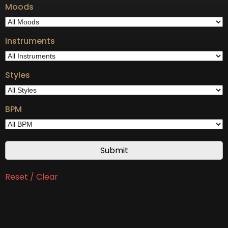
Moods
Instruments
Styles
BPM
Reset / Clear