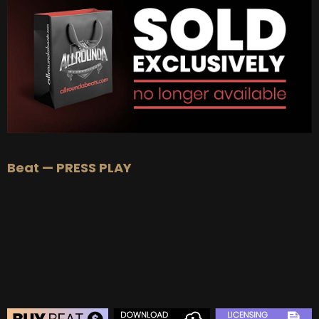
BUY
–
Platinum Lease:
$100
BUY
–
Diamond Lease:
$150
BUY
–
EXCLUSIVE RIGHTS:
$1000
Beat — PRESS PLAY