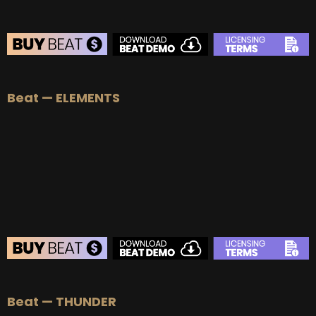
BEAT STORE
Beat — ELEMENTS
BUY
–
Silver Lease:
$50
BUY
–
Gold Lease:
$75
BUY
–
Platinum Lease:
$100
BUY
–
Diamond Lease:
$150
BUY
–
EXCLUSIVE RIGHTS:
$700
BEAT STORE
Beat — THUNDER
BUY
–
Silver Lease:
$50