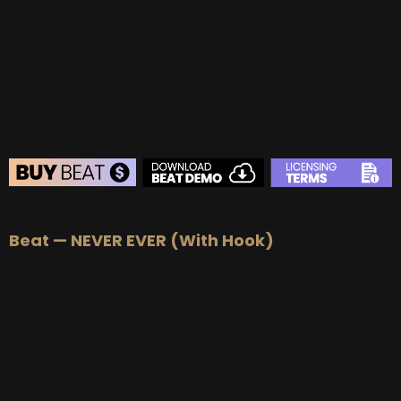
BUY
–
Gold Lease:
$75
BUY
–
Platinum Lease:
$100
BUY
–
Diamond Lease:
$150
BUY
–
EXCLUSIVE RIGHTS:
$700
BEAT STORE
Beat — NEVER EVER (With Hook)
BUY
–
Silver Lease:
$50
BUY
–
Gold Lease:
$75
BUY
–
Platinum Lease:
$100
BUY
–
Diamond Lease:
$150
BUY
–
EXCLUSIVE RIGHTS:
$700