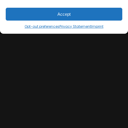
Imprint
Mixing & Mastering
Cookie Policy
Drumkits & Sounds
Accept
Privacy Statement
Merchandise
Contact
Sell Beats Online
Opt-out preferences
Privacy Statement
Imprint
Let's Connect
Keep us posted on your music and link up with us on
social media: