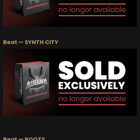
Beat — SYNTH CITY
Beat — ROOTS