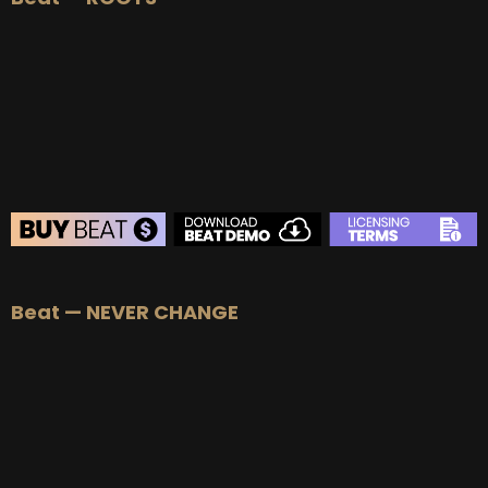
BEAT STORE
Beat — NEVER CHANGE
BUY
–
Silver Lease:
$50
BUY
–
Gold Lease:
$75
BUY
–
Platinum Lease:
$100
BUY
–
Diamond Lease:
$150
BUY
–
EXCLUSIVE RIGHTS:
$700