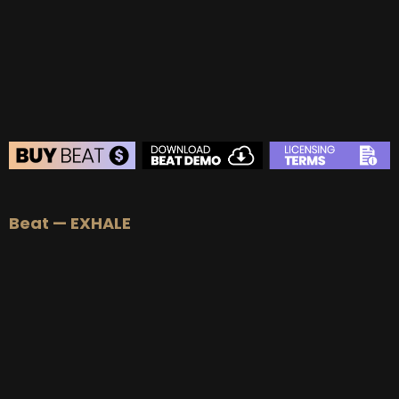
BEAT STORE
Beat — EXHALE
BUY
–
Silver Lease:
$50
BUY
–
Gold Lease:
$75
BUY
–
Diamond Lease:
$150
BUY
–
EXCLUSIVE RIGHTS:
$700