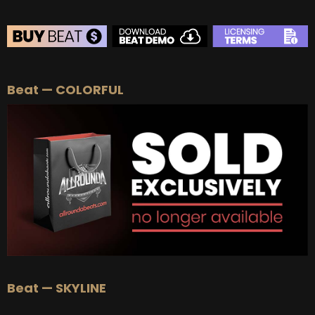
BEAT STORE
Beat — COLORFUL
BUY
–
Silver Lease:
$50
BUY
–
Gold Lease:
$75
BUY
–
Diamond Lease:
$150
BUY
–
EXCLUSIVE RIGHTS:
$700
Beat — SKYLINE