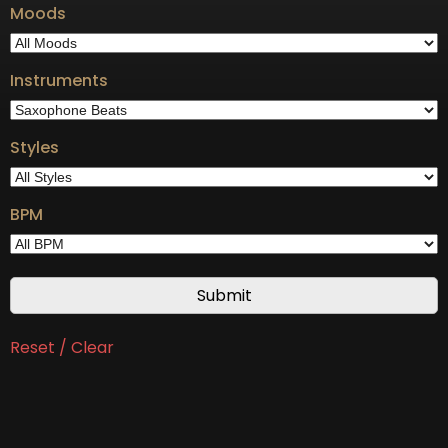
Moods
Instruments
Styles
BPM
Reset / Clear