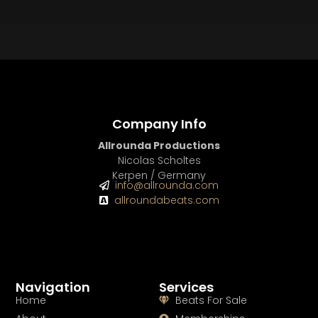
BEAT STORE
BUY
–
Silver Lease:
$50
BUY
–
Gold Lease:
$75
BUY
–
Diamond Lease:
$150
BUY
–
EXCLUSIVE RIGHTS:
$700
Company Info
Allrounda Productions
Nicolas Scholtes
Kerpen / Germany
info@allrounda.com
allroundabeats.com
Navigation
Services
Home
Beats For Sale