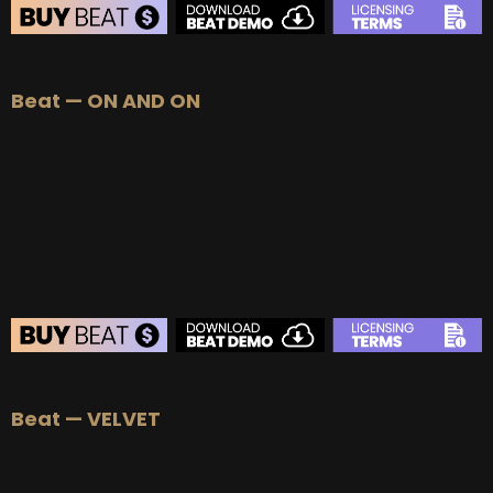
BEAT STORE
Beat — ON AND ON
BUY
–
Silver Lease:
$50
BUY
–
Gold Lease:
$75
BUY
–
Diamond Lease:
$150
BUY
–
EXCLUSIVE RIGHTS:
$700
BEAT STORE
Beat — VELVET
BUY
–
Silver Lease:
$50
BUY
–
Gold Lease:
$75
BUY
–
Diamond Lease:
$150