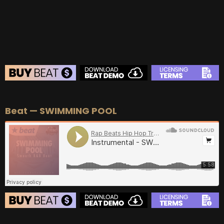
BUY
–
EXCLUSIVE RIGHTS:
$700
BEAT STORE
Beat — SWIMMING POOL
BUY
–
Silver Lease:
$50
BUY
–
Gold Lease:
$75
BUY
–
Diamond Lease:
$150
BUY
–
EXCLUSIVE RIGHTS:
$700