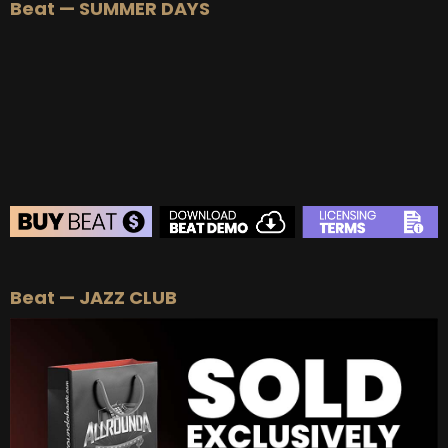
Beat — SUMMER DAYS
Beat — JAZZ CLUB