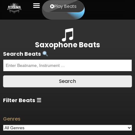
Play Beats
Saxophone Beats
Search Beats
Filter Beats ☰
Genres