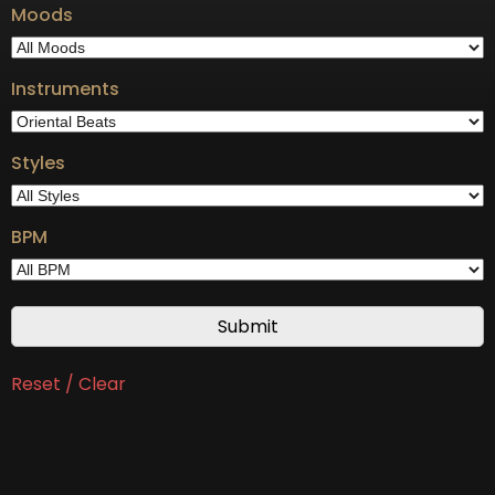
Moods
Instruments
Styles
BPM
Reset / Clear