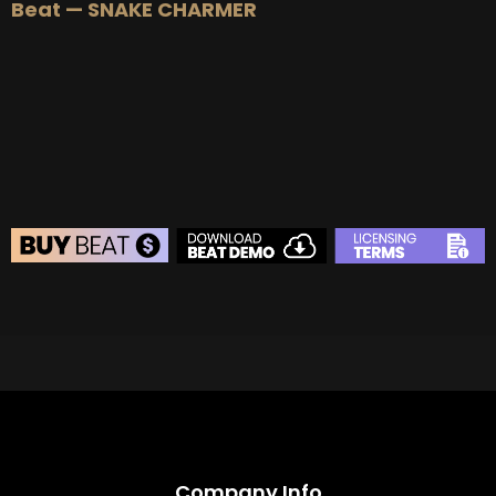
Beat — SNAKE CHARMER
BEAT STORE
BUY
–
Silver Lease:
$50
BUY
–
Gold Lease:
$75
BUY
–
Diamond Lease:
$150
BUY
–
EXCLUSIVE RIGHTS:
$700
Company Info