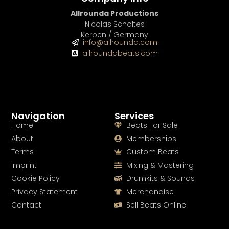
Allrounda Productions
Nicolas Scholtes
Kerpen / Germany
info@allrounda.com
allroundabeats.com
Navigation
Services
Home
Beats For Sale
About
Memberships
Terms
Custom Beats
Imprint
Mixing & Mastering
Cookie Policy
Drumkits & Sounds
Privacy Statement
Merchandise
Contact
Sell Beats Online