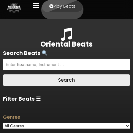
Play Beats
Oriental Beats
Search Beats
Filter Beats ☰
Genres