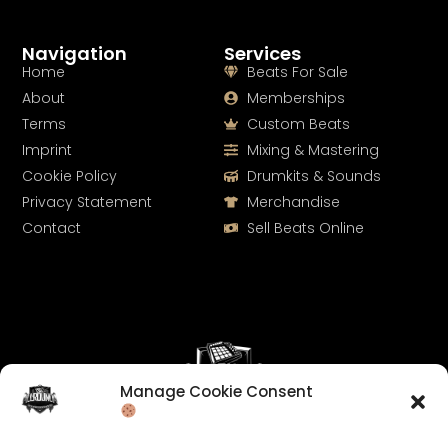
Navigation
Services
Home
Beats For Sale
About
Memberships
Terms
Custom Beats
Imprint
Mixing & Mastering
Cookie Policy
Drumkits & Sounds
Privacy Statement
Merchandise
Contact
Sell Beats Online
Manage Cookie Consent
Let's Connect