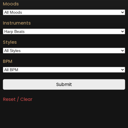
Moods
Instruments
Styles
BPM
Reset / Clear