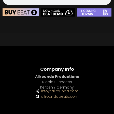
BUY
–
Diamond Lease:
$150
BUY
–
EXCLUSIVE RIGHTS:
$700
BEAT STORE
BUY
–
Silver Lease:
$50
BUY
–
Gold Lease:
$75
BUY
–
Diamond Lease:
$150
BUY
–
EXCLUSIVE RIGHTS:
$700
Company Info
Allrounda Productions
Nicolas Scholtes
Kerpen / Germany
info@allrounda.com
allroundabeats.com