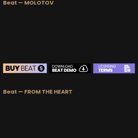
Beat — MOLOTOV
BEAT STORE
Beat — FROM THE HEART
BUY
–
Silver Lease:
$50
BUY
–
Gold Lease:
$75
BUY
–
Diamond Lease:
$150
BUY
–
EXCLUSIVE RIGHTS:
$700