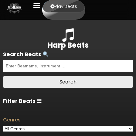
Play Beats
Harp Beats
Search Beats
Filter Beats ☰
Genres