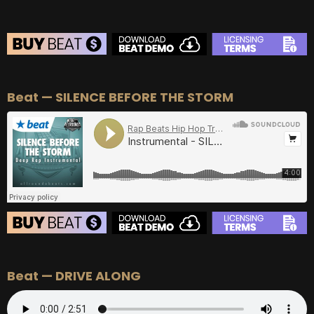
BEAT STORE
Beat — SILENCE BEFORE THE STORM
BUY
–
Silver Lease:
$50
BUY
–
Gold Lease:
$75
BUY
–
Diamond Lease:
$150
BUY
–
EXCLUSIVE RIGHTS:
$700
BEAT STORE
Beat — DRIVE ALONG
BUY
–
Silver Lease:
$50
BUY
–
Gold Lease:
$75