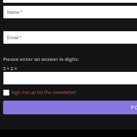
Please enter an answer in digits:
2 × 2 =
Sign me up for the newsletter!