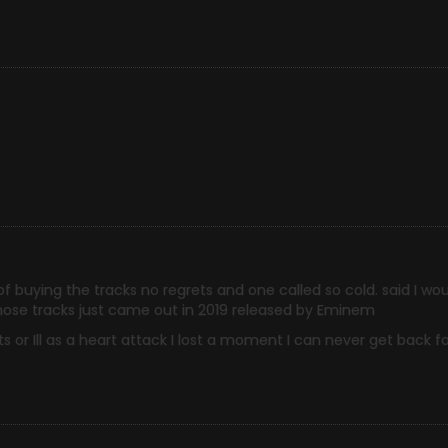
of buying the tracks no regrets and one called so cold. said I wo
those tracks just came out in 2019 released by Eminem
 or Ill as a heart attack I lost a moment I can never get back fo