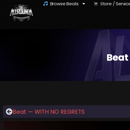
Browse Beats
Store / Servic
Beat
Beat — WITH NO REGRETS