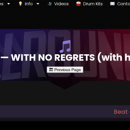
es
Info
Videos
Drum Kits
Conta
 — WITH NO REGRETS (with 
Beat