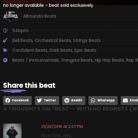
no longer available – beat sold exclusively
Allrounda Beats
94bpm
Bell Beats
,
Orchestral Beats
,
Strings Beats
Confident Beats
,
Dark Beats
,
Epic Beats
Beats / Instrumentals
,
Gangsta Beats
,
Hip Hop Beats
,
Rap B
Share
this beat
Facebook
Twitter
Reddit
WhatsApp
Emai
4 THOUGHTS ON “
BEAT — WITH NO REGRETS (
01/26/2016 at 2:07 PM
Nice One. Hey.