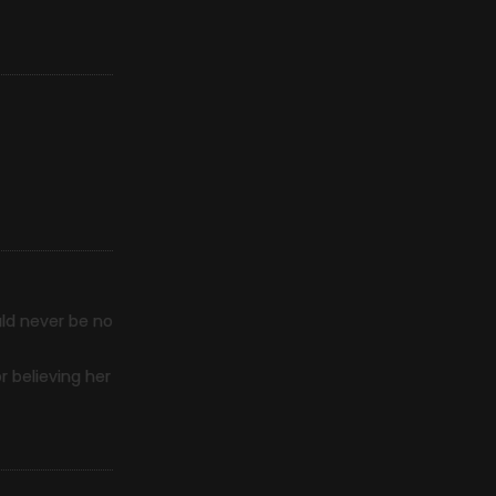
uld never be no
r believing her