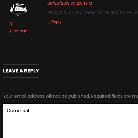
08/20/2019 at 12:54 PM
Always trust your inner voice and follow y
Reply
Allrounda
LEAVE A REPLY
Your email address will not be published.
Required fields are 