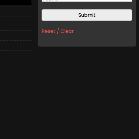
Reset / Clear