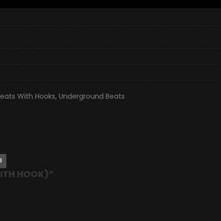
eats With Hooks
,
Underground Beats
l
WITH HOOK)
”