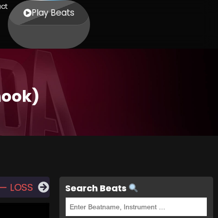
ct
Play Beats
hook)
 — LOSS
Search Beats