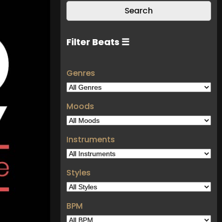
Filter Beats ☰
Genres
Moods
Instruments
Styles
BPM