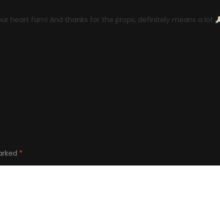
our heart fam! And thanks for the props, definitely means a lot
marked
*