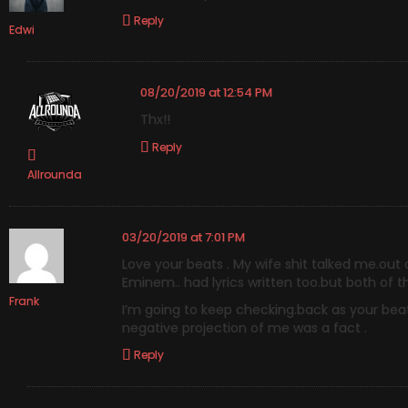
Reply
Edwi
08/20/2019 at 12:54 PM
Thx!!
Reply
Allrounda
03/20/2019 at 7:01 PM
Love your beats . My wife shit talked me.out 
Eminem.. had lyrics written too.but both of 
Frank
I’m going to keep checking.back as your beats
negative projection of me was a fact .
Reply