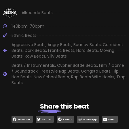
Allrounda Beats
140bpm
,
70bpm
Ethnic Beats
Aggressive Beats
,
Angry Beats
,
Bouncy Beats
,
Confident
Beats
,
Dark Beats
,
Frantic Beats
,
Hard Beats
,
Moving
Beats
,
Raw Beats
,
Silly Beats
Beats / Instrumentals
,
Cypher Battle Beats
,
Film / Game
/ Soundtrack
,
Freestyle Rap Beats
,
Gangsta Beats
,
Hip
Hop Beats
,
New School Beats
,
Rap Beats With Hooks
,
Trap
Beats
Share
this beat
Facebook
Twitter
Reddit
WhatsApp
Email