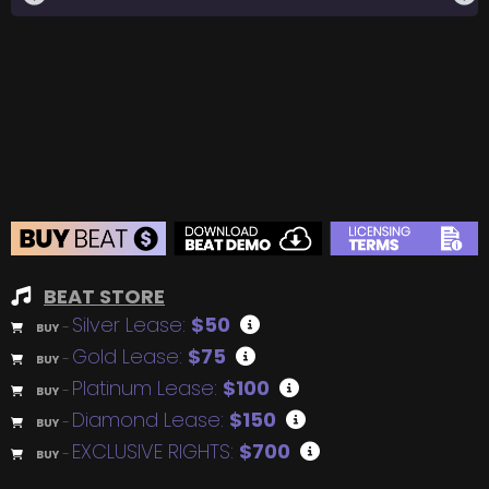
BEAT STORE
Silver Lease:
$50
BUY
–
Gold Lease:
$75
BUY
–
Platinum Lease:
$100
BUY
–
Diamond Lease:
$150
BUY
–
EXCLUSIVE RIGHTS:
$700
BUY
–