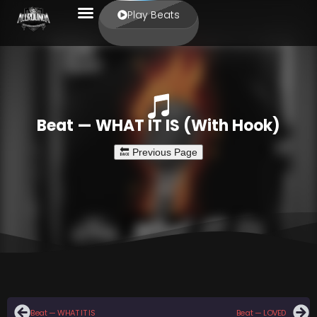
Play Beats
Beat — WHAT IT IS (With Hook)
Beat — WHAT IT IS
Beat — LOVED