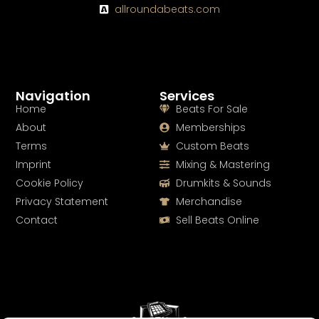
allroundabeats.com
Navigation
Services
Home
Beats For Sale
About
Memberships
Terms
Custom Beats
Imprint
Mixing & Mastering
Cookie Policy
Drumkits & Sounds
Privacy Statement
Merchandise
Contact
Sell Beats Online