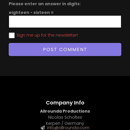
Please enter an answer in digits:
eighteen − sixteen =
Sign me up for the newsletter!
Company Info
Allrounda Productions
Nicolas Scholtes
Kerpen / Germany
info@allrounda.com