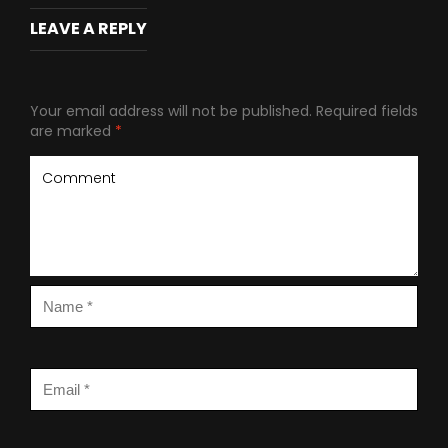
LEAVE A REPLY
Your email address will not be published.
Required fields
are marked
*