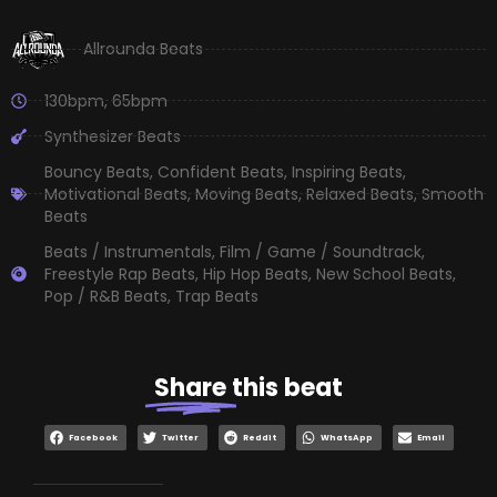
Allrounda Beats
130bpm
,
65bpm
Synthesizer Beats
Bouncy Beats
,
Confident Beats
,
Inspiring Beats
,
Motivational Beats
,
Moving Beats
,
Relaxed Beats
,
Smooth
Beats
Beats / Instrumentals
,
Film / Game / Soundtrack
,
Freestyle Rap Beats
,
Hip Hop Beats
,
New School Beats
,
Pop / R&B Beats
,
Trap Beats
Share
this beat
Facebook
Twitter
Reddit
WhatsApp
Email