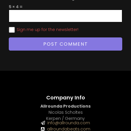
5 × 4 =
Sign me up for the newsletter!
Company Info
Allrounda Productions
Nicolas Scholtes
Kerpen / Germany
info@allrounda.com
allroundabeats.com