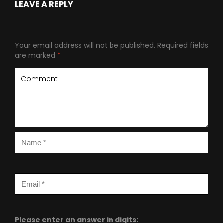
LEAVE A REPLY
Your email address will not be published.
Required fields
are marked
*
Please enter an answer in digits: