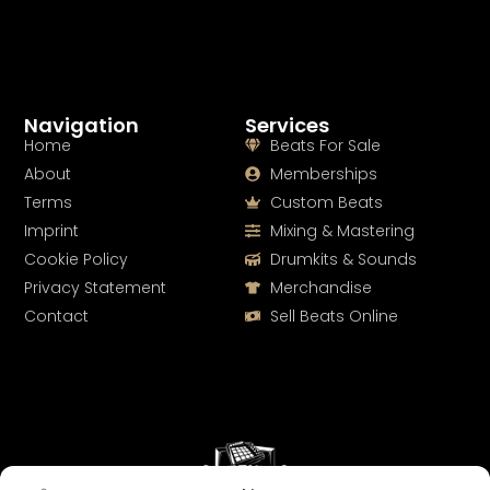
Navigation
Services
Home
Beats For Sale
About
Memberships
Terms
Custom Beats
Imprint
Mixing & Mastering
Cookie Policy
Drumkits & Sounds
Privacy Statement
Merchandise
Contact
Sell Beats Online