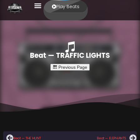
Play Beats
Beat — TRAFFIC LIGHTS
Beat — THE HUNT
Beat — ELEPHANTS