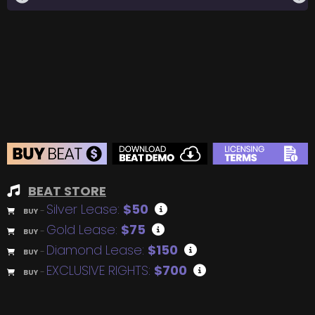
BEAT STORE
Silver Lease:
$50
BUY
–
Gold Lease:
$75
BUY
–
Diamond Lease:
$150
BUY
–
EXCLUSIVE RIGHTS:
$700
BUY
–