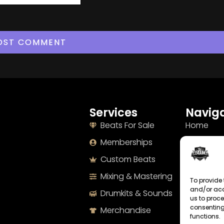
Services
Naviga
Beats For Sale
Home
Memberships
About
Custom Beats
Terms
Mixing & Mastering
Imprint
To provide 
and/or acc
Drumkits & Sounds
Cookie Po
us to proce
consenting
Merchandise
Privacy S
functions.