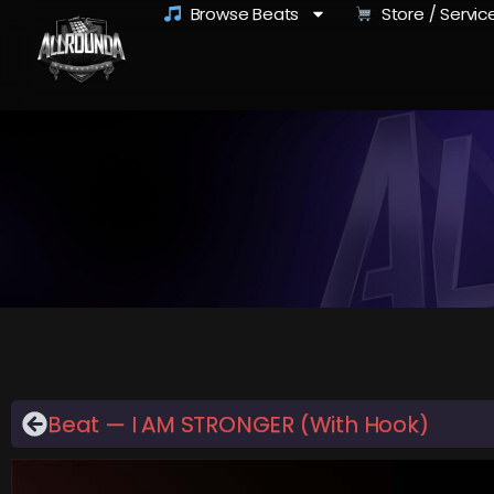
Browse Beats
Store / Servic
Beat — I AM STRONGER (With Hook)