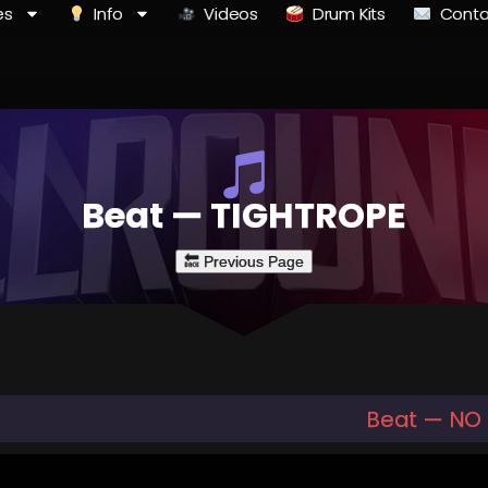
es
Info
Videos
Drum Kits
Conta
Beat — TIGHTROPE
Beat — NO