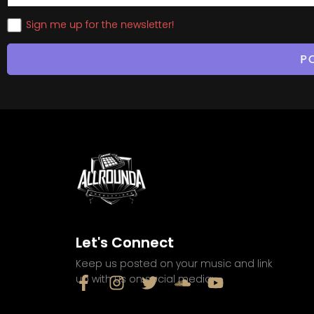
Sign me up for the newsletter!
Let's Connect
Keep us posted on your music and link
up with us on social media: