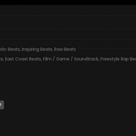
ntic Beats
,
Inspiring Beats
,
Raw Beats
ts
,
East Coast Beats
,
Film / Game / Soundtrack
,
Freestyle Rap Be
l