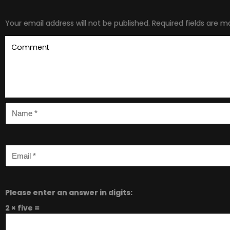
Your email address will not be published.
Required fields are 
Please enter an answer in digits:
2 × five =