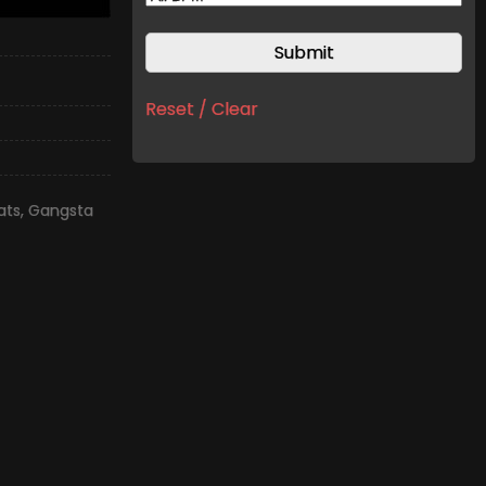
Reset / Clear
ats
,
Gangsta