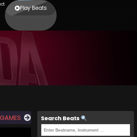
ct
Play Beats
 GAMES
Search Beats