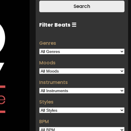
Filter Beats ☰
Genres
Moods
Instruments
Styles
BPM