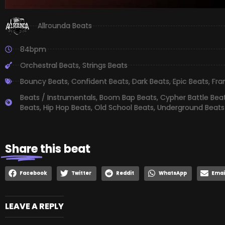
Allrounda Beats
84bpm
Orchestral Beats
,
Strings Beats
Bouncy Beats
,
Confident Beats
,
Dark Beats
,
Epic Beats
,
Fra
Beats / Instrumentals
,
Boom Bap Beats
,
Cypher Battle Bea
Beats
,
Hip Hop Beats
,
Old School Beats
,
Underground Beats
Share
this beat
Facebook
Twitter
Reddit
WhatsApp
Emai
LEAVE A REPLY