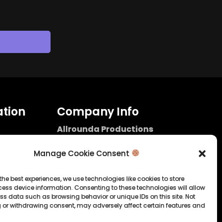
tion
Company Info
Allrounda Productions
Nicolas Scholtes
Kerpen / Germany
Manage Cookie Consent
info@allrounda.com
allroundabeats.com
the best experiences, we use technologies like cookies to store
ess device information. Consenting to these technologies will allow
licy
ss data such as browsing behavior or unique IDs on this site. Not
 or withdrawing consent, may adversely affect certain features and
tatement