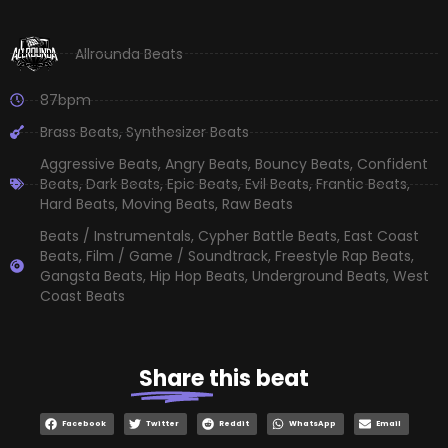
Allrounda Beats
87bpm
Brass Beats
,
Synthesizer Beats
Aggressive Beats
,
Angry Beats
,
Bouncy Beats
,
Confident
Beats
,
Dark Beats
,
Epic Beats
,
Evil Beats
,
Frantic Beats
,
Hard Beats
,
Moving Beats
,
Raw Beats
Beats / Instrumentals
,
Cypher Battle Beats
,
East Coast
Beats
,
Film / Game / Soundtrack
,
Freestyle Rap Beats
,
Gangsta Beats
,
Hip Hop Beats
,
Underground Beats
,
West
Coast Beats
Share
this beat
Facebook
Twitter
Reddit
WhatsApp
Email