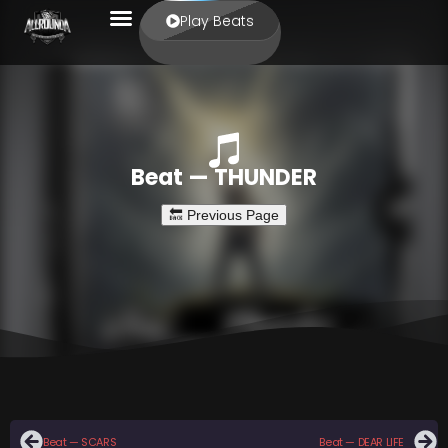
Play Beats
Beat — THUNDER
Beat — SCARS
Beat — DEAR LIFE