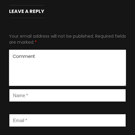
LEAVE A REPLY
Your email address will not be published.
Required fields
are marked
*