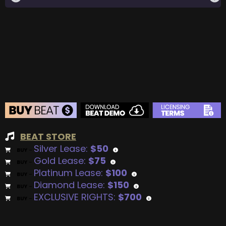
BEAT STORE
Silver Lease:
$50
BUY
–
Gold Lease:
$75
BUY
–
Platinum Lease:
$100
BUY
–
Diamond Lease:
$150
BUY
–
EXCLUSIVE RIGHTS:
$700
BUY
–