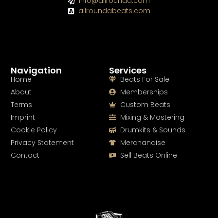
info@allrounda.com
allroundabeats.com
Navigation
Services
Home
Beats For Sale
About
Memberships
Terms
Custom Beats
Imprint
Mixing & Mastering
Cookie Policy
Drumkits & Sounds
Privacy Statement
Merchandise
Contact
Sell Beats Online