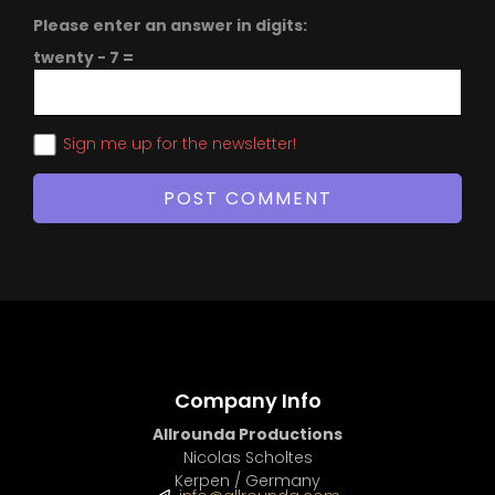
Please enter an answer in digits:
twenty − 7 =
Sign me up for the newsletter!
Company Info
Allrounda Productions
Nicolas Scholtes
Kerpen / Germany