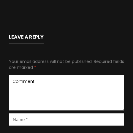
LEAVE A REPLY
Your email address will not be published.
Required fields
are marked
*