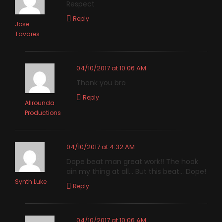
Respect
Reply
Jose
Tavares
04/10/2017 at 10:06 AM
Thank you bro
Reply
Allrounda
Productions
04/10/2017 at 4:32 AM
Dope beat man great work!! The hook
ain my thing at all… But this beat… Dope!
Synth Luke
Reply
04/10/2017 at 10:06 AM