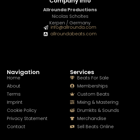
Company Info
Allrounda Productions
Nicolas Scholtes
Kerpen / Germany
info@allrounda.com
allroundabeats.com
Navigation
Services
Home
Beats For Sale
About
Memberships
Terms
Custom Beats
Imprint
Mixing & Mastering
Cookie Policy
Drumkits & Sounds
Privacy Statement
Merchandise
Contact
Sell Beats Online