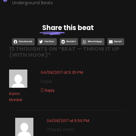
Underground Beats
Share
this beat
Facebook
Twitter
Reddit
WhatsApp
Email
13 THOUGHTS ON “
BEAT — THROW IT UP
(WITH HOOK)
”
04/09/2017 at 5:35 PM
Dope
Reply
Karim
Montiel
04/09/2017 at 5:50 PM
Thanks man!