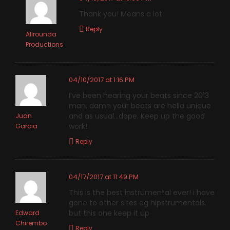
Thank you! Means a lot
Reply
Allrounda
Productions
04/10/2017 at 1:16 PM
I’ve been hearing your beats since 2013
man, damn your beats are hella unique
and as usual…dope. Keep up the good
Juan
work!
Garcia
Reply
04/17/2017 at 11:49 PM
This is the best instrumental ever! i have
gone to other sites eg hipstrumentals.
but this one keep it up
Edward
Chirembo
Reply