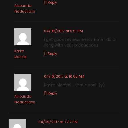
Reply
Allrounda
Productions
04/09/2017 at 5:51 PM
I get good reviews every time i do a
song with your productions
Karim
Reply
Montiel
04/10/2017 at 10:06 AM
Karim Montiel .. that’s cool! (y)
Reply
Allrounda
Productions
04/09/2017 at 7:37 PM