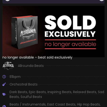
no longer available – beat sold exclusively
Allrounda Beats
81bpm
Orchestral Beats
Dark Beats
,
Epic Beats
,
Inspiring Beats
,
Relaxed Beats
,
Sad
Beats
,
Soulful Beats
Beats / Instrumentals
,
East Coast Beats
,
Hip Hop Beats
,