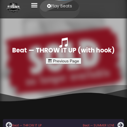
Play Beats
Beat — THROW IT UP (with hook)
Beat — THROW IT UP
Beat — SUMMER LOVE