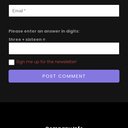
Please enter an answer in digits:
three + sixteen =
Sign me up for the newsletter!