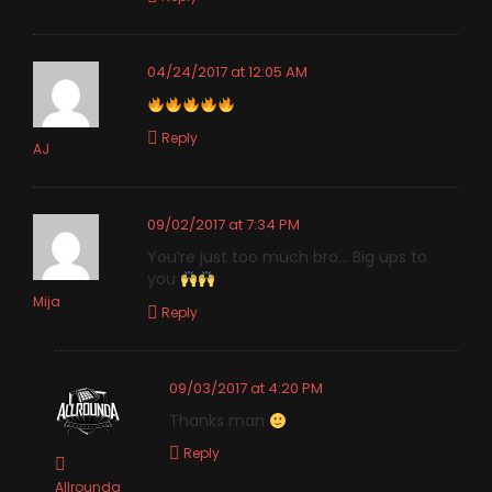
04/24/2017 at 12:05 AM
Reply
AJ
09/02/2017 at 7:34 PM
You’re just too much bro… Big ups to
you
Mija
Reply
09/03/2017 at 4:20 PM
Thanks man
Reply
Allrounda