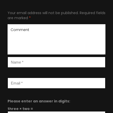
Your email address will not be published.
Required fields
are marked
*
Please enter an answer in digits:
three × two =