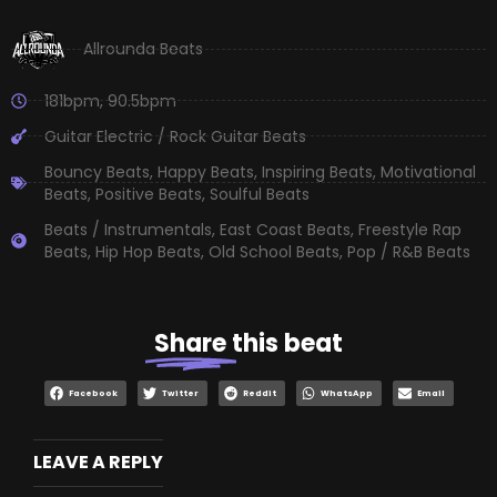
Allrounda Beats
181bpm
,
90.5bpm
Guitar Electric / Rock Guitar Beats
Bouncy Beats
,
Happy Beats
,
Inspiring Beats
,
Motivational
Beats
,
Positive Beats
,
Soulful Beats
Beats / Instrumentals
,
East Coast Beats
,
Freestyle Rap
Beats
,
Hip Hop Beats
,
Old School Beats
,
Pop / R&B Beats
Share
this beat
Facebook
Twitter
Reddit
WhatsApp
Email
LEAVE A REPLY