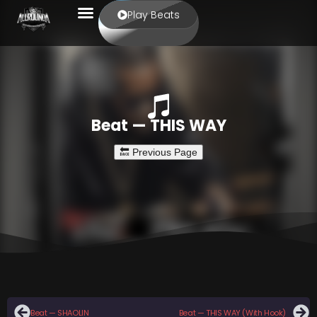
Play Beats
Beat — THIS WAY
Beat — SHAOLIN
Beat — THIS WAY (With Hook)