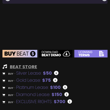
BEAT STORE
Silver Lease:
$50
BUY
–
Gold Lease:
$75
BUY
–
Platinum Lease:
$100
BUY
–
Diamond Lease:
$150
BUY
–
EXCLUSIVE RIGHTS:
$700
BUY
–