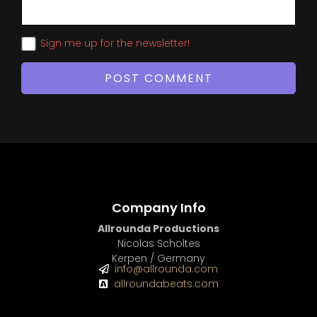
Sign me up for the newsletter!
Company Info
Allrounda Productions
Nicolas Scholtes
Kerpen / Germany
info@allrounda.com
allroundabeats.com