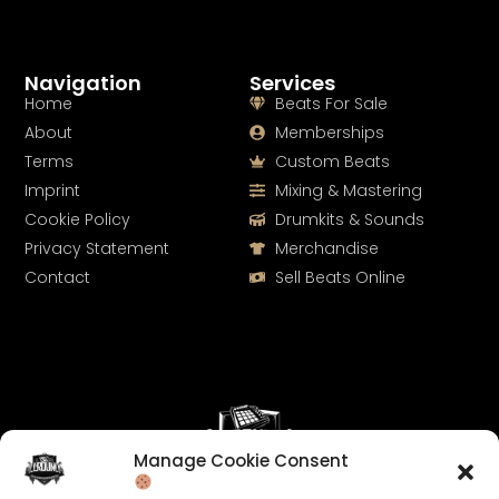
Navigation
Services
Home
Beats For Sale
About
Memberships
Terms
Custom Beats
Imprint
Mixing & Mastering
Cookie Policy
Drumkits & Sounds
Privacy Statement
Merchandise
Contact
Sell Beats Online
Manage Cookie Consent