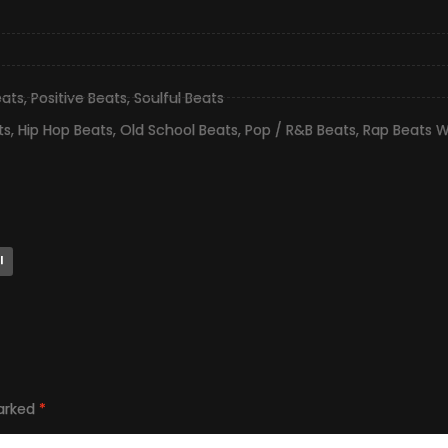
eats
,
Positive Beats
,
Soulful Beats
ts
,
Hip Hop Beats
,
Old School Beats
,
Pop / R&B Beats
,
Rap Beats W
l
marked
*