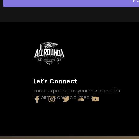
Let's Connect
Keep us posted on your music and link
up with us on social media: