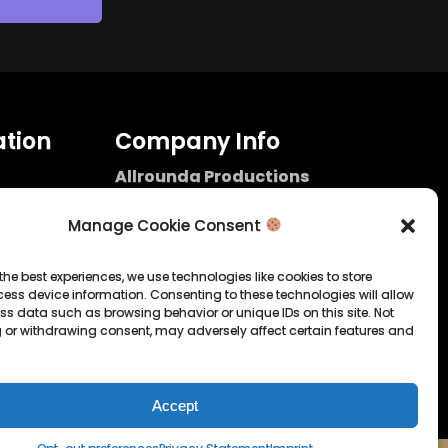
tion
Company Info
Allrounda Productions
Nicolas Scholtes
Kerpen / Germany
Manage Cookie Consent
info@allrounda.com
allroundabeats.com
the best experiences, we use technologies like cookies to store
ess device information. Consenting to these technologies will allow
licy
ss data such as browsing behavior or unique IDs on this site. Not
 or withdrawing consent, may adversely affect certain features and
tatement
Accept