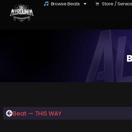
Browse Beats
Store / Servic
B
Beat — THIS WAY