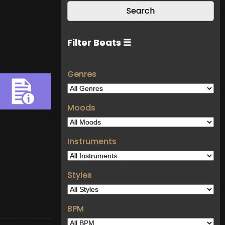
Filter Beats ☰
Genres
Moods
Instruments
Styles
BPM