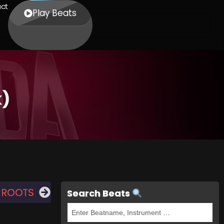
ct
Play Beats
k)
 ROOTS
Search Beats