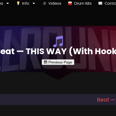
es
Info
Videos
Drum Kits
Conta
eat — THIS WAY (With Hoo
Beat —