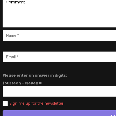
Please enter an answer in digits:
fourteen − eleven =
Sign me up for the newsletter!