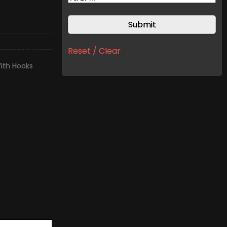
Reset / Clear
ith Hooks