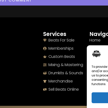
Services
Naviga
Beats For Sale
Home
Memberships
About
Custom Beats
Terms
Mixing & Mastering
Imprint
To provide 
and/or acc
Drumkits & Sounds
Cookie Po
us to proce
consenting
Merchandise
Privacy S
functions.
Sell Beats Online
Contact