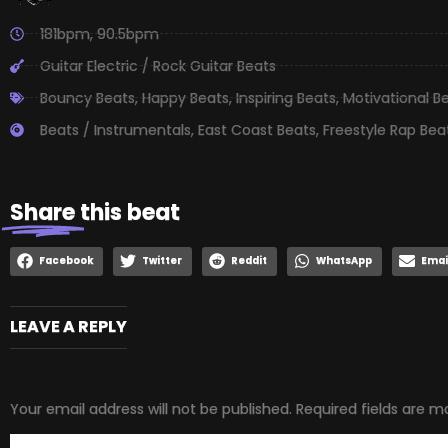
181bpm
,
90.5bpm
Guitar Electric / Rock Guitar Beats
Bouncy Beats
,
Happy Beats
,
Inspiring Beats
,
Motivational B
Beats / Instrumentals
,
East Coast Beats
,
Freestyle Rap Bea
Share
this beat
Facebook
Twitter
Reddit
WhatsApp
Emai
LEAVE A REPLY
Your email address will not be published.
Required fields are 