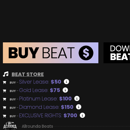
BEAT STORE
Silver Lease:
$50
BUY
–
Gold Lease:
$75
BUY
–
Platinum Lease:
$100
BUY
–
Diamond Lease:
$150
BUY
–
EXCLUSIVE RIGHTS:
$700
BUY
–
Allrounda Beats