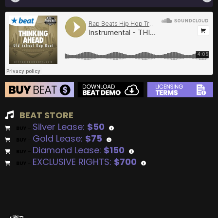
BEAT STORE
Silver Lease:
$50
BUY
–
Gold Lease:
$75
BUY
–
Diamond Lease:
$150
BUY
–
EXCLUSIVE RIGHTS:
$700
BUY
–