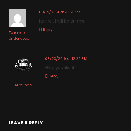
08/21/2014 at 4:24 AM
its fire , i will be on this
Reply
Terrance
Underwood
08/20/2019 at 12:29 PM
Glad you like it!
Reply
Allrounda
LEAVE A REPLY