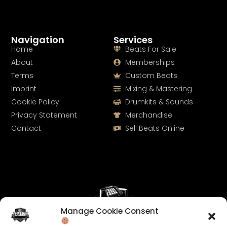
Navigation
Services
Home
Beats For Sale
About
Memberships
Terms
Custom Beats
Imprint
Mixing & Mastering
Cookie Policy
Drumkits & Sounds
Privacy Statement
Merchandise
Contact
Sell Beats Online
Manage Cookie Consent