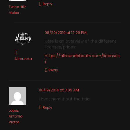
Reply
Twice Hitz
Maker
08/20/2019 at 12:29 PM
Here is an overview of the different
licenses/prices:
https://allroundabeats.com/licenses
Allrounda
/
Reply
08/19/2014 at 3:05 AM
I hvnt herd it but the title
Reply
Lopez
Antonio
Victor