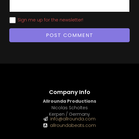
Sign me up for the newsletter!
Company Info
Allrounda Productions
Nicolas Scholtes
Kerpen / Germany
info@allrounda.com
allroundabeats.com