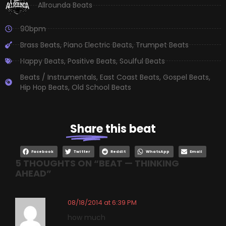
Allrounda Beats
90bpm
Brass Beats
,
Piano Electric Beats
,
Trumpet Beats
Happy Beats
,
Positive Beats
,
Soulful Beats
Beats / Instrumentals
,
East Coast Beats
,
Gospel Beats
,
Hip Hop Beats
,
Old School Beats
Share
this beat
Facebook
Twitter
Reddit
WhatsApp
Email
5 THOUGHTS ON “
BEAT — THINKING
AHEAD
”
08/18/2014 at 6:39 PM
how much