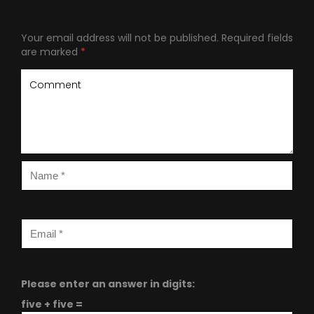
Your email address will not be published.
Required fields
are marked
*
Please enter an answer in digits:
five + five =