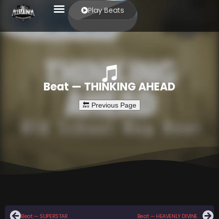
Play Beats
Beat — THINKING AHEAD
Beat — SUPERSTAR
Beat — HEAVENLY DIVINE